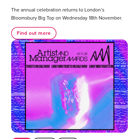
The annual celebration returns to London’s
Bloomsbury Big Top on Wednesday 18th November.
Find out more