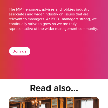
The MMF engages, advises and lobbies industry
associates and wider industry on issues that are
relevant to managers. At 1500+ managers strong, we
continually strive to grow so we are truly
representative of the wider management community.
Join us
Read also...