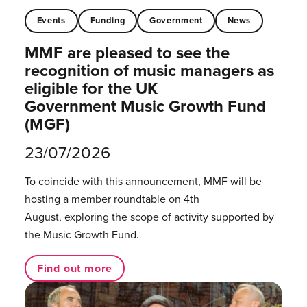
Events
Funding
Government
News
MMF are pleased to see the
recognition of music managers as
eligible for the UK
Government Music Growth Fund
(MGF)
23/07/2026
To coincide with this announcement, MMF will be
hosting a member roundtable on 4th
August, exploring the scope of activity supported by
the Music Growth Fund.
Find out more