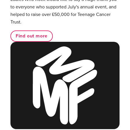
to everyone who supported July's annual event, and
helped to raise over £50,000 for Teenage Cancer
Trust.
Find out more