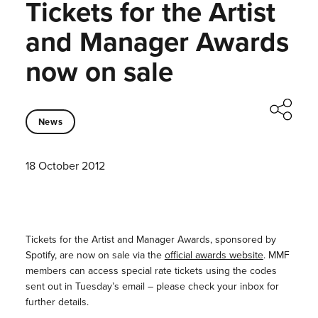
Tickets for the Artist
and Manager Awards
now on sale
News
18 October 2012
Tickets for the Artist and Manager Awards, sponsored by
Spotify, are now on sale via the
official awards website
. MMF
members can access special rate tickets using the codes
sent out in Tuesday’s email – please check your inbox for
further details.