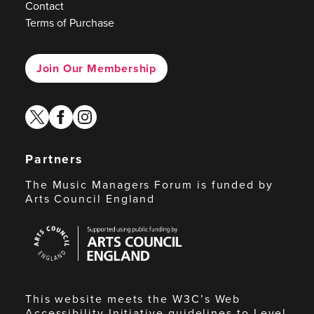
Contact
Terms of Purchase
Join Our Membership
twitter
facebook
instagram
Partners
The Music Managers Forum is funded by
Arts Council England
Arts
Council
England
This website meets the W3C’s Web
Accessibility Initiative guidelines to Level