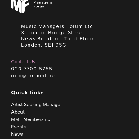
Forum
Music Managers Forum Ltd.
3 London Bridge Street
News Building, Third Floor
London, SE1 9SG
Contact Us
020 7700 5755
info@themmf.net
Quick links
Artist Seeking Manager
About
MMF Membership
Events
News