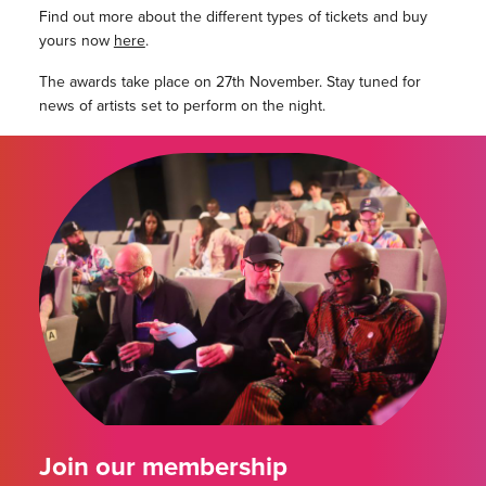
Find out more about the different types of tickets and buy
yours now
here
.
The awards take place on 27th November. Stay tuned for
news of artists set to perform on the night.
Join our membership