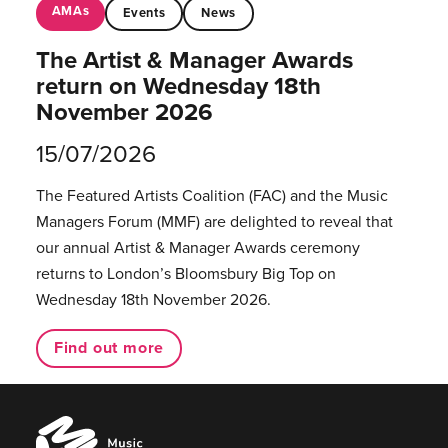
AMAs
Events
News
The Artist & Manager Awards
return on Wednesday 18th
November 2026
15/07/2026
The Featured Artists Coalition (FAC) and the Music
Managers Forum (MMF) are delighted to reveal that
our annual Artist & Manager Awards ceremony
returns to London’s Bloomsbury Big Top on
Wednesday 18th November 2026.
Find out more
Music
Managers