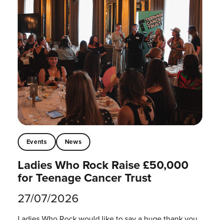
Events
News
Ladies Who Rock Raise £50,000
for Teenage Cancer Trust
27/07/2026
Ladies Who Rock would like to say a huge thank you