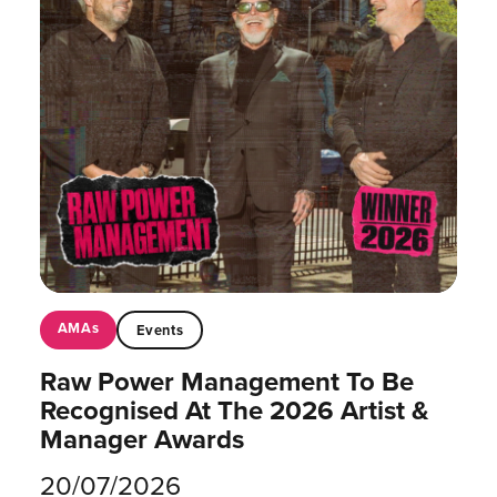
AMAs
Events
Raw Power Management To Be
Recognised At The 2026 Artist &
Manager Awards
20/07/2026