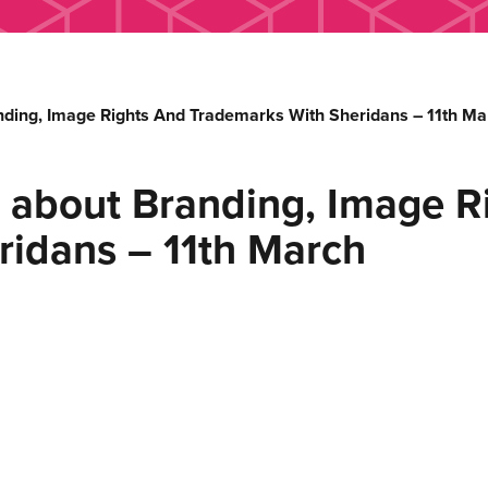
nding, Image Rights And Trademarks With Sheridans – 11th Ma
 about Branding, Image R
ridans – 11th March