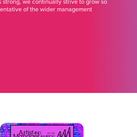
strong, we continually strive to grow so
sentative of the wider management