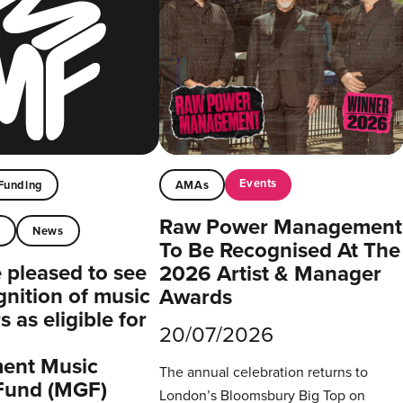
Events
Funding
AMAs
Raw Power Management
t
News
To Be Recognised At The
pleased to see
2026 Artist & Manager
gnition of music
Awards
 as eligible for
20/07/2026
ent Music
The annual celebration returns to
Fund (MGF)
London’s Bloomsbury Big Top on