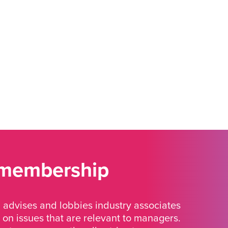
 membership
advises and lobbies industry associates
 on issues that are relevant to managers.