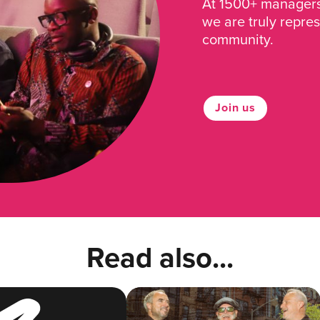
At 1500+ managers 
we are truly repre
community.
Join us
Read also...