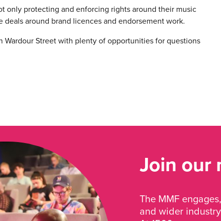
not only protecting and enforcing rights around their music
e deals around brand licences and endorsement work.
on Wardour Street with plenty of opportunities for questions
Join our
The MMF engages, 
and wider industry