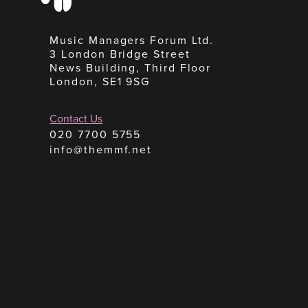
Music Managers Forum Ltd.
3 London Bridge Street
News Building, Third Floor
London, SE1 9SG
Contact Us
020 7700 5755
info@themmf.net