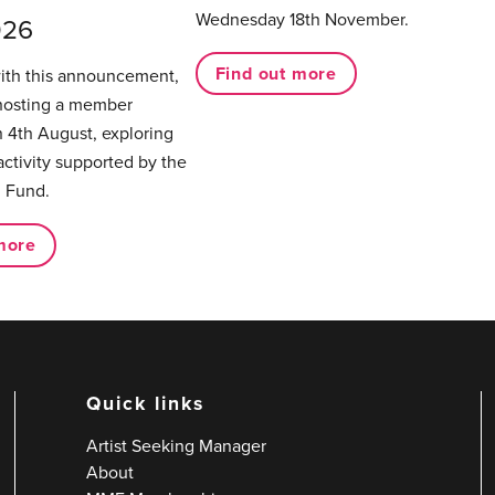
Wednesday 18th November.
026
Find out more
with this announcement,
hosting a member
 4th August, exploring
activity supported by the
 Fund.
more
Quick links
Artist Seeking Manager
About