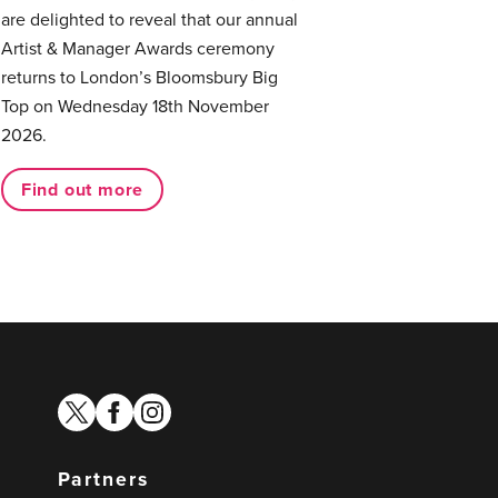
are delighted to reveal that our annual
Artist & Manager Awards ceremony
returns to London’s Bloomsbury Big
Top on Wednesday 18th November
2026.
Find out more
twitter
facebook
instagram
Partners