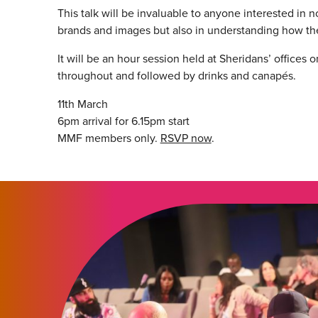
This talk will be invaluable to anyone interested in 
brands and images but also in understanding how th
It will be an hour session held at Sheridans’ offices 
throughout and followed by drinks and canapés.
11th March
6pm arrival for 6.15pm start
MMF members only.
RSVP now
.