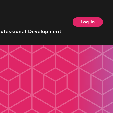
Log In
rofessional Development