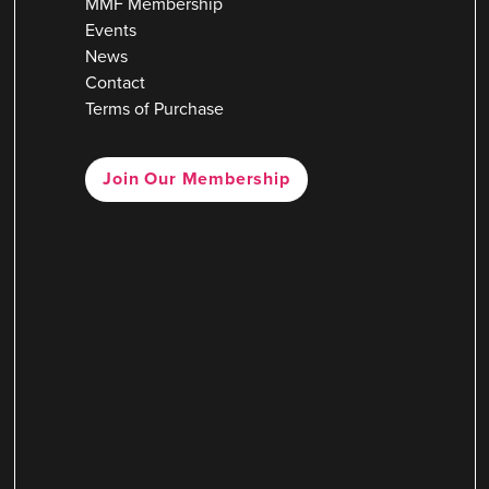
MMF Membership
Events
News
Contact
Terms of Purchase
Join Our Membership