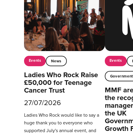
Events
Events
News
Ladies Who Rock Raise
Governmen
£50,000 for Teenage
MMF are 
Cancer Trust
the reco
27/07/2026
managers
the UK
Ladies Who Rock would like to say a
Governm
huge thank you to everyone who
Growth 
supported July's annual event, and