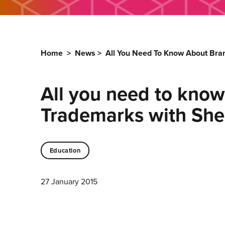
Home
>
News
>
All You Need To Know About Bra
All you need to know
Trademarks with She
Education
27 January 2015