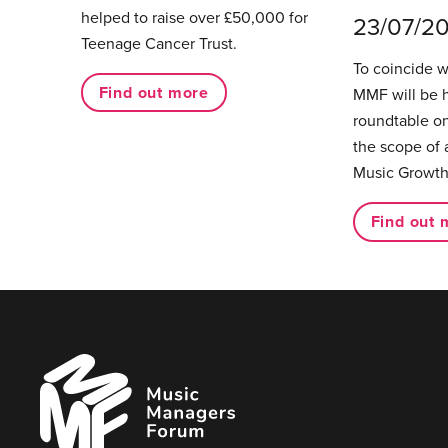
helped to raise over £50,000 for
23/07/2
Teenage Cancer Trust.
To coincide 
Find out more
MMF will be 
roundtable on
the scope of 
Music Growth
Find out 
Music
Managers
Forum