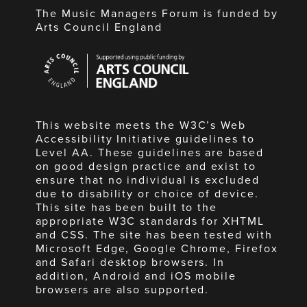
The Music Managers Forum is funded by
Arts Council England
Arts
Council
England
This website meets the W3C’s Web
Accessibility Initiative guidelines to
Level AA. These guidelines are based
on good design practice and exist to
ensure that no individual is excluded
due to disability or choice of device.
This site has been built to the
appropriate W3C standards for XHTML
and CSS. The site has been tested with
Microsoft Edge, Google Chrome, Firefox
and Safari desktop browsers. In
addition, Android and iOS mobile
browsers are also supported.