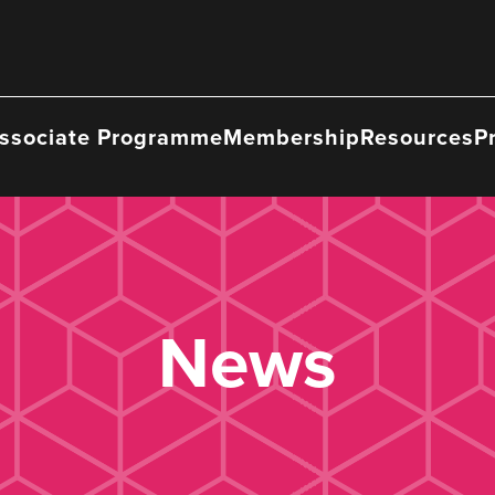
ssociate Programme
Membership
Resources
P
News