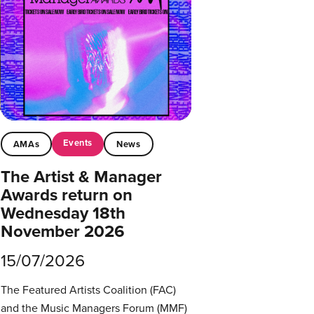
Events
AMAs
News
The Artist & Manager
Awards return on
Wednesday 18th
November 2026
15/07/2026
The Featured Artists Coalition (FAC)
and the Music Managers Forum (MMF)