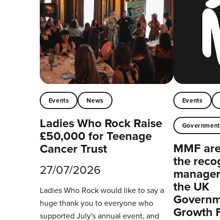
Events
News
Events
Ladies Who Rock Raise
Governmen
£50,000 for Teenage
MMF are 
Cancer Trust
the reco
27/07/2026
managers
the UK
Ladies Who Rock would like to say a
Governm
huge thank you to everyone who
Growth 
supported July's annual event, and