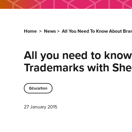
Home
>
News
>
All You Need To Know About Bra
All you need to know
Trademarks with She
Education
27 January 2015