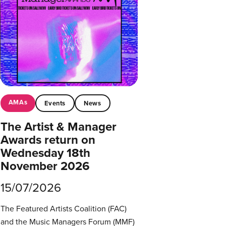
AMAs
Events
News
The Artist & Manager
Awards return on
Wednesday 18th
November 2026
15/07/2026
The Featured Artists Coalition (FAC)
and the Music Managers Forum (MMF)