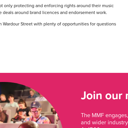
not only protecting and enforcing rights around their music
e deals around brand licences and endorsement work.
on Wardour Street with plenty of opportunities for questions
Join our
The MMF engages, 
and wider industry