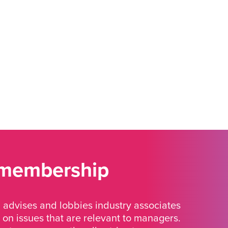
 membership
advises and lobbies industry associates
 on issues that are relevant to managers.