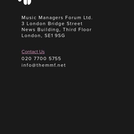
Music Managers Forum Ltd.
3 London Bridge Street
News Building, Third Floor
London, SE1 9SG
Contact Us
020 7700 5755
info@themmf.net