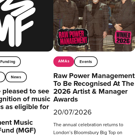
AMAs
Funding
Events
Raw Power Management
t
News
To Be Recognised At The
pleased to see
2026 Artist & Manager
gnition of music
Awards
 as eligible for
20/07/2026
ent Music
The annual celebration returns to
Fund (MGF)
London’s Bloomsbury Big Top on