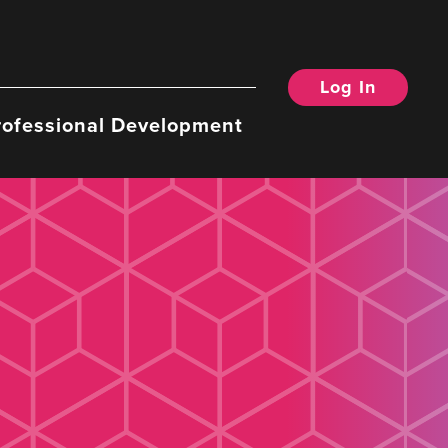
Log In
rofessional Development