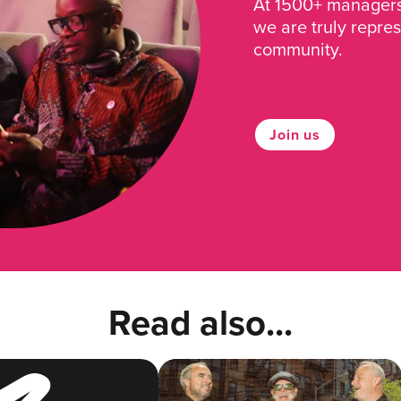
At 1500+ managers 
we are truly repre
community.
Join us
Read also...