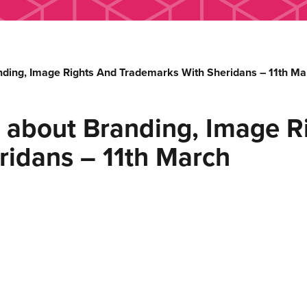
nding, Image Rights And Trademarks With Sheridans – 11th Ma
 about Branding, Image R
ridans – 11th March