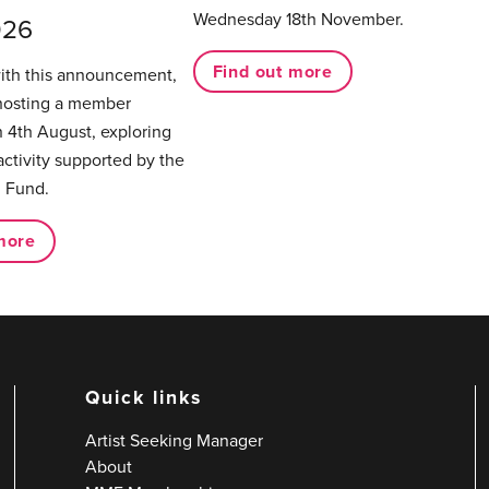
Wednesday 18th November.
026
Find out more
with this announcement,
hosting a member
 4th August, exploring
activity supported by the
 Fund.
more
Quick links
Artist Seeking Manager
About