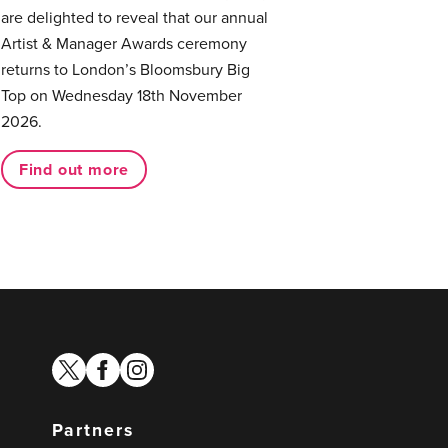
are delighted to reveal that our annual
Artist & Manager Awards ceremony
returns to London’s Bloomsbury Big
Top on Wednesday 18th November
2026.
Find out more
twitter
facebook
instagram
Partners