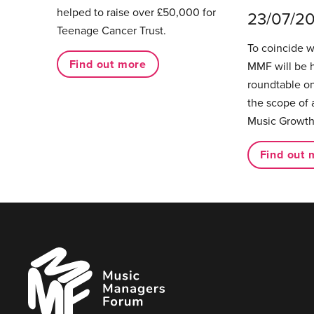
helped to raise over £50,000 for
23/07/2
Teenage Cancer Trust.
To coincide 
Find out more
MMF will be 
roundtable on
the scope of 
Music Growth
Find out 
Music
Managers
Forum