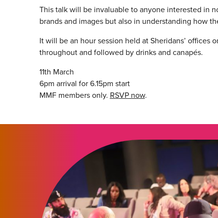
This talk will be invaluable to anyone interested in 
brands and images but also in understanding how th
It will be an hour session held at Sheridans’ offices 
throughout and followed by drinks and canapés.
11th March
6pm arrival for 6.15pm start
MMF members only.
RSVP now
.