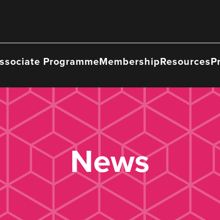
ssociate Programme
Membership
Resources
P
News