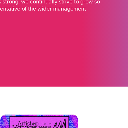
strong, we continually strive to grow so
sentative of the wider management