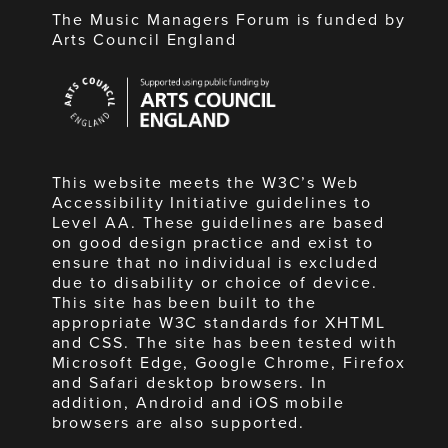
The Music Managers Forum is funded by
Arts Council England
Arts
Council
England
This website meets the W3C’s Web
Accessibility Initiative guidelines to
Level AA. These guidelines are based
on good design practice and exist to
ensure that no individual is excluded
due to disability or choice of device.
This site has been built to the
appropriate W3C standards for XHTML
and CSS. The site has been tested with
Microsoft Edge, Google Chrome, Firefox
and Safari desktop browsers. In
addition, Android and iOS mobile
browsers are also supported.