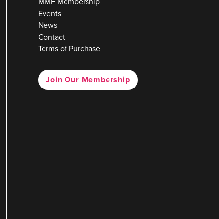
MMF Membership
Events
News
Contact
Terms of Purchase
Join Our Membership