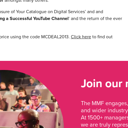
er
amongst many others.
sure of Your Catalogue on Digital Services’ and and
ing a Successful YouTube Channel
‘ and the return of the ever
 price using the code MCDEAL2013.
Click here
to find out
Join our
The MMF engages, 
and wider industry
At 1500+ managers 
we are truly repre