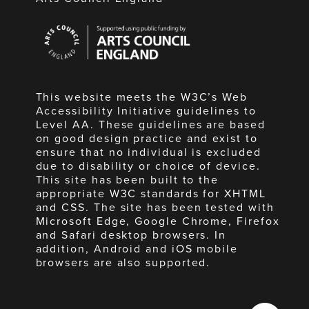
Arts
Council
England
This website meets the W3C’s Web
Accessibility Initiative guidelines to
Level AA. These guidelines are based
on good design practice and exist to
ensure that no individual is excluded
due to disability or choice of device.
This site has been built to the
appropriate W3C standards for XHTML
and CSS. The site has been tested with
Microsoft Edge, Google Chrome, Firefox
and Safari desktop browsers. In
addition, Android and iOS mobile
browsers are also supported.