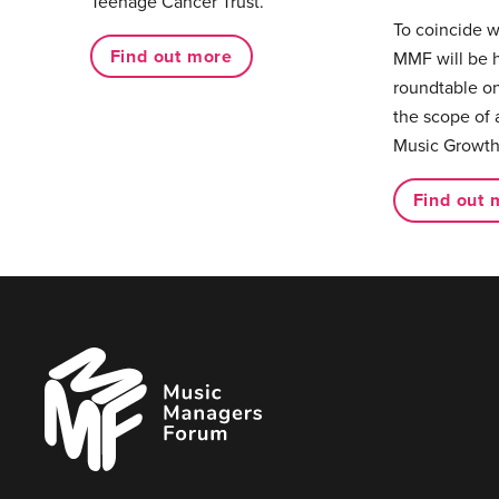
Teenage Cancer Trust.
To coincide 
Find out more
MMF will be 
roundtable on
the scope of 
Music Growth
Find out 
Music
Managers
Forum