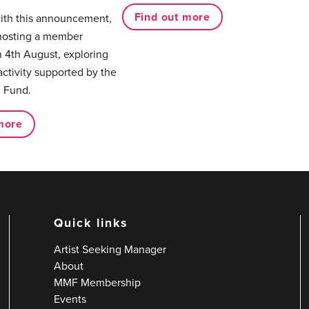
Find out more
with this announcement,
hosting a member
 4th August, exploring
activity supported by the
 Fund.
more
Quick links
Artist Seeking Manager
About
MMF Membership
Events