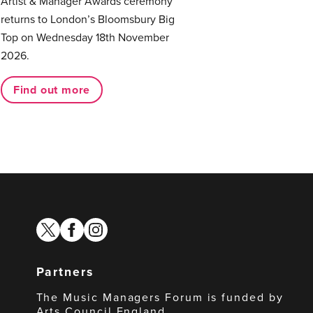
Artist & Manager Awards ceremony
returns to London’s Bloomsbury Big
Top on Wednesday 18th November
2026.
Find out more
twitter
facebook
instagram
Partners
The Music Managers Forum is funded by
Arts Council England