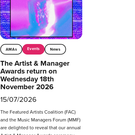
Events
AMAs
News
The Artist & Manager
Awards return on
Wednesday 18th
November 2026
15/07/2026
The Featured Artists Coalition (FAC)
and the Music Managers Forum (MMF)
are delighted to reveal that our annual