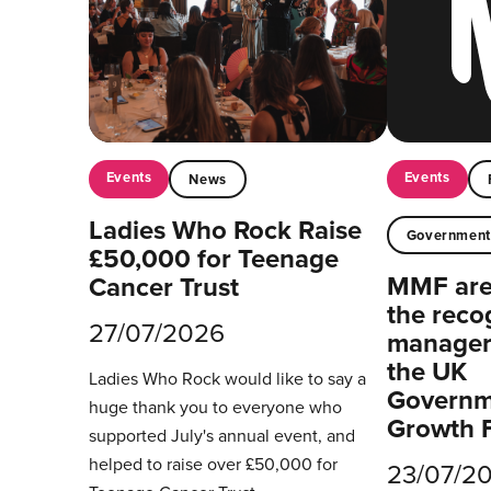
Events
Events
News
Ladies Who Rock Raise
Governmen
£50,000 for Teenage
MMF are 
Cancer Trust
the reco
27/07/2026
managers
the UK
Ladies Who Rock would like to say a
Governm
huge thank you to everyone who
Growth 
supported July's annual event, and
helped to raise over £50,000 for
23/07/2