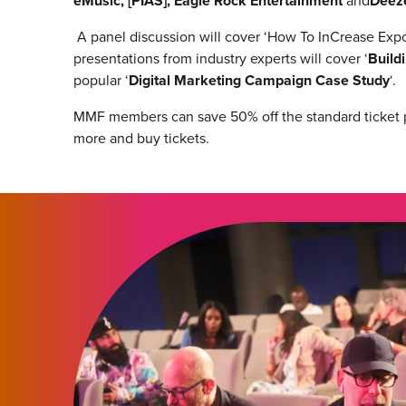
eMusic, [PIAS], Eagle Rock Entertainment
and
Deez
A panel discussion will cover ‘How To InCrease Expo
presentations from industry experts will cover ‘
Build
popular ‘
Digital Marketing Campaign Case Study
‘.
MMF members can save 50% off the standard ticket
more and buy tickets.