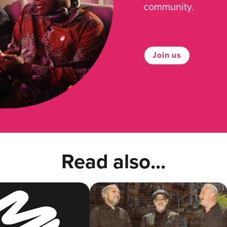
community.
Join us
Read also...