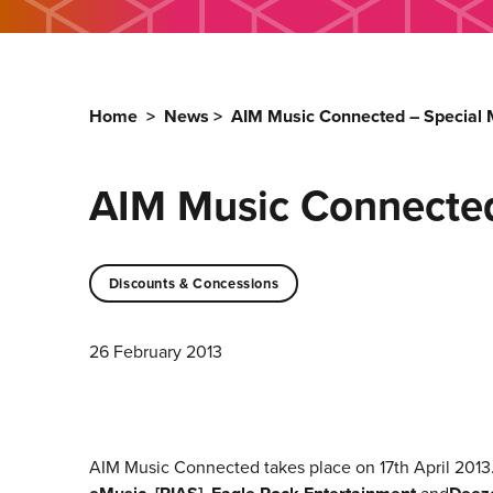
Home
>
News
>
AIM Music Connected – Specia
AIM Music Connecte
Discounts & Concessions
26 February 2013
AIM Music Connected takes place on 17th April 2013