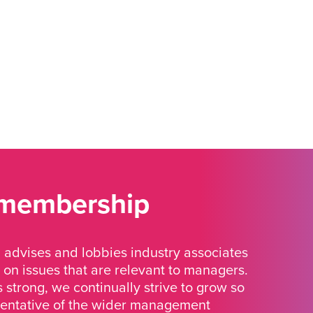
 membership
advises and lobbies industry associates
 on issues that are relevant to managers.
strong, we continually strive to grow so
sentative of the wider management