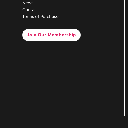
News
Contact
Terms of Purchase
Join Our Membership