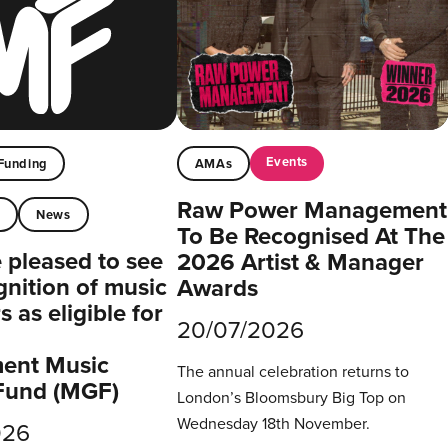
Events
Funding
AMAs
Raw Power Management
t
News
To Be Recognised At The
pleased to see
2026 Artist & Manager
gnition of music
Awards
 as eligible for
20/07/2026
ent Music
The annual celebration returns to
Fund (MGF)
London’s Bloomsbury Big Top on
Wednesday 18th November.
026