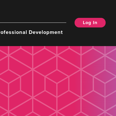
Log In
rofessional Development