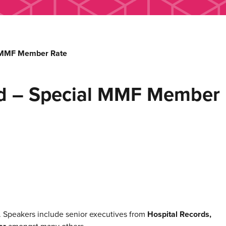
l MMF Member Rate
d – Special MMF Member 
. Speakers include senior executives from
Hospital Records,