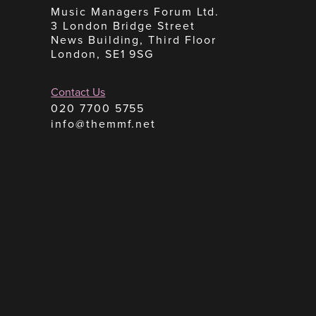
Music Managers Forum Ltd.
3 London Bridge Street
News Building, Third Floor
London, SE1 9SG
Contact Us
020 7700 5755
info@themmf.net