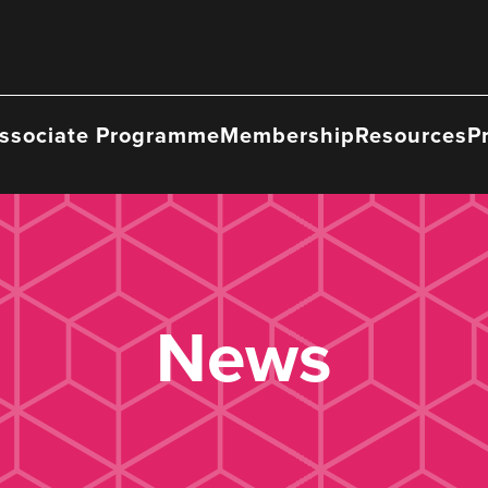
ssociate Programme
Membership
Resources
P
News