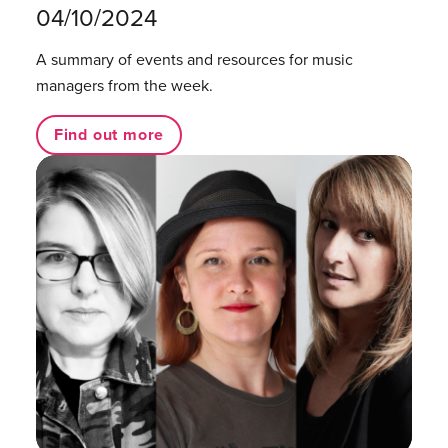
04/10/2024
A summary of events and resources for music
managers from the week.
Find out more