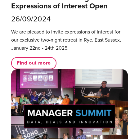
Expressions of Interest Open
26/09/2024
We are pleased to invite expressions of interest for
our exclusive two-night retreat in Rye, East Sussex,
January 22nd - 24th 2025.
Find out more