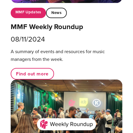
MMF Updates
News
MMF Weekly Roundup
08/11/2024
A summary of events and resources for music
managers from the week.
Find out more