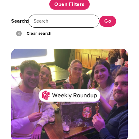
Open Filters
Search:
Clear search