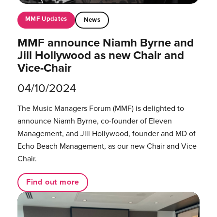
MMF Updates
News
MMF announce Niamh Byrne and
Jill Hollywood as new Chair and
Vice-Chair
04/10/2024
The Music Managers Forum (MMF) is delighted to
announce Niamh Byrne, co-founder of Eleven
Management, and Jill Hollywood, founder and MD of
Echo Beach Management, as our new Chair and Vice
Chair.
Find out more