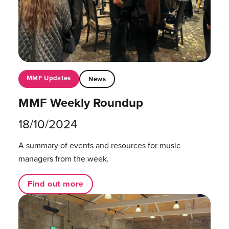
MMF Updates
News
MMF Weekly Roundup
18/10/2024
A summary of events and resources for music
managers from the week.
Find out more