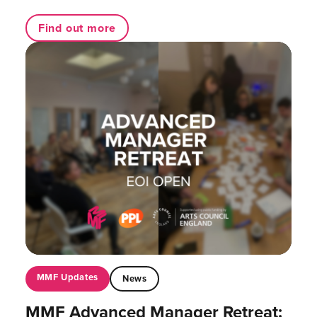
Find out more
MMF Updates
News
MMF Advanced Manager Retreat: