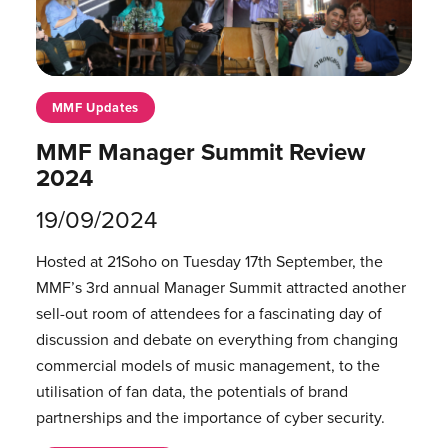
MMF Updates
MMF Manager Summit Review
2024
19/09/2024
Hosted at 21Soho on Tuesday 17th September, the
MMF’s 3rd annual Manager Summit attracted another
sell-out room of attendees for a fascinating day of
discussion and debate on everything from changing
commercial models of music management, to the
utilisation of fan data, the potentials of brand
partnerships and the importance of cyber security.