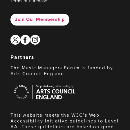
Terms of Purchase
Join Our Membership
twitter
facebook
instagram
Partners
The Music Managers Forum is funded by
Arts Council England
Arts
Council
England
This website meets the W3C’s Web
Accessibility Initiative guidelines to Level
AA. These guidelines are based on good