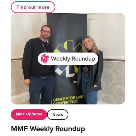
Find out more
MMF Updates
News
MMF Weekly Roundup