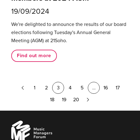
19/09/2024
We're delighted to announce the results of our board
elections following Tuesday's Annual General
Meeting (AGM) at 21Soho.
Find out more
Previous
1
2
3
4
5
…
16
17
Page
Next
18
19
20
Page
Music
Managers
Forum