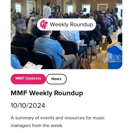
MMF Updates
News
MMF Weekly Roundup
10/10/2024
A summary of events and resources for music
managers from the week.