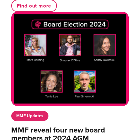
Find out more
MMF Updates
MMF reveal four new board
members at 2024 AGM