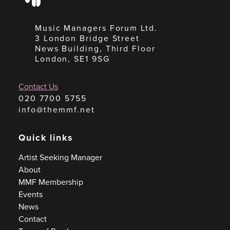
Music Managers Forum Ltd.
3 London Bridge Street
News Building, Third Floor
London, SE1 9SG
Contact Us
020 7700 5755
info@themmf.net
Quick links
Artist Seeking Manager
About
MMF Membership
Events
News
Contact