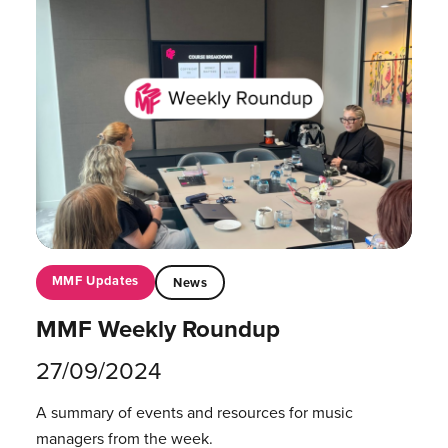
MMF Updates
News
MMF Weekly Roundup
27/09/2024
A summary of events and resources for music
managers from the week.