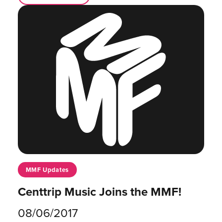
MMF Updates
Centtrip Music Joins the MMF!
08/06/2017