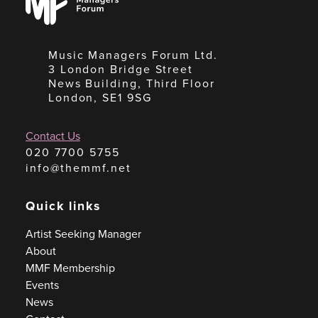
Forum
Music Managers Forum Ltd.
3 London Bridge Street
News Building, Third Floor
London, SE1 9SG
Contact Us
020 7700 5755
info@themmf.net
Quick links
Artist Seeking Manager
About
MMF Membership
Events
News