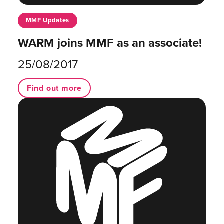
MMF Updates
WARM joins MMF as an associate!
25/08/2017
Find out more