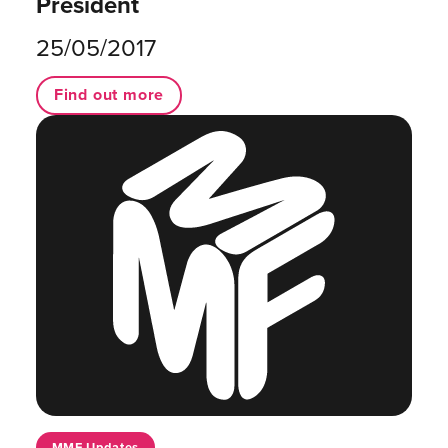
President
25/05/2017
Find out more
MMF Updates