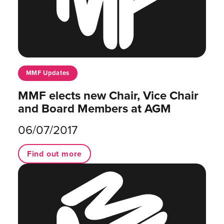
MMF Updates
MMF elects new Chair, Vice Chair
and Board Members at AGM
06/07/2017
Find out more