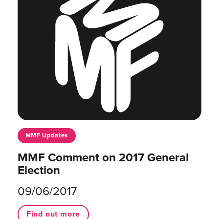
MMF Updates
MMF Comment on 2017 General
Election
09/06/2017
Find out more