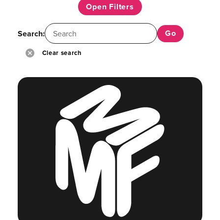
Open Filters
Search:
Clear search