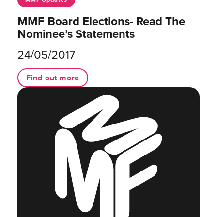
MMF Board Elections- Read The
Nominee’s Statements
24/05/2017
Find out more