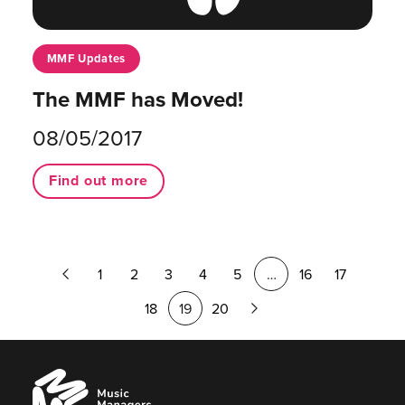
MMF Updates
The MMF has Moved!
08/05/2017
Find out more
Previous
1
2
3
4
5
…
16
17
Page
Next
18
19
20
Page
Music
Managers