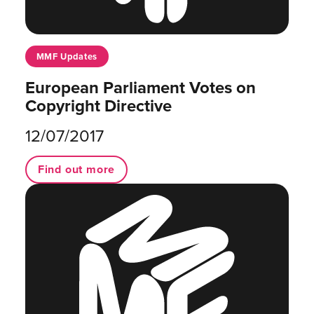
MMF Updates
European Parliament Votes on
Copyright Directive
12/07/2017
Find out more