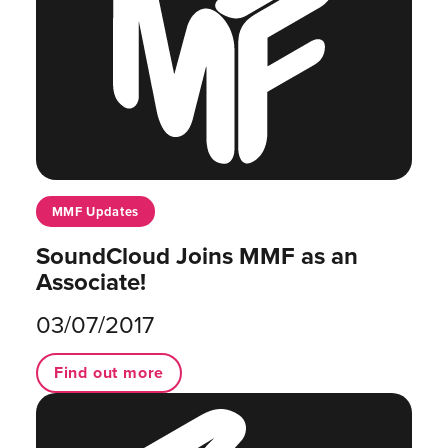
MMF Updates
SoundCloud Joins MMF as an
Associate!
03/07/2017
Find out more