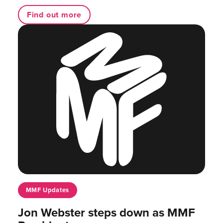
Find out more
MMF Updates
Jon Webster steps down as MMF