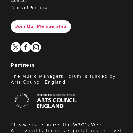
Contact
Terms of Purchase
Join Our Membership
twitter
facebook
instagram
Partners
The Music Managers Forum is funded by
Arts Council England
Arts
Council
England
This website meets the W3C’s Web
Accessibility Initiative guidelines to Level