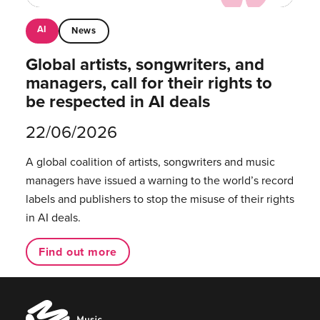
AI
News
Global artists, songwriters, and
managers, call for their rights to
be respected in AI deals
22/06/2026
A global coalition of artists, songwriters and music
managers have issued a warning to the world’s record
labels and publishers to stop the misuse of their rights
in AI deals.
Find out more
Music