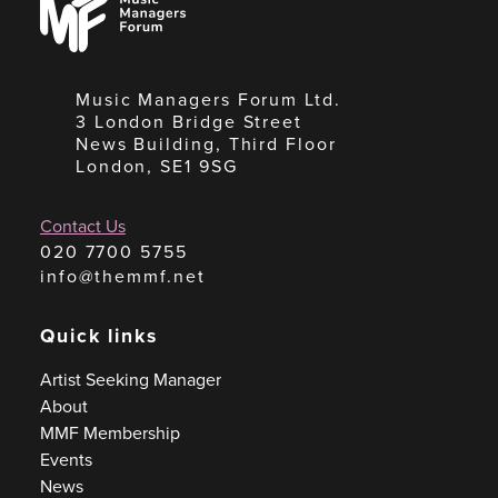
Managers
Forum
Music Managers Forum Ltd.
3 London Bridge Street
News Building, Third Floor
London, SE1 9SG
Contact Us
020 7700 5755
info@themmf.net
Quick links
Artist Seeking Manager
About
MMF Membership
Events
News