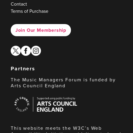
Contact
Terms of Purchase
Join Our Membership
twitter
facebook
instagram
Partners
The Music Managers Forum is funded by
Arts Council England
Arts
Council
England
This website meets the W3C’s Web