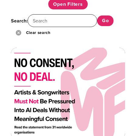
Open Filters
Search:
Clear search