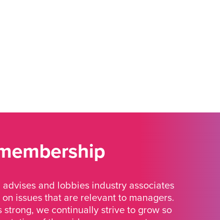
 membership
advises and lobbies industry associates
 on issues that are relevant to managers.
strong, we continually strive to grow so