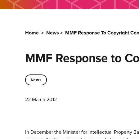
Home
>
News
>
MMF Response To Copyright Con
MMF Response to Cop
News
22 March 2012
In December the Minister for Intellectual Property 