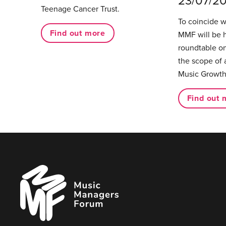
23/07/2
Teenage Cancer Trust.
To coincide 
Find out more
MMF will be 
roundtable on
the scope of 
Music Growth
Find out 
Music
Managers
Forum