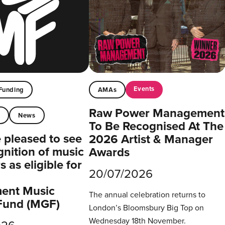
Events
Funding
AMAs
Raw Power Management
t
News
To Be Recognised At The
pleased to see
2026 Artist & Manager
gnition of music
Awards
 as eligible for
20/07/2026
ent Music
The annual celebration returns to
Fund (MGF)
London’s Bloomsbury Big Top on
Wednesday 18th November.