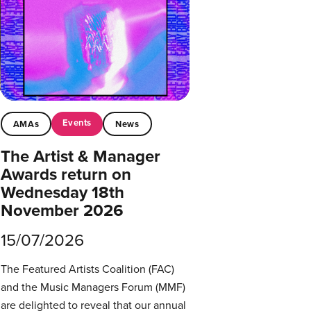
Events
AMAs
News
The Artist & Manager
Awards return on
Wednesday 18th
November 2026
15/07/2026
The Featured Artists Coalition (FAC)
and the Music Managers Forum (MMF)
are delighted to reveal that our annual