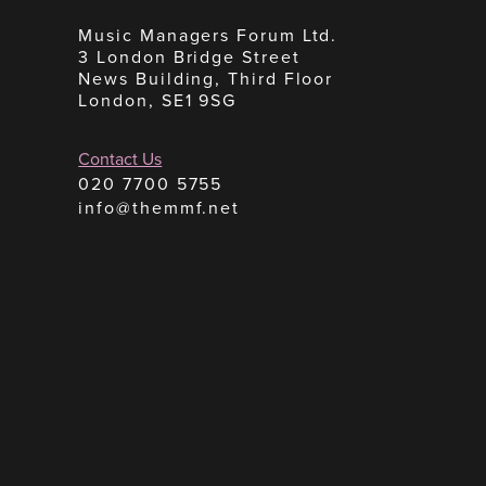
Music Managers Forum Ltd.
3 London Bridge Street
News Building, Third Floor
London, SE1 9SG
Contact Us
020 7700 5755
info@themmf.net