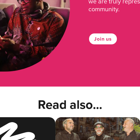
we are truly repre
community.
Join us
Read also...