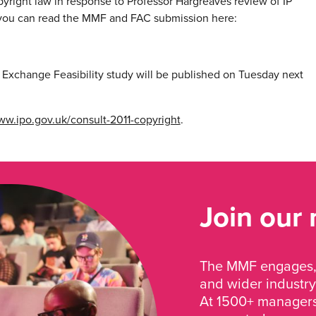
right law in response to Professor Hargreaves review of IP
 you can read the MMF and FAC submission here:
t Exchange Feasibility study will be published on Tuesday next
w.ipo.gov.uk/consult-2011-copyright
.
Join our
The MMF engages, 
and wider industry
At 1500+ managers 