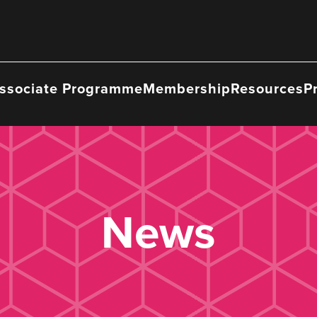
ssociate Programme
Membership
Resources
P
News