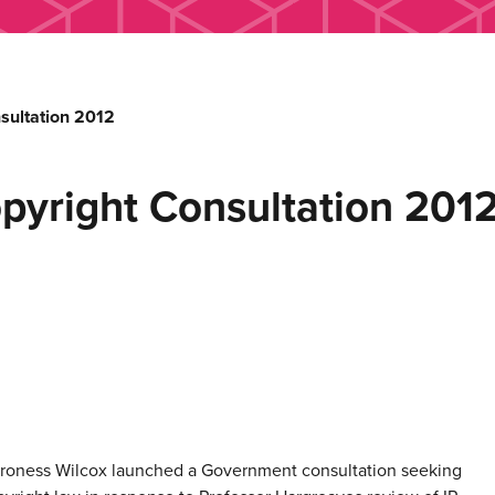
sultation 2012
yright Consultation 201
Baroness Wilcox launched a Government consultation seeking