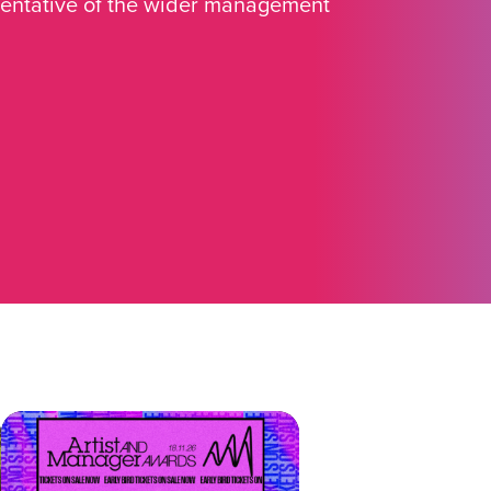
sentative of the wider management