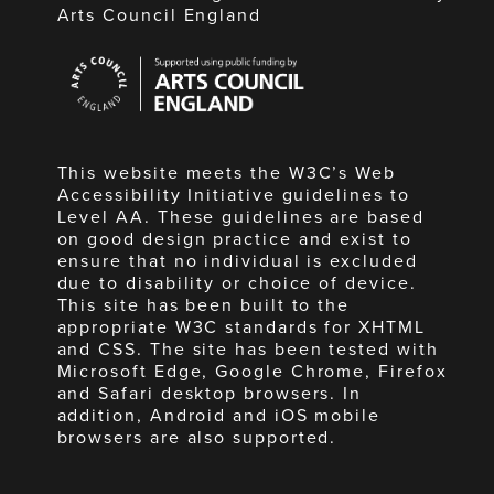
Arts Council England
Arts
Council
England
This website meets the W3C’s Web
Accessibility Initiative guidelines to
Level AA. These guidelines are based
on good design practice and exist to
ensure that no individual is excluded
due to disability or choice of device.
This site has been built to the
appropriate W3C standards for XHTML
and CSS. The site has been tested with
Microsoft Edge, Google Chrome, Firefox
and Safari desktop browsers. In
addition, Android and iOS mobile
browsers are also supported.