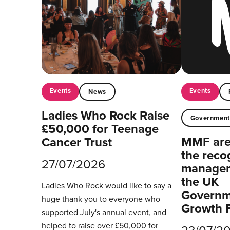
Events
Events
News
Ladies Who Rock Raise
Governmen
£50,000 for Teenage
MMF are 
Cancer Trust
the reco
27/07/2026
managers
the UK
Ladies Who Rock would like to say a
Governm
huge thank you to everyone who
Growth 
supported July's annual event, and
helped to raise over £50,000 for