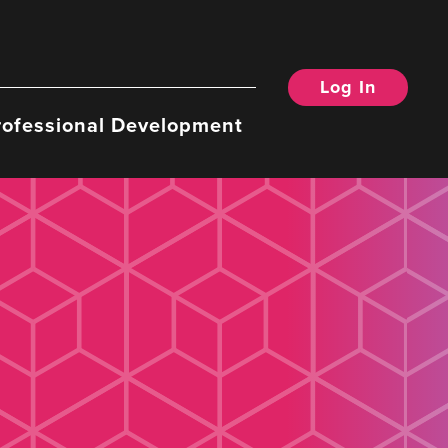
Log In
rofessional Development