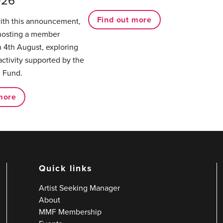
026
Find out more
with this announcement,
hosting a member
 4th August, exploring
activity supported by the
 Fund.
more
Quick links
Artist Seeking Manager
About
MMF Membership