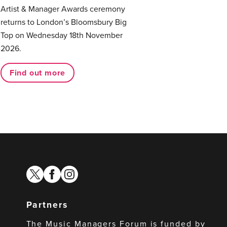
Artist & Manager Awards ceremony
returns to London’s Bloomsbury Big
Top on Wednesday 18th November
2026.
Find out more
twitter
facebook
instagram
Partners
The Music Managers Forum is funded by