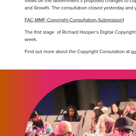
views on the Government’s proposed changes to copy
and Growth. The consultation closed yesterday and
FAC-MMF-Copyright-Consultation-Submission1
The first stage of Richard Hooper’s Digital Copyrigh
week.
Find out more about the Copyright Consulation at
ww