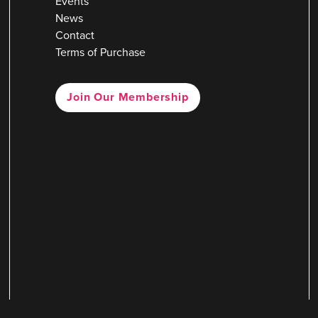
Events
News
Contact
Terms of Purchase
Join Our Membership