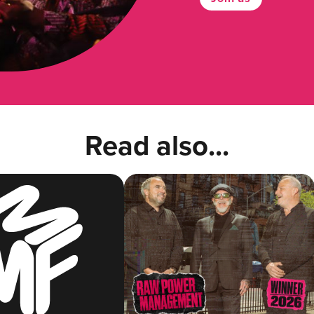
Read also...