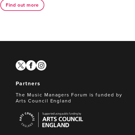
Find out more
twitter
facebook
instagram
Partners
The Music Managers Forum is funded by
Arts Council England
Arts
Council
England