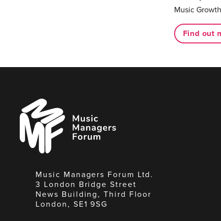
Music Growth
Find out 
Music
Managers
Forum
Music Managers Forum Ltd.
3 London Bridge Street
News Building, Third Floor
London, SE1 9SG