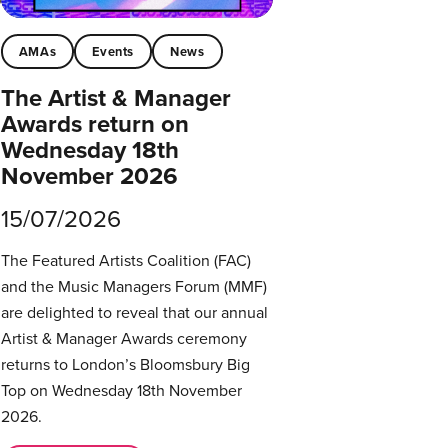
AMAs
Events
News
The Artist & Manager
Awards return on
Wednesday 18th
November 2026
15/07/2026
The Featured Artists Coalition (FAC)
and the Music Managers Forum (MMF)
are delighted to reveal that our annual
Artist & Manager Awards ceremony
returns to London’s Bloomsbury Big
Top on Wednesday 18th November
2026.