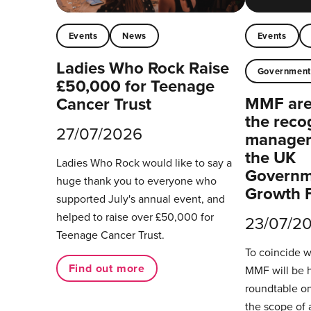
Events
News
Events
Ladies Who Rock Raise
Governmen
£50,000 for Teenage
MMF are 
Cancer Trust
the reco
27/07/2026
managers
the UK
Ladies Who Rock would like to say a
Governm
huge thank you to everyone who
Growth 
supported July's annual event, and
helped to raise over £50,000 for
23/07/2
Teenage Cancer Trust.
To coincide 
Find out more
MMF will be 
roundtable on
the scope of 