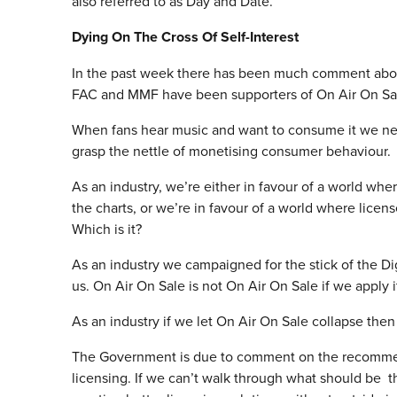
also referred to as Day and Date.
Dying On The Cross Of Self-Interest
In the past week there has been much comment about t
FAC and MMF have been supporters of On Air On Sale
When fans hear music and want to consume it we nee
grasp the nettle of monetising consumer behaviour.
As an industry, we’re either in favour of a world whe
the charts, or we’re in favour of a world where licens
Which is it?
As an industry we campaigned for the stick of the Di
us. On Air On Sale is not On Air On Sale if we apply it
As an industry if we let On Air On Sale collapse the
The Government is due to comment on the recommend
licensing. If we can’t walk through what should be