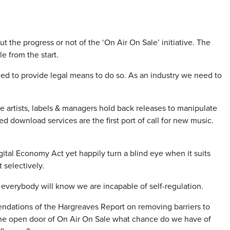
he progress or not of the ‘On Air On Sale’ initiative. The
 from the start.
d to provide legal means to do so. As an industry we need to
re artists, labels & managers hold back releases to manipulate
ed download services are the first port of call for new music.
gital Economy Act yet happily turn a blind eye when it suits
 selectively.
n everybody will know we are incapable of self-regulation.
ations of the Hargreaves Report on removing barriers to
 the open door of On Air On Sale what chance do we have of