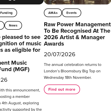
Funding
AMAs
Events
Raw Power Management
t
News
To Be Recognised At The
pleased to see
2026 Artist & Manager
gnition of music
Awards
 as eligible for
20/07/2026
ent Music
The annual celebration returns to
Fund (MGF)
London’s Bloomsbury Big Top on
Wednesday 18th November.
026
Find out more
with this announcement,
hosting a member
 4th August, exploring
activity supported by the