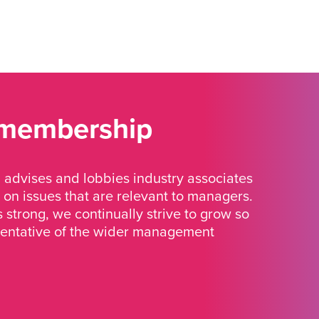
 membership
advises and lobbies industry associates
 on issues that are relevant to managers.
strong, we continually strive to grow so
sentative of the wider management