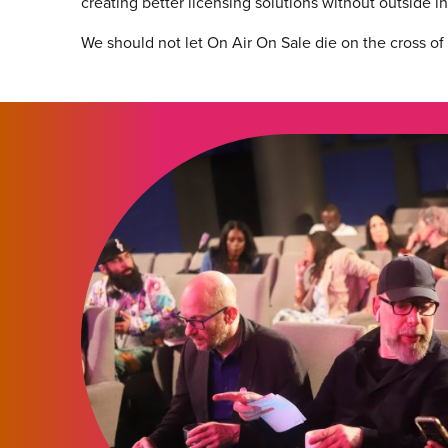
creating better licensing solutions without outside i
We should not let On Air On Sale die on the cross of s