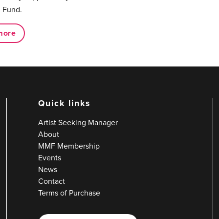
 Fund.
more
Quick links
Artist Seeking Manager
About
MMF Membership
Events
News
Contact
Terms of Purchase