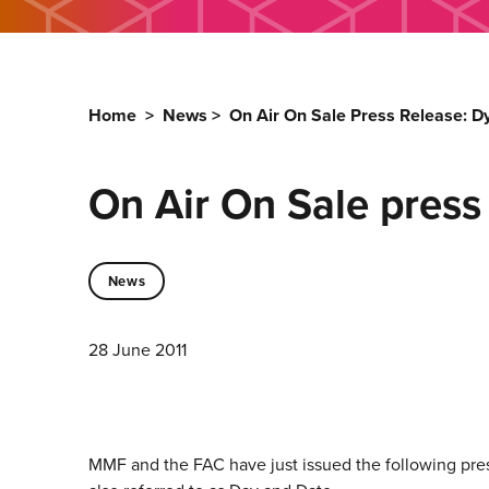
Home
>
News
>
On Air On Sale Press Release: Dy
On Air On Sale press 
News
28 June 2011
MMF and the FAC have just issued the following pre