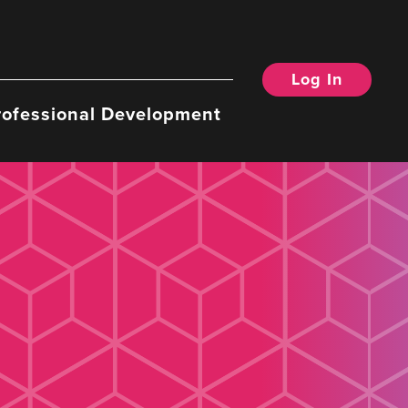
Log In
rofessional Development