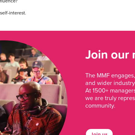
nfluence?
elf-interest.
Join our
The MMF engages, 
and wider industry
At 1500+ managers 
we are truly repre
community.
Join us