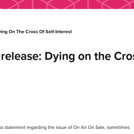
ing On The Cross Of Self-Interest
release: Dying on the Cros
ss statement regarding the issue of On Air On Sale, sometimes