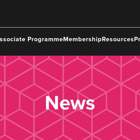
ssociate Programme
Membership
Resources
P
News