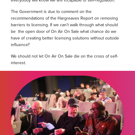
everybody will know we are incapable of self-regulation.
The Government is due to comment on the
recommendations of the Hargreaves Report on removing
barriers to licensing. If we can’t walk through what should
be the open door of On Air On Sale what chance do we
have of creating better licensing solutions without outside
influence?
We should not let On Air On Sale die on the cross of self-
interest.