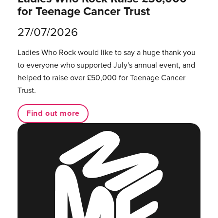
for Teenage Cancer Trust
27/07/2026
Ladies Who Rock would like to say a huge thank you
to everyone who supported July's annual event, and
helped to raise over £50,000 for Teenage Cancer
Trust.
Find out more