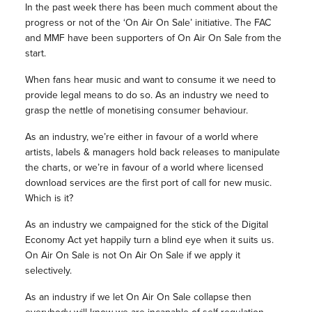
In the past week there has been much comment about the
progress or not of the ‘On Air On Sale’ initiative. The FAC
and MMF have been supporters of On Air On Sale from the
start.
When fans hear music and want to consume it we need to
provide legal means to do so. As an industry we need to
grasp the nettle of monetising consumer behaviour.
As an industry, we’re either in favour of a world where
artists, labels & managers hold back releases to manipulate
the charts, or we’re in favour of a world where licensed
download services are the first port of call for new music.
Which is it?
As an industry we campaigned for the stick of the Digital
Economy Act yet happily turn a blind eye when it suits us.
On Air On Sale is not On Air On Sale if we apply it
selectively.
As an industry if we let On Air On Sale collapse then