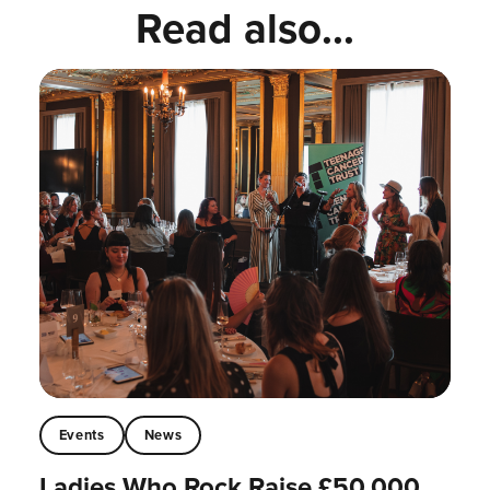
Read also...
Events
News
Ladies Who Rock Raise £50,000