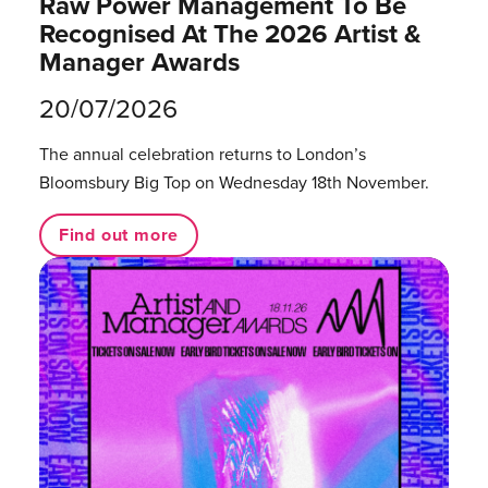
Raw Power Management To Be
Recognised At The 2026 Artist &
Manager Awards
20/07/2026
The annual celebration returns to London’s
Bloomsbury Big Top on Wednesday 18th November.
Find out more