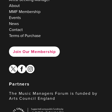
About
MMF Membership
Events
News
Contact
Terms of Purchase
Join Our Membership
twitter
facebook
instagram
Partners
The Music Managers Forum is funded by
Arts Council England
Arts