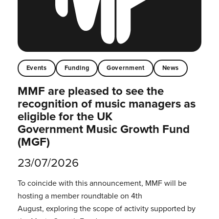
Events
Funding
Government
News
MMF are pleased to see the
recognition of music managers as
eligible for the UK
Government Music Growth Fund
(MGF)
23/07/2026
To coincide with this announcement, MMF will be
hosting a member roundtable on 4th
August, exploring the scope of activity supported by