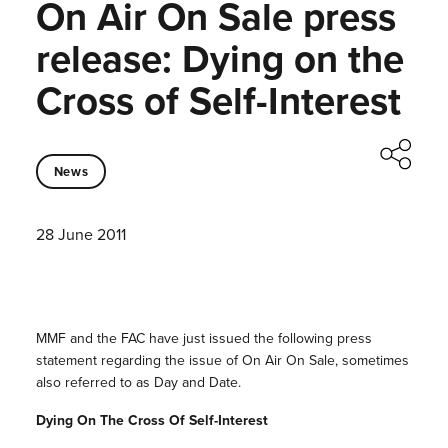
On Air On Sale press
release: Dying on the
Cross of Self-Interest
News
28 June 2011
MMF and the FAC have just issued the following press
statement regarding the issue of On Air On Sale, sometimes
also referred to as Day and Date.
Dying On The Cross Of Self-Interest