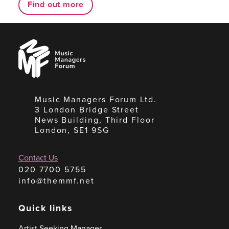
Find out more
Music
Managers
Forum
Music Managers Forum Ltd.
3 London Bridge Street
News Building, Third Floor
London, SE1 9SG
Contact Us
020 7700 5755
info@themmf.net
Quick links
Artist Seeking Manager