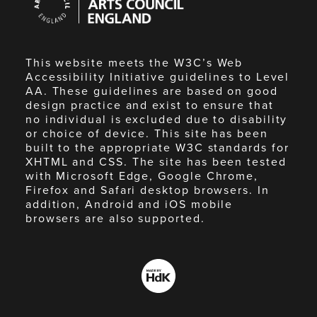
Council
England
This website meets the W3C’s Web
Accessibility Initiative guidelines to Level
AA. These guidelines are based on good
design practice and exist to ensure that
no individual is excluded due to disability
or choice of device. This site has been
built to the appropriate W3C standards for
XHTML and CSS. The site has been tested
with Microsoft Edge, Google Chrome,
Firefox and Safari desktop browsers. In
addition, Android and iOS mobile
browsers are also supported.
Made
by
HdK