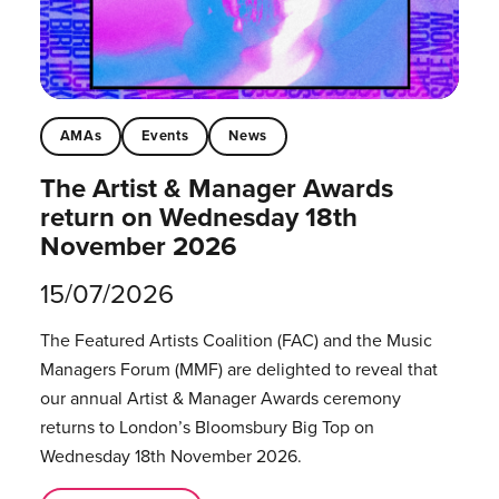
AMAs
Events
News
The Artist & Manager Awards
return on Wednesday 18th
November 2026
15/07/2026
The Featured Artists Coalition (FAC) and the Music
Managers Forum (MMF) are delighted to reveal that
our annual Artist & Manager Awards ceremony
returns to London’s Bloomsbury Big Top on
Wednesday 18th November 2026.