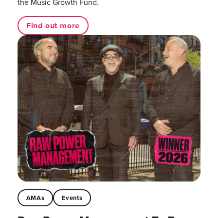
the Music Growth Fund.
Find out more
AMAs
Events