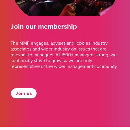
Join our membership
The MMF engages, advises and lobbies industry
associates and wider industry on issues that are
relevant to managers. At 1500+ managers strong, we
continually strive to grow so we are truly
representative of the wider management community.
Join us