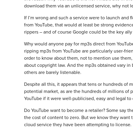
download them via an unlicensed service, why not l
If I’m wrong and such a service were to launch and f
from YouTube, that would at least be strong evidenc
rippers – and of course Google could be the key ally 
Why would anyone pay for mp3s direct from YouTube i
ripping mp3s from YouTube are particularly user-frien
order to know about them, not to mention use them,
about copyright law. And the mp3s obtained vary in b
others are barely listenable.
Despite all this, it appears that tens or hundreds of
potential market, as are the hundreds of millions o
YouTube if it were well-publicised, easy and legal to 
Do YouTube want to become a retailer? Some say ther
the cost of content to zero. But we know they want to
cloud service they have been attempting to license.