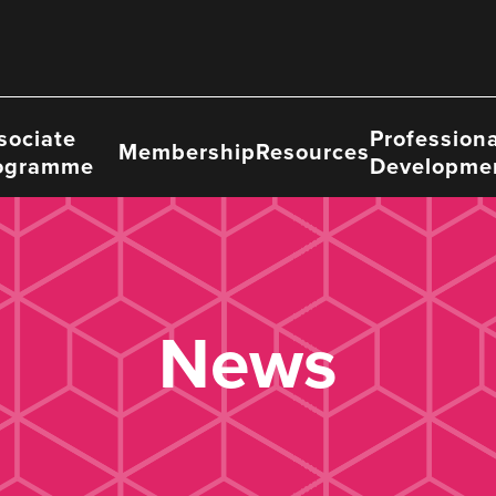
sociate
Professiona
Membership
Resources
ogramme
Developme
News