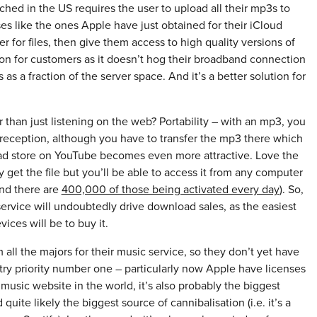
hed in the US requires the user to upload all their mp3s to
es like the ones Apple have just obtained for their iCloud
 for files, then give them access to high quality versions of
ution for customers as it doesn’t hog their broadband connection
s as a fraction of the server space. And it’s a better solution for
than just listening on the web? Portability – with an mp3, you
 reception, although you have to transfer the mp3 there which
load store on YouTube becomes even more attractive. Love the
 get the file but you’ll be able to access it from any computer
and there are
400,000 of those being activated every day
). So,
ervice will undoubtedly drive download sales, as the easiest
ices will be to buy it.
all the majors for their music service, so they don’t yet have
try priority number one – particularly now Apple have licenses
 music website in the world, it’s also probably the biggest
quite likely the biggest source of cannibalisation (i.e. it’s a