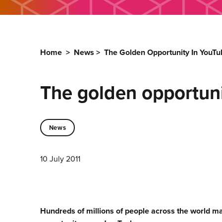
Home
>
News
>
The Golden Opportunity In YouTu
The golden opportuni
News
10 July 2011
Hundreds of millions of people across the world ma