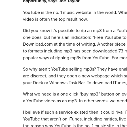
opportunity, says Joe Taylor
YouTube is the no. 1 music website in the world. When
video is often the top result now
.
Did you know it’s possible to rip an mp3 from a Yo
one does, but here’s an indication: “Free YouTube
Download.com
at the time of writing. Another piece
to formats including mp3 has been downloaded 73 mi
popular ways of ripping mp3s from YouTube. For mor
So why aren’t YouTube selling mp3s? They have enabl
are discreet, and they open a new webpage which says
your Dock or Windows Task Bar. To download iTunes,
What we need is a one click “buy mp3” button on ev
a YouTube video as an mp3. In other words, we need
I believe if such a service existed then it could rival
YouTube that aren’t on iTunes, including rarities, liv
the reason why YouTube is the no. 1 music site in the