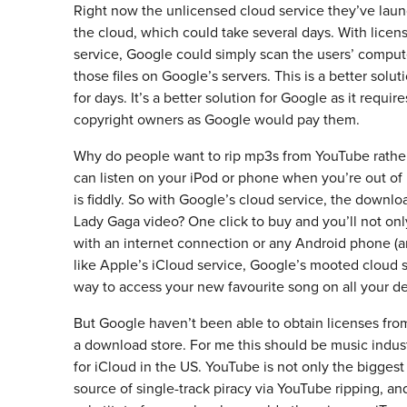
Right now the unlicensed cloud service they’ve launc
the cloud, which could take several days. With licens
service, Google could simply scan the users’ computer
those files on Google’s servers. This is a better sol
for days. It’s a better solution for Google as it require
copyright owners as Google would pay them.
Why do people want to rip mp3s from YouTube rather 
can listen on your iPod or phone when you’re out of
is fiddly. So with Google’s cloud service, the down
Lady Gaga video? One click to buy and you’ll not only
with an internet connection or any Android phone (
like Apple’s iCloud service, Google’s mooted cloud s
way to access your new favourite song on all your dev
But Google haven’t been able to obtain licenses from 
a download store. For me this should be music indus
for iCloud in the US. YouTube is not only the biggest
source of single-track piracy via YouTube ripping, and 