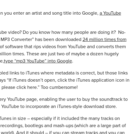
 you enter an artist and song title into Google,
a YouTube
uTube video? Do you know how many people are doing it? No-
 to MP3 Converter” has been downloaded
24 million times from
 of software that rips videos from YouTube and converts them
llion times. These are just two of maybe a dozen hugely
e,
type “mp3 YouTube” into Google
.
ed links to iTunes where metadata is correct, but those links
 “If iTunes doesn’t open, click the iTunes application icon in
 please click here.” Too cumbersome!
ery YouTube page, enabling the user to buy the soundtrack to
 YouTube to incorporate an iTunes-style download store.
 iTunes in size – especially if it included the many tracks on
e recordings, bootlegs and mash-ups (which are a large part of
 world). And it should – if you can stream tracks and you can