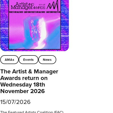
AMAs
Events
News
The Artist & Manager
Awards return on
Wednesday 18th
November 2026
15/07/2026
The Featured Artists Coalition (FAC)