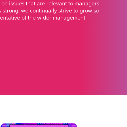
 on issues that are relevant to managers.
strong, we continually strive to grow so
sentative of the wider management