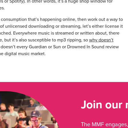
 or Spotify). In other words, it’s a huge shop window for
es.
 consumption that’s happening online, then work out a way to
f unlicensed downloading or streaming, let’s either license it
aunched. Everywhere music is streamed or written about, there
, but it’s also susceptible to mp3 ripping, so
why doesn’t
 doesn’t every Guardian or Sun or Drowned In Sound review
he digital music market.
Join our
The MMF engages, 