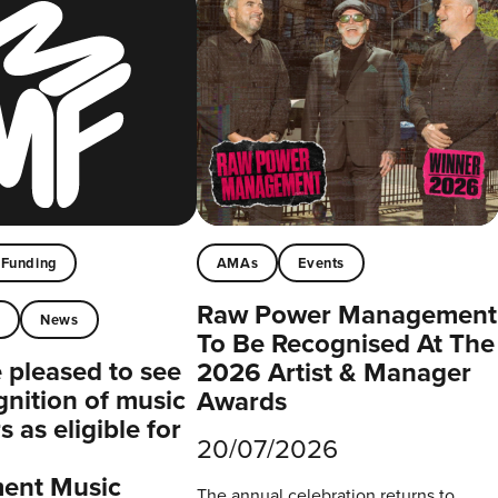
Funding
AMAs
Events
Raw Power Management
t
News
To Be Recognised At The
pleased to see
2026 Artist & Manager
gnition of music
Awards
 as eligible for
20/07/2026
ent Music
The annual celebration returns to