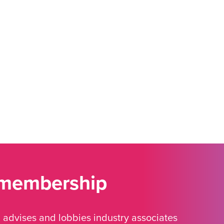
 membership
advises and lobbies industry associates