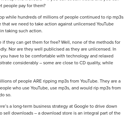
et people pay for them?
lop while hundreds of millions of people continued to rip mp3s
e that we need to take action against unlicensed YouTube
in taking such action.
f they can get them for free? Well, none of the methods for
dly. Nor are they well publicised as they are unlicensed. In
 you have to be comfortable with technology and relaxed
itrate considerably – some are close to CD quality, while
 millions of people ARE ripping mp3s from YouTube. They are a
f people who use YouTube, use mp3s, and would rip mp3s from
do so.
e’s a long-term business strategy at Google to drive down
 sell downloads – a download store is an integral part of the