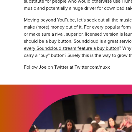
substitute for people who would otherwise use iTunes
music and potentially a huge driver for download sal
Moving beyond YouTube, let’s seek out all the music
make (more) money out of it. For every popular form o
or make sure a rival, superior, licensed version is l
should be a buy button. Soundcloud is a great service
every Soundcloud stream feature a buy button
? Why
carry a “buy” button? Surely this is the way to grow t
Follow Joe on Twitter at
Twitter.com/nuxx