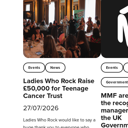
Events
News
Events
Ladies Who Rock Raise
Governmen
£50,000 for Teenage
MMF are 
Cancer Trust
the reco
27/07/2026
managers
the UK
Ladies Who Rock would like to say a
Governm
huge thank you to everyone who