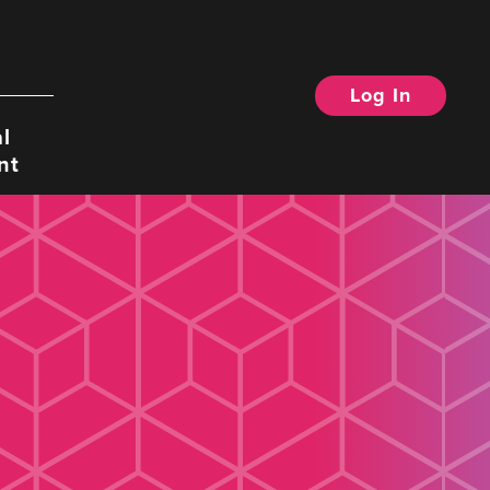
Log In
Search
l
nt