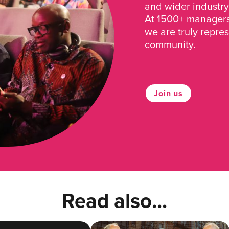
and wider industry
At 1500+ managers 
we are truly repre
community.
Join us
Read also...