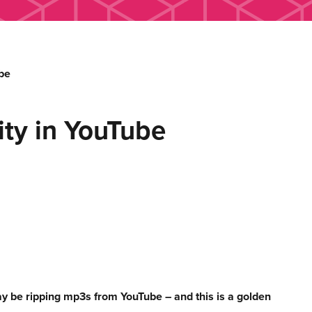
be
ty in YouTube
y be ripping mp3s from YouTube – and this is a golden