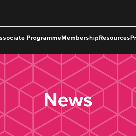
ssociate Programme
Membership
Resources
P
News