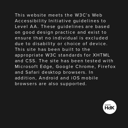
This website meets the W3C’s Web
Accessibility Initiative guidelines to
Level AA. These guidelines are based
on good design practice and exist to
ensure that no individual is excluded
due to disability or choice of device.
This site has been built to the
appropriate W3C standards for XHTML
and CSS. The site has been tested with
Microsoft Edge, Google Chrome, Firefox
and Safari desktop browsers. In
addition, Android and iOS mobile
browsers are also supported.
Made
by
HdK