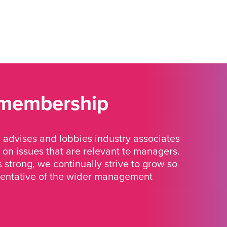
 membership
advises and lobbies industry associates
 on issues that are relevant to managers.
strong, we continually strive to grow so
sentative of the wider management