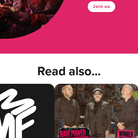
Join us
Read also...