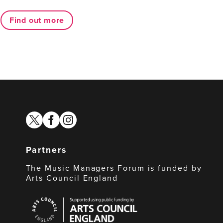
Find out more
twitter
facebook
instagram
Partners
The Music Managers Forum is funded by
Arts Council England
Arts
Council
England