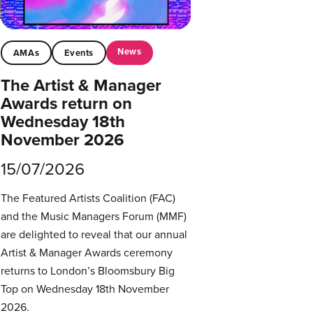
News
AMAs
Events
The Artist & Manager
Awards return on
Wednesday 18th
November 2026
15/07/2026
The Featured Artists Coalition (FAC)
and the Music Managers Forum (MMF)
are delighted to reveal that our annual
Artist & Manager Awards ceremony
returns to London’s Bloomsbury Big
Top on Wednesday 18th November
2026.