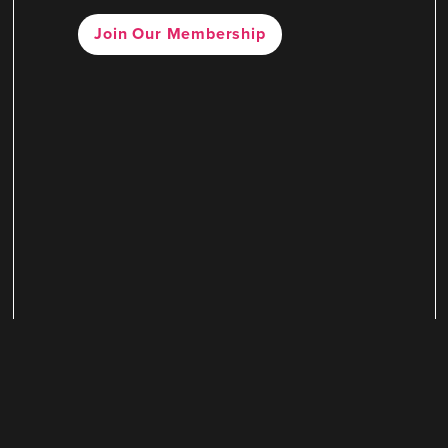
Join Our Membership