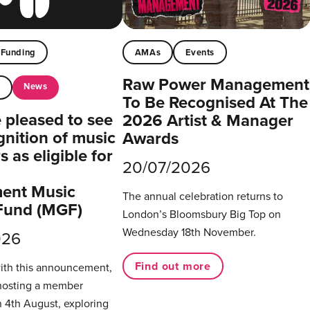
Funding
AMAs
Events
Raw Power Management
News
t
To Be Recognised At The
pleased to see
2026 Artist & Manager
gnition of music
Awards
 as eligible for
20/07/2026
ent Music
The annual celebration returns to
Fund (MGF)
London’s Bloomsbury Big Top on
Wednesday 18th November.
026
Find out more
with this announcement,
hosting a member
 4th August, exploring