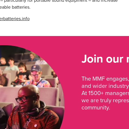
 – particularly for portable sound equipment – and increase
eable batteries.
rbatteries.info
Join our
The MMF engages, 
and wider industry
At 1500+ managers 
we are truly repre
community.