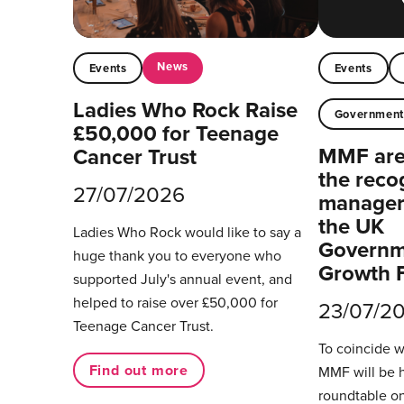
News
Events
Events
Ladies Who Rock Raise
Governmen
£50,000 for Teenage
MMF are 
Cancer Trust
the reco
27/07/2026
managers
the UK
Ladies Who Rock would like to say a
Governm
huge thank you to everyone who
Growth 
supported July's annual event, and
helped to raise over £50,000 for
23/07/2
Teenage Cancer Trust.
To coincide 
Find out more
MMF will be 
roundtable on