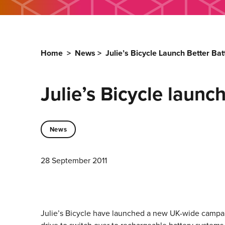
Home
>
News
>
Julie’s Bicycle Launch Better Ba
Julie’s Bicycle launc
News
28 September 2011
Julie’s Bicycle have launched a new UK-wide campaig