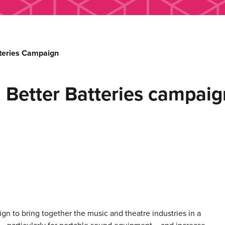
tteries Campaign
h Better Batteries campaig
n to bring together the music and theatre industries in a