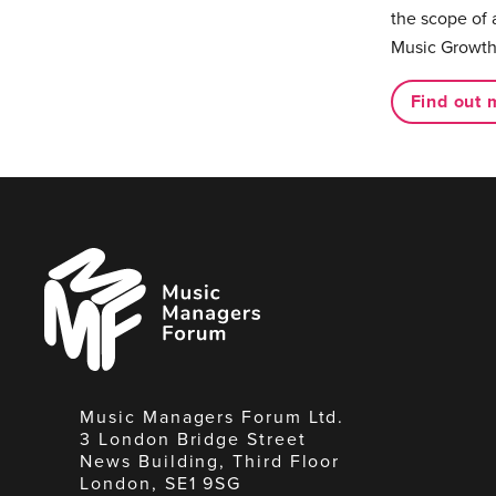
the scope of 
Music Growth
Find out 
Music
Managers
Forum
Music Managers Forum Ltd.
3 London Bridge Street
News Building, Third Floor
London, SE1 9SG