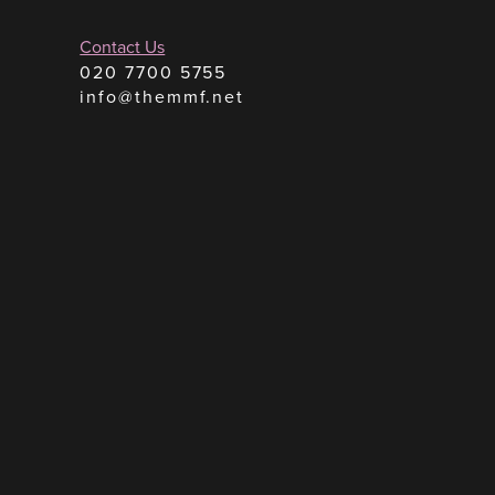
Contact Us
020 7700 5755
info@themmf.net