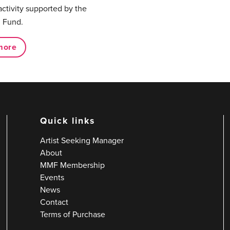
activity supported by the
 Fund.
more
Quick links
Artist Seeking Manager
About
MMF Membership
Events
News
Contact
Terms of Purchase