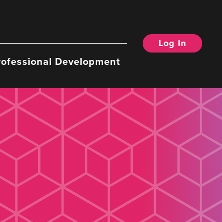
Log In
rofessional Development