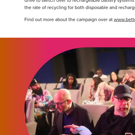
drive to switch over to rechargeable battery systems
the rate of recycling for both disposable and recharg
Find out more about the campaign over at
www.bette