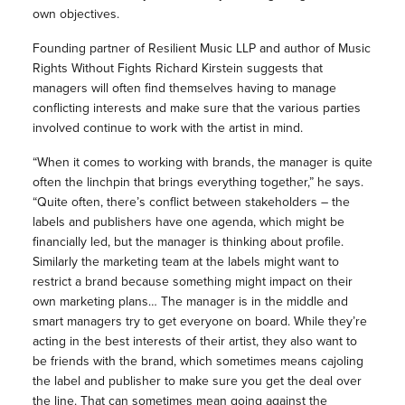
own objectives.
Founding partner of Resilient Music LLP and author of Music
Rights Without Fights Richard Kirstein suggests that
managers will often find themselves having to manage
conflicting interests and make sure that the various parties
involved continue to work with the artist in mind.
“When it comes to working with brands, the manager is quite
often the linchpin that brings everything together,” he says.
“Quite often, there’s conflict between stakeholders – the
labels and publishers have one agenda, which might be
financially led, but the manager is thinking about profile.
Similarly the marketing team at the labels might want to
restrict a brand because something might impact on their
own marketing plans… The manager is in the middle and
smart managers try to get everyone on board. While they’re
acting in the best interests of their artist, they also want to
be friends with the brand, which sometimes means cajoling
the label and publisher to make sure you get the deal over
the line. That can sometimes mean going against the