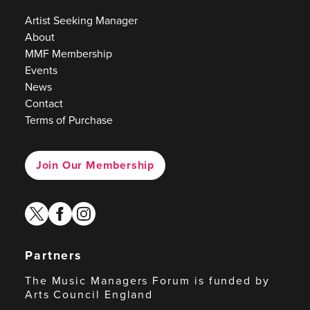
Artist Seeking Manager
About
MMF Membership
Events
News
Contact
Terms of Purchase
Join Our Membership
twitter
facebook
instagram
Partners
The Music Managers Forum is funded by
Arts Council England