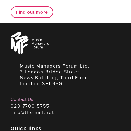
Find out more
Music
Managers
Forum
Music Managers Forum Ltd.
3 London Bridge Street
News Building, Third Floor
London, SE1 9SG
Contact Us
020 7700 5755
info@themmf.net
Quick links