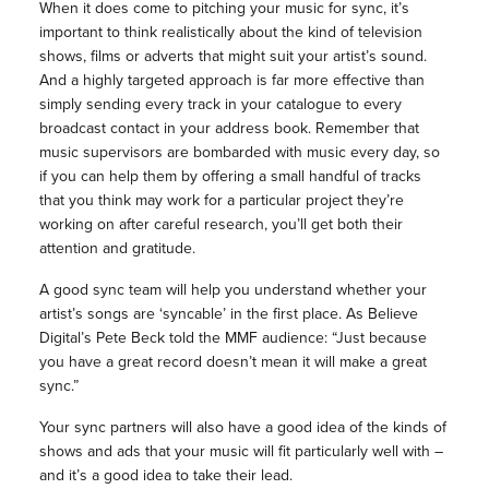
When it does come to pitching your music for sync, it’s
important to think realistically about the kind of television
shows, films or adverts that might suit your artist’s sound.
And a highly targeted approach is far more effective than
simply sending every track in your catalogue to every
broadcast contact in your address book. Remember that
music supervisors are bombarded with music every day, so
if you can help them by offering a small handful of tracks
that you think may work for a particular project they’re
working on after careful research, you’ll get both their
attention and gratitude.
A good sync team will help you understand whether your
artist’s songs are ‘syncable’ in the first place. As Believe
Digital’s Pete Beck told the MMF audience: “Just because
you have a great record doesn’t mean it will make a great
sync.”
Your sync partners will also have a good idea of the kinds of
shows and ads that your music will fit particularly well with –
and it’s a good idea to take their lead.