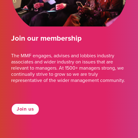
Join our membership
The MMF engages, advises and lobbies industry
associates and wider industry on issues that are
relevant to managers. At 1500+ managers strong, we
continually strive to grow so we are truly
representative of the wider management community.
Join us