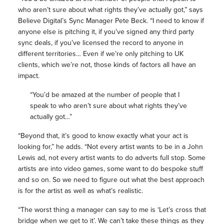
who aren’t sure about what rights they’ve actually got,” says
Believe Digital’s Sync Manager Pete Beck. “I need to know if
anyone else is pitching it, if you’ve signed any third party
sync deals, if you’ve licensed the record to anyone in
different territories… Even if we’re only pitching to UK
clients, which we’re not, those kinds of factors all have an
impact.
“You’d be amazed at the number of people that I
speak to who aren’t sure about what rights they’ve
actually got…”
“Beyond that, it’s good to know exactly what your act is
looking for,” he adds. “Not every artist wants to be in a John
Lewis ad, not every artist wants to do adverts full stop. Some
artists are into video games, some want to do bespoke stuff
and so on. So we need to figure out what the best approach
is for the artist as well as what’s realistic.
“The worst thing a manager can say to me is ‘Let’s cross that
bridge when we get to it’. We can’t take these things as they