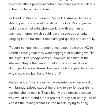
business affairs people at certain companies whose job it is
to hold on to certain policies.
As Head of Music at Endemol Shine UK, Amelia Hartley is
able to point to some of the sticking points TV companies
feel they are met with when working with the music
business – ones which could leave a sync opportunity
hanging in the balance if not managed quickly and carefully.
“Record companies are getting mandates from their HQ in
America saying that they want copyright of anything we film,”
she says. “Everybody wants audiovisual because of the
internet. They either want to put it online or sell it as an
album package on iTunes, but we shot it and paid for it, so
why should we just hand it to them?”
Kirstein adds: “That’s exactly my experience when working
with brands. Labels expect the brand to pay for everything
but the label to own it. That’s highly problematic because
why would the brand fund a project if they can barely use it?
And it’s the manager that’s in the middle trying to bring