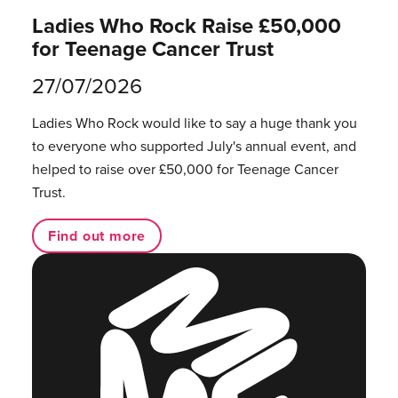
Ladies Who Rock Raise £50,000
for Teenage Cancer Trust
27/07/2026
Ladies Who Rock would like to say a huge thank you
to everyone who supported July's annual event, and
helped to raise over £50,000 for Teenage Cancer
Trust.
Find out more