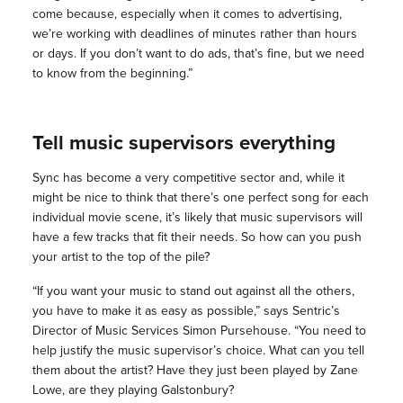
come because, especially when it comes to advertising,
we’re working with deadlines of minutes rather than hours
or days. If you don’t want to do ads, that’s fine, but we need
to know from the beginning.”
Tell music supervisors everything
Sync has become a very competitive sector and, while it
might be nice to think that there’s one perfect song for each
individual movie scene, it’s likely that music supervisors will
have a few tracks that fit their needs. So how can you push
your artist to the top of the pile?
“If you want your music to stand out against all the others,
you have to make it as easy as possible,” says Sentric’s
Director of Music Services Simon Pursehouse. “You need to
help justify the music supervisor’s choice. What can you tell
them about the artist? Have they just been played by Zane
Lowe, are they playing Galstonbury?