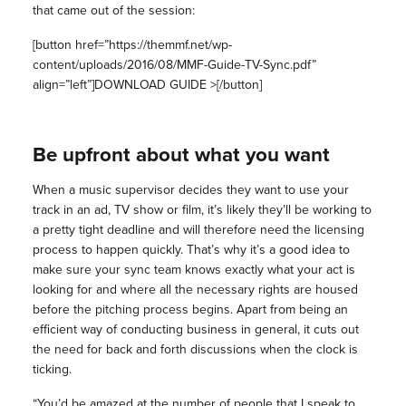
that came out of the session:
[button href=”https://themmf.net/wp-
content/uploads/2016/08/MMF-Guide-TV-Sync.pdf”
align=”left”]DOWNLOAD GUIDE >[/button]
Be upfront about what you want
When a music supervisor decides they want to use your
track in an ad, TV show or film, it’s likely they’ll be working to
a pretty tight deadline and will therefore need the licensing
process to happen quickly. That’s why it’s a good idea to
make sure your sync team knows exactly what your act is
looking for and where all the necessary rights are housed
before the pitching process begins. Apart from being an
efficient way of conducting business in general, it cuts out
the need for back and forth discussions when the clock is
ticking.
“You’d be amazed at the number of people that I speak to