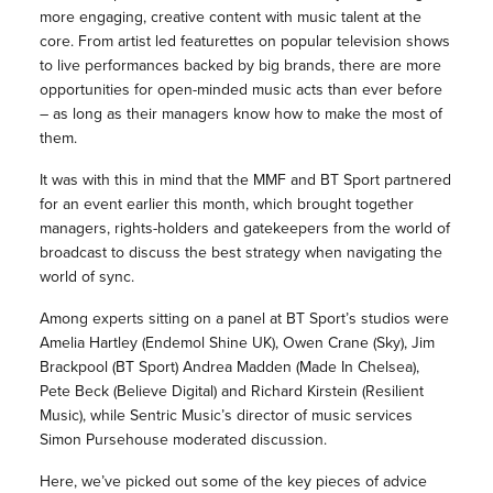
more engaging, creative content with music talent at the
core. From artist led featurettes on popular television shows
to live performances backed by big brands, there are more
opportunities for open-minded music acts than ever before
– as long as their managers know how to make the most of
them.
It was with this in mind that the MMF and BT Sport partnered
for an event earlier this month, which brought together
managers, rights-holders and gatekeepers from the world of
broadcast to discuss the best strategy when navigating the
world of sync.
Among experts sitting on a panel at BT Sport’s studios were
Amelia Hartley (Endemol Shine UK), Owen Crane (Sky), Jim
Brackpool (BT Sport) Andrea Madden (Made In Chelsea),
Pete Beck (Believe Digital) and Richard Kirstein (Resilient
Music), while Sentric Music’s director of music services
Simon Pursehouse moderated discussion.
Here, we’ve picked out some of the key pieces of advice