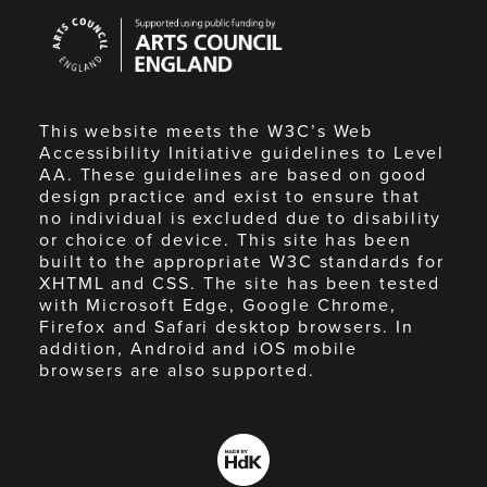
Arts
Council
England
This website meets the W3C’s Web
Accessibility Initiative guidelines to Level
AA. These guidelines are based on good
design practice and exist to ensure that
no individual is excluded due to disability
or choice of device. This site has been
built to the appropriate W3C standards for
XHTML and CSS. The site has been tested
with Microsoft Edge, Google Chrome,
Firefox and Safari desktop browsers. In
addition, Android and iOS mobile
browsers are also supported.
Made
by