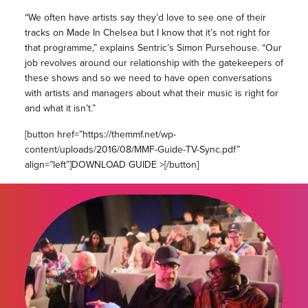
“We often have artists say they’d love to see one of their
tracks on Made In Chelsea but I know that it’s not right for
that programme,” explains Sentric’s Simon Pursehouse. “Our
job revolves around our relationship with the gatekeepers of
these shows and so we need to have open conversations
with artists and managers about what their music is right for
and what it isn’t.”
[button href=”https://themmf.net/wp-
content/uploads/2016/08/MMF-Guide-TV-Sync.pdf”
align=”left”]DOWNLOAD GUIDE >[/button]