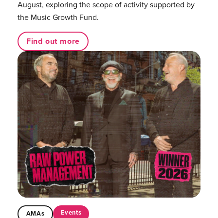
August, exploring the scope of activity supported by
the Music Growth Fund.
Find out more
Events
AMAs