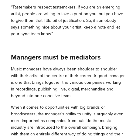
“Tastemakers respect tastemakers. If you are an emerging
artist, people are willing to take a punt on you, but you have
to give them that little bit of justification. So, if somebody
says something nice about your artist, keep a note and let
your sync team know.”
Managers must be mediators
Music managers have always been shoulder to shoulder
with their artist at the centre of their career. A good manager
is one that brings together the various companies working
in recordings, publishing, live, digital, merchandise and
beyond into one cohesive team.
When it comes to opportunities with big brands or
broadcasters, the manager’s ability to unify is arguably even
more important as companies from outside the music
industry are introduced to the overall campaign, bringing
with them an entirely different way of doing things and their