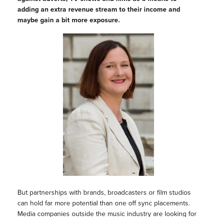
adding an extra revenue stream to their income and
maybe gain a bit more exposure.
But partnerships with brands, broadcasters or film studios
can hold far more potential than one off sync placements.
Media companies outside the music industry are looking for