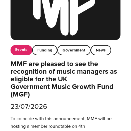
Events
Funding
Government
News
MMF are pleased to see the
recognition of music managers as
eligible for the UK
Government Music Growth Fund
(MGF)
23/07/2026
To coincide with this announcement, MMF will be
hosting a member roundtable on 4th