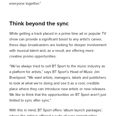
everyone together.”
Think beyond the sync
While getting a track placed in a prime time ad or popular TV
show can provide a significant boost to any artist’s career,
these days broadcasters are looking for deeper involvement
with musical talent and, as a result, are offering more
creative promo opportunities.
“We’ve always tried to sell BT Sport to the music industry as
a platform for artists,” says BT Sport’s Head of Music Jim
Brackpool. “We want artists, managers, labels and publishers
to look at what we’re doing and see it as a cool, credible
place where they can introduce new artists or new releases.
We like to think that the opportunities on BT Sport aren’t just
limited to sync after sync.”
With this in mind, BT Sport offers ‘album launch packages’,
where the artist is offered a suite of sync opportunities