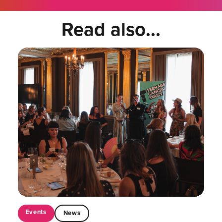
Read also...
Events
News