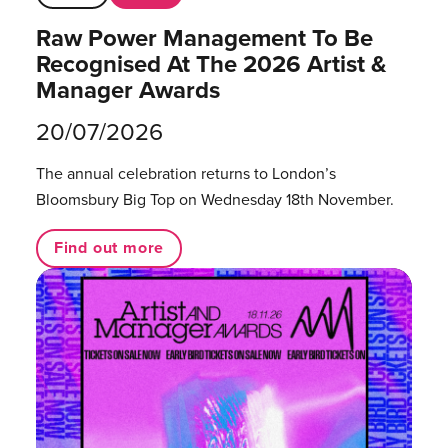
Raw Power Management To Be
Recognised At The 2026 Artist &
Manager Awards
20/07/2026
The annual celebration returns to London’s
Bloomsbury Big Top on Wednesday 18th November.
Find out more