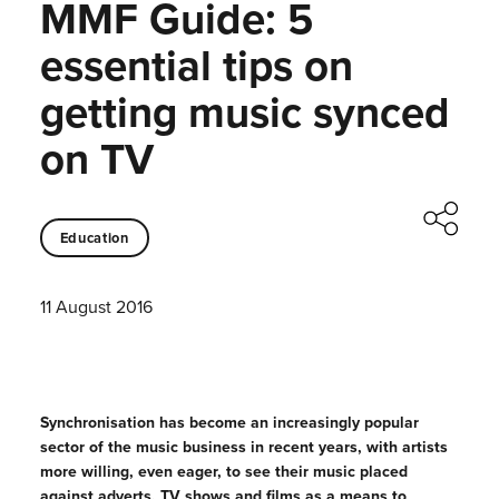
MMF Guide: 5
essential tips on
getting music synced
on TV
Education
11 August 2016
Synchronisation has become an increasingly popular
sector of the music business in recent years, with artists
more willing, even eager, to see their music placed
against adverts, TV shows and films as a means to