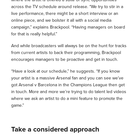
across the TV schedule around release. “We try to stir in a
live performance, there might be a short interview or an
online piece, and we bolster it all with a social media
campaign,” explains Brackpool. “Having managers on board
for that is really helpful.”
And while broadcasters will always be on the hunt for tracks
from current artists to back their programming, Brackpool
encourages managers to be proactive and get in touch.
“Have a look at our schedule,” he suggests. “If you know
your artist is a massive Arsenal fan and you can see we’ve
got Arsenal v Barcelona in the Champions League then get
in touch. More and more we’re trying to do talent led videos
where we ask an artist to do a mini feature to promote the
game.”
Take a considered approach