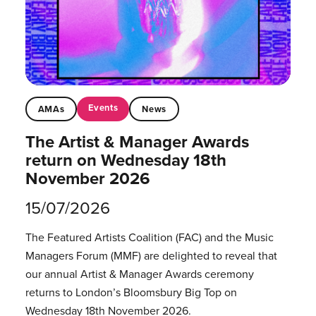
Events
AMAs
News
The Artist & Manager Awards
return on Wednesday 18th
November 2026
15/07/2026
The Featured Artists Coalition (FAC) and the Music
Managers Forum (MMF) are delighted to reveal that
our annual Artist & Manager Awards ceremony
returns to London’s Bloomsbury Big Top on
Wednesday 18th November 2026.