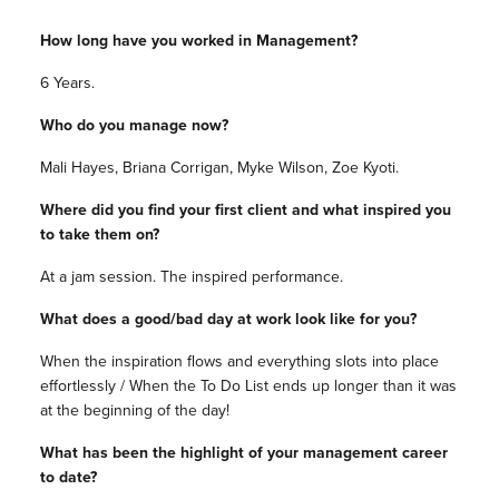
How long have you worked in Management?
6 Years.
Who do you manage now?
Mali Hayes, Briana Corrigan, Myke Wilson, Zoe Kyoti.
Where did you find your first client and what inspired you
to take them on?
At a jam session. The inspired performance.
What does a good/bad day at work look like for you?
When the inspiration flows and everything slots into place
effortlessly / When the To Do List ends up longer than it was
at the beginning of the day!
What has been the highlight of your management career
to date?