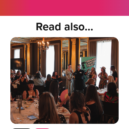
Read also...