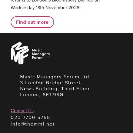
Wednesday 18th November 2026.
Find out more
Music
Managers
Forum
Music Managers Forum Ltd.
3 London Bridge Street
News Building, Third Floor
London, SE1 9SG
Contact Us
020 7700 5755
info@themmf.net