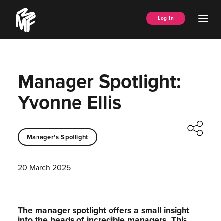
Skip
Music
to
Ope
Log In
Managers
content
Men
Forum
Manager Spotlight:
Yvonne Ellis
Manager's Spotlight
20 March 2025
The manager spotlight offers a small insight
into the heads of incredible managers.⁠ This