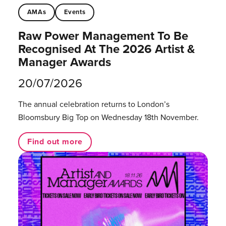
AMAs
Events
Raw Power Management To Be
Recognised At The 2026 Artist &
Manager Awards
20/07/2026
The annual celebration returns to London’s
Bloomsbury Big Top on Wednesday 18th November.
Find out more