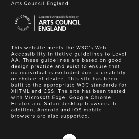
Arts Council England
Arts
Council
England
This website meets the W3C’s Web
Accessibility Initiative guidelines to Level
AA. These guidelines are based on good
design practice and exist to ensure that
no individual is excluded due to disability
or choice of device. This site has been
built to the appropriate W3C standards for
XHTML and CSS. The site has been tested
with Microsoft Edge, Google Chrome,
Firefox and Safari desktop browsers. In
addition, Android and iOS mobile
browsers are also supported.
Made