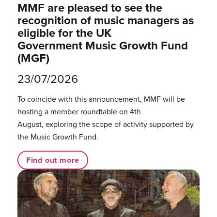
MMF are pleased to see the
recognition of music managers as
eligible for the UK
Government Music Growth Fund
(MGF)
23/07/2026
To coincide with this announcement, MMF will be
hosting a member roundtable on 4th
August, exploring the scope of activity supported by
the Music Growth Fund.
Find out more