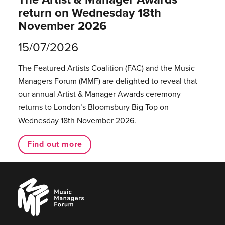
return on Wednesday 18th
November 2026
15/07/2026
The Featured Artists Coalition (FAC) and the Music
Managers Forum (MMF) are delighted to reveal that
our annual Artist & Manager Awards ceremony
returns to London’s Bloomsbury Big Top on
Wednesday 18th November 2026.
Find out more
Music
Managers
Forum