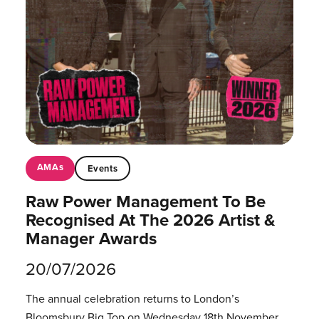
AMAs
Events
Raw Power Management To Be
Recognised At The 2026 Artist &
Manager Awards
20/07/2026
The annual celebration returns to London’s
Bloomsbury Big Top on Wednesday 18th November.