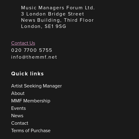
Music Managers Forum Ltd.
3 London Bridge Street
News Building, Third Floor
London, SE1 9SG
Contact Us
020 7700 5755
info@themmf.net
Quick links
Artist Seeking Manager
About
MMF Membership
Events
News
Contact
Terms of Purchase