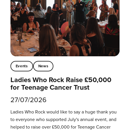
Events
News
Ladies Who Rock Raise £50,000
for Teenage Cancer Trust
27/07/2026
Ladies Who Rock would like to say a huge thank you
to everyone who supported July's annual event, and
helped to raise over £50,000 for Teenage Cancer