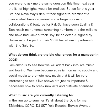
you were to ask me the same question this time next year
the list of highlights would be endless. But so far this year
I’ve had Nova May’s debut track signed to prominent a
dance label, have organised some huge upcoming
collaborations & features for Rak-Su, have seen Evalina &
Taet reach monumental streaming numbers into the millions
and have had Olive’s track ‘Toy’ be selected & signed by
Universal to be part of their 100% her album in partnership
with She Said So.
What do you think are the big challenges for a manager in
2021?
I am anxious to see how we will adapt back into live music
and touring. We have become so reliant on using spotify and
social media to promote new music that it will be very
interesting to see if live shows are just as important &
necessary now to break new acts and cultivate a fanbase.
What music are you currently listening to?
In the run up to summer it’s all about the DJ’s for me:
T.Matthias, XORO, DJ SKT, Yola Recoba, Royale Avenue,