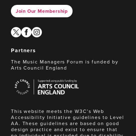
Join Our Membership
twitter
facebook
instagram
Partners
The Music Managers Forum is funded by
Arts Council England
Arts
Council
England
This website meets the W3C’s Web
Accessibility Initiative guidelines to Level
AA. These guidelines are based on good
design practice and exist to ensure that
no individual is excluded due to disability