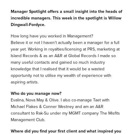
Manager Spotlight offers a small insight into the heads of
incredible managers. This week in the spotlight is Willow
Dingwall-Fordyce.
How long have you worked in Management?
Believe it or not I haven’t actually been a manager for a full
year yet. Working in royalties/licensing at PRS, marketing at
Island Records & as an A&R at Global Records I made so
many useful contacts and gained so much industry
knowledge that I realised that it would be a wasted
opportunity not to utilise my wealth of experience with
aspiring artists.
Who do you manage now?
Evalina, Nova May & Olive. I also co-manage Taet with
Michael Flakes & Conner Westney and am an A&R
consultant to Rak-Su under my MGMT company The Misfits
Management Club.
Where did you find your first client and what inspired you