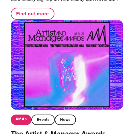
Find out more
AMAs
Events
News
The Artist & Manager Awards