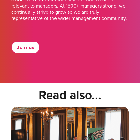
relevant to managers. At 1500+ managers strong, we
continually strive to grow so we are truly
representative of the wider management community.
Join us
Read also...