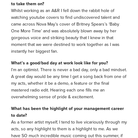
to take them on?
Whilst working as an A&R I fell down the rabbit hole of
watching youtube covers to find undiscovered talent and
came across Nova May’s cover of Britney Spears’s ‘Baby
One More Time’ and was absolutely blown away by her
gorgeous voice and striking beauty that I knew in that
moment that we were destined to work together as I was
instantly her biggest fan.
What’s a good/bad day at work look like for you?
I’m an optimist. There is never a bad day, only a bad mindset.
A great day would be any time I get a song back from one of
my acts, whether it be a demo, a feature or the final
mastered radio edit. Hearing each one fills me an
overwhelming sense of pride & excitement.
What has been the highlight of your management career
to date?
As a former artist myself, I tend to live vicariously through my
acts, so any highlight to them is a highlight to me. As we
have SO much incredible music coming out this summer, if