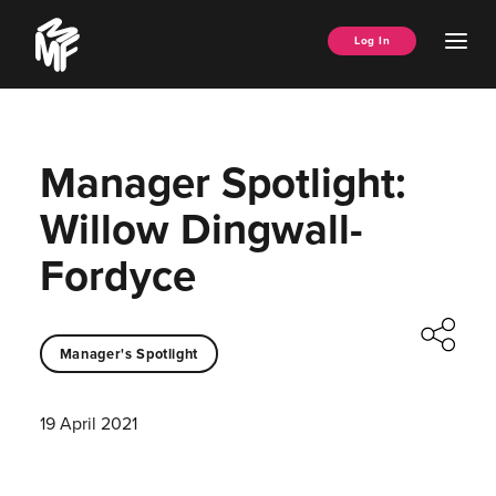
Skip
Music
to
Ope
Log In
Managers
content
Men
Forum
Manager Spotlight:
Willow Dingwall-
Fordyce
Manager's Spotlight
19 April 2021