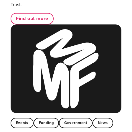
Trust.
Find out more
Events
Funding
Government
News