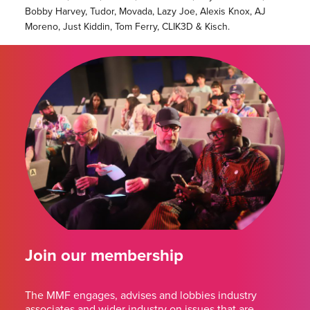
Bobby Harvey, Tudor, Movada, Lazy Joe, Alexis Knox, AJ
Moreno, Just Kiddin, Tom Ferry, CLIK3D & Kisch.
Join our membership
The MMF engages, advises and lobbies industry
associates and wider industry on issues that are