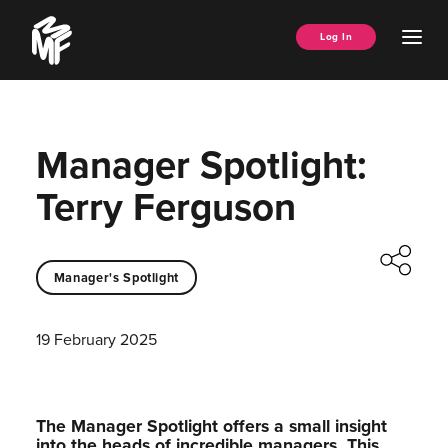
Skip
Music
to
Ope
Log In
Managers
content
Men
Forum
Manager Spotlight:
Terry Ferguson
Manager's Spotlight
19 February 2025
The Manager Spotlight offers a small insight
into the heads of incredible managers.⁠ This