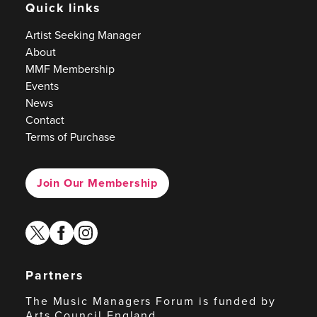
Quick links
Artist Seeking Manager
About
MMF Membership
Events
News
Contact
Terms of Purchase
Join Our Membership
twitter
facebook
instagram
Partners
The Music Managers Forum is funded by
Arts Council England