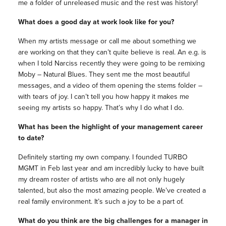
me a folder of unreleased music and the rest was history!
What does a good day at work look like for you?
When my artists message or call me about something we
are working on that they can’t quite believe is real. An e.g. is
when I told Narciss recently they were going to be remixing
Moby – Natural Blues. They sent me the most beautiful
messages, and a video of them opening the stems folder –
with tears of joy. I can’t tell you how happy it makes me
seeing my artists so happy. That’s why I do what I do.
What has been the highlight of your management career
to date?
Definitely starting my own company. I founded TURBO
MGMT in Feb last year and am incredibly lucky to have built
my dream roster of artists who are all not only hugely
talented, but also the most amazing people. We’ve created a
real family environment. It’s such a joy to be a part of.
What do you think are the big challenges for a manager in