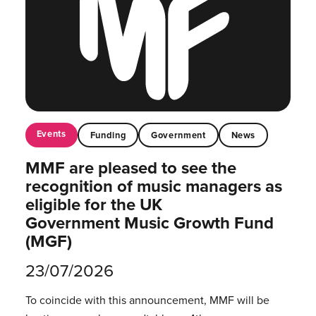
Events
Funding
Government
News
MMF are pleased to see the
recognition of music managers as
eligible for the UK
Government Music Growth Fund
(MGF)
23/07/2026
To coincide with this announcement, MMF will be