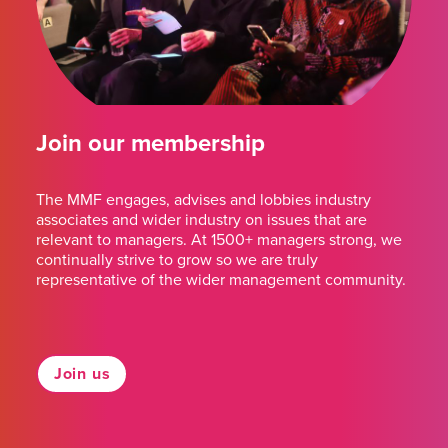
Join our membership
The MMF engages, advises and lobbies industry
associates and wider industry on issues that are
relevant to managers. At 1500+ managers strong, we
continually strive to grow so we are truly
representative of the wider management community.
Join us