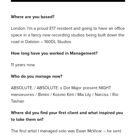
Where are you based?
London. I’m a proud E17 resident and going to have an office
space in a fancy new recording studios being built down the
road in Dalston – 160DL Studios
How long have you worked in Management?
11 years now.
Who do you manage now?
ABSOLUTE. / ABSOLUTE. x Dot Major present NIGHT
manoeuvres / Bimini / Kosmo Kint / Mia Lily / Narciss / Rio
Tashan
Where did you find your first client and what inspired you
to take them on?
The first artist I managed solo was Ewan McVicar – he sent