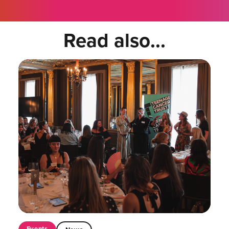
Read also...
Events