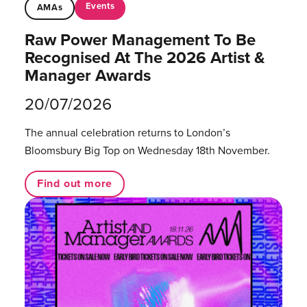
Events
AMAs
Raw Power Management To Be
Recognised At The 2026 Artist &
Manager Awards
20/07/2026
The annual celebration returns to London’s
Bloomsbury Big Top on Wednesday 18th November.
Find out more