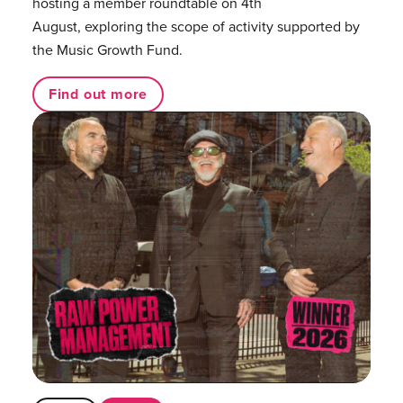
hosting a member roundtable on 4th
August, exploring the scope of activity supported by
the Music Growth Fund.
Find out more