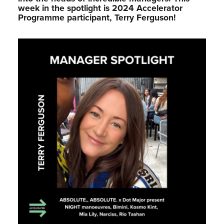
week in the spotlight is 2024 Accelerator
Programme participant, Terry Ferguson!