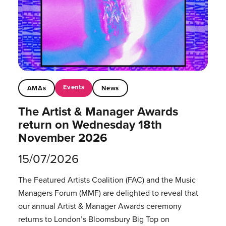
Events
AMAs
News
The Artist & Manager Awards
return on Wednesday 18th
November 2026
15/07/2026
The Featured Artists Coalition (FAC) and the Music
Managers Forum (MMF) are delighted to reveal that
our annual Artist & Manager Awards ceremony
returns to London’s Bloomsbury Big Top on