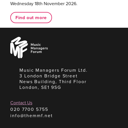
Wednesday 18th November 2026.
Find out more
Music
Managers
Forum
Music Managers Forum Ltd.
3 London Bridge Street
News Building, Third Floor
London, SE1 9SG
Contact Us
020 7700 5755
info@themmf.net