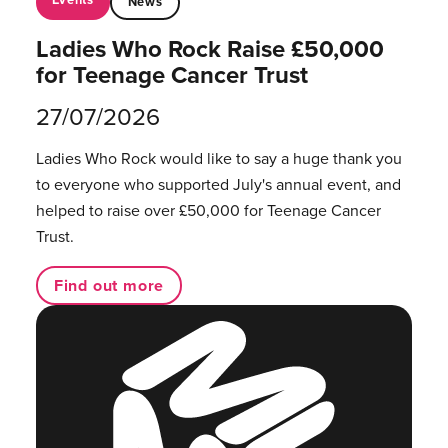
News
Ladies Who Rock Raise £50,000
for Teenage Cancer Trust
27/07/2026
Ladies Who Rock would like to say a huge thank you
to everyone who supported July's annual event, and
helped to raise over £50,000 for Teenage Cancer
Trust.
Find out more