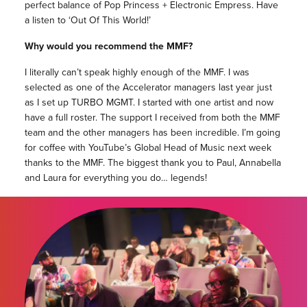
perfect balance of Pop Princess + Electronic Empress. Have
a listen to ‘Out Of This World!’
Why would you recommend the MMF?
I literally can’t speak highly enough of the MMF. I was
selected as one of the Accelerator managers last year just
as I set up TURBO MGMT. I started with one artist and now
have a full roster. The support I received from both the MMF
team and the other managers has been incredible. I’m going
for coffee with YouTube’s Global Head of Music next week
thanks to the MMF. The biggest thank you to Paul, Annabella
and Laura for everything you do… legends!