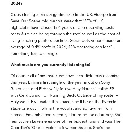
2024?
Clubs closing at an staggering rate in the UK. George from
Save Our Scene told me this week that “37% of UK
nightclubs have closed in 4 years due to operating costs,
rents & utilities being through the roof as well as the cost of
living pinching punters pockets. Grassroots venues made an
average of 0.4% profit in 2024, 43% operating at a loss” –
something has to change.
What music are you currently listening to?
Of course all of my roster, we have incredible music coming
this year. Bimini’s first single of the year is out on Sony
Relentless end Feb swiftly followed by Narciss’ collab EP
with Gerd Janson on Running Back. Outside of my roster –
Holysseus Fly… watch this space, she’ll be on the Pyramid
stage one day! Holly is the vocalist and songwriter from
Ishmael Ensemble and recently started her solo journey. She
has Lauren Laverne as one of her biggest fans and was The
Guardian’s ‘One to watch’ a few months ago. She’s the