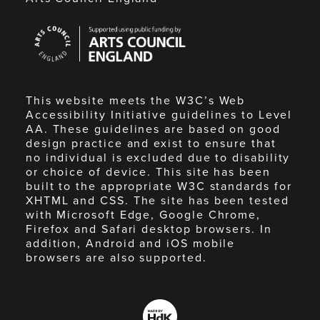
Arts
Council
England
This website meets the W3C’s Web
Accessibility Initiative guidelines to Level
AA. These guidelines are based on good
design practice and exist to ensure that
no individual is excluded due to disability
or choice of device. This site has been
built to the appropriate W3C standards for
XHTML and CSS. The site has been tested
with Microsoft Edge, Google Chrome,
Firefox and Safari desktop browsers. In
addition, Android and iOS mobile
browsers are also supported.
Made