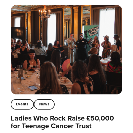
Events
News
Ladies Who Rock Raise £50,000
for Teenage Cancer Trust