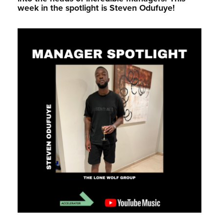
week in the spotlight is Steven Odufuye!