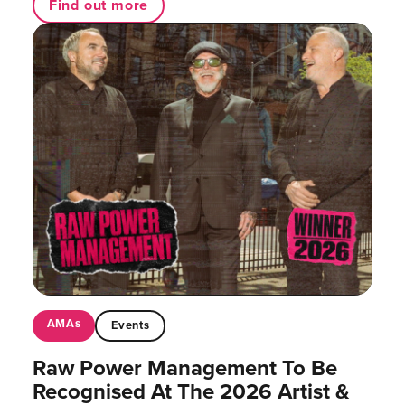
Find out more
AMAs
Events
Raw Power Management To Be
Recognised At The 2026 Artist &