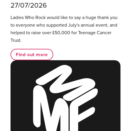
27/07/2026
Ladies Who Rock would like to say a huge thank you
to everyone who supported July's annual event, and
helped to raise over £50,000 for Teenage Cancer
Trust.
Find out more