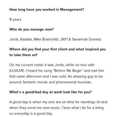
How long have you worked in Management?
8 years
Who do you manage now?
Jords, Kadiata, Mike Brainchild, JAY1 & Savannah Dumetz
Where did you find your first client and what inspired you
to take them on?
On my current roster it was Jords, while on tour with
ILUVLIVE. I heard his song “Before We Begin” and met him
that same afternoon and I was sold. An amazing guy to be
around, fantastic morals and phenomenal musician.
What’s a good/bad day at work look like for you?
A good day is when my acts are on time for meetings lol and
when they send me new music. I love what i do for a living
so everyday is a good day.