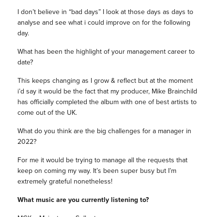
I don’t believe in “bad days” I look at those days as days to
analyse and see what i could improve on for the following
day.
What has been the highlight of your management career to
date?
This keeps changing as I grow & reflect but at the moment
i’d say it would be the fact that my producer, Mike Brainchild
has officially completed the album with one of best artists to
come out of the UK.
What do you think are the big challenges for a manager in
2022?
For me it would be trying to manage all the requests that
keep on coming my way. It’s been super busy but I’m
extremely grateful nonetheless!
What music are you currently listening to?