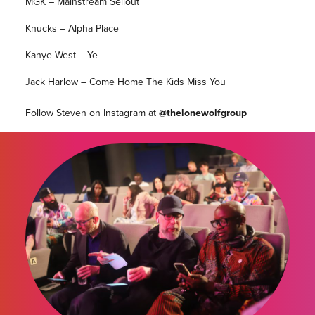
MGK – Mainstream Sellout
Knucks – Alpha Place
Kanye West – Ye
Jack Harlow – Come Home The Kids Miss You
Follow Steven on Instagram at
@thelonewolfgroup