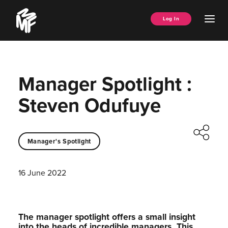
Skip
Music
to
Ope
Log In
Managers
content
Men
Forum
Manager Spotlight :
Steven Odufuye
Manager's Spotlight
16 June 2022
The manager spotlight offers a small insight
into the heads of incredible managers.⁠ This