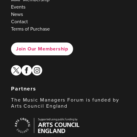
Events
News
Contact
Terms of Purchase
Join Our Membership
twitter
facebook
instagram
Partners
The Music Managers Forum is funded by
Arts Council England
Arts
Council
England