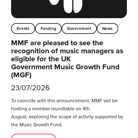
Events
Funding
Government
News
MMF are pleased to see the
recognition of music managers as
eligible for the UK
Government Music Growth Fund
(MGF)
23/07/2026
To coincide with this announcement, MMF will be
hosting a member roundtable on 4th
August, exploring the scope of activity supported by
the Music Growth Fund.