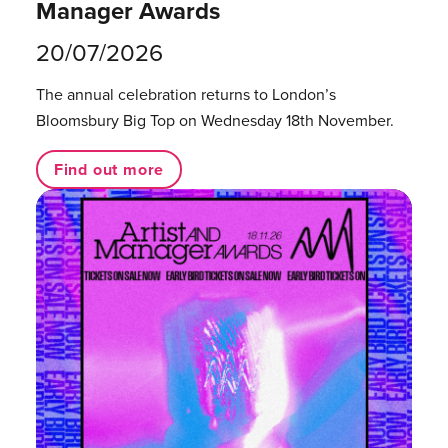
Manager Awards
20/07/2026
The annual celebration returns to London’s
Bloomsbury Big Top on Wednesday 18th November.
Find out more