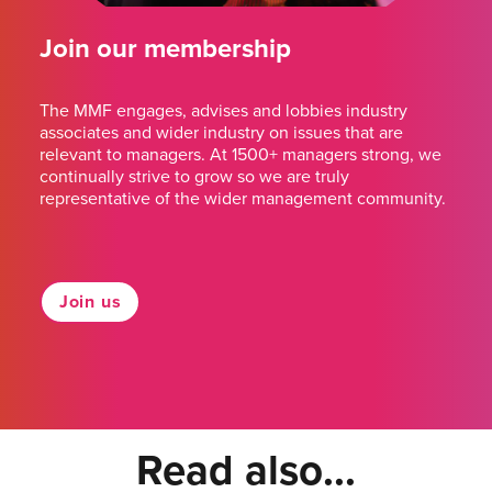
Join our membership
The MMF engages, advises and lobbies industry
associates and wider industry on issues that are
relevant to managers. At 1500+ managers strong, we
continually strive to grow so we are truly
representative of the wider management community.
Join us
Read also...