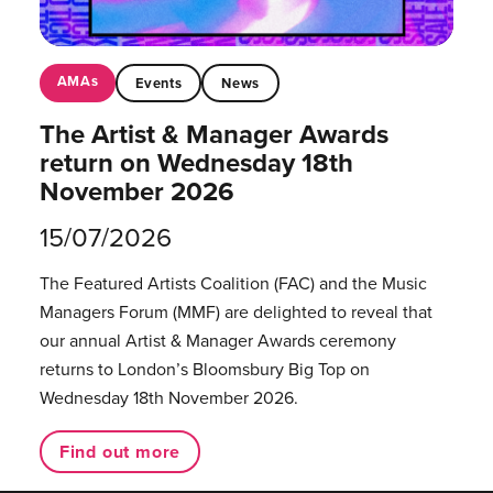
AMAs
Events
News
The Artist & Manager Awards
return on Wednesday 18th
November 2026
15/07/2026
The Featured Artists Coalition (FAC) and the Music
Managers Forum (MMF) are delighted to reveal that
our annual Artist & Manager Awards ceremony
returns to London’s Bloomsbury Big Top on
Wednesday 18th November 2026.
Find out more