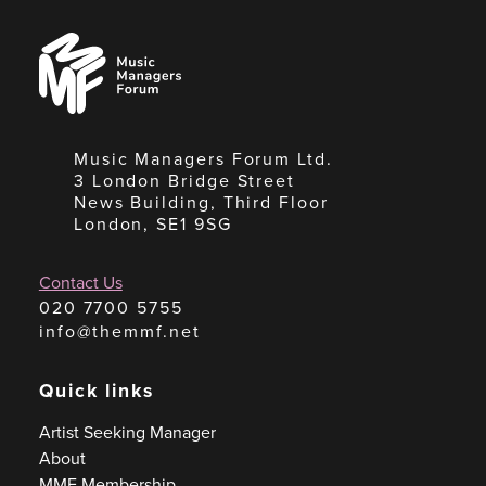
Music
Managers
Forum
Music Managers Forum Ltd.
3 London Bridge Street
News Building, Third Floor
London, SE1 9SG
Contact Us
020 7700 5755
info@themmf.net
Quick links
Artist Seeking Manager
About
MMF Membership