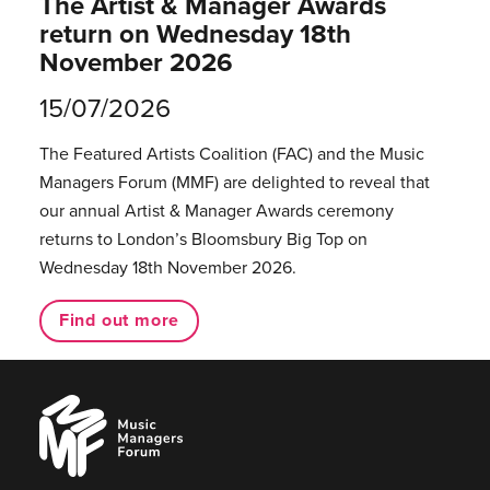
The Artist & Manager Awards
return on Wednesday 18th
November 2026
15/07/2026
The Featured Artists Coalition (FAC) and the Music
Managers Forum (MMF) are delighted to reveal that
our annual Artist & Manager Awards ceremony
returns to London’s Bloomsbury Big Top on
Wednesday 18th November 2026.
Find out more
Music
Managers
Forum