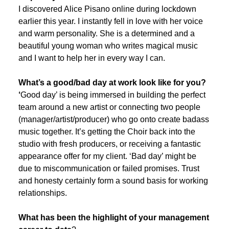
I discovered Alice Pisano online during lockdown
earlier this year. I instantly fell in love with her voice
and warm personality. She is a determined and a
beautiful young woman who writes magical music
and I want to help her in every way I can.
What’s a good/bad day at work look like for you?
‘
Good day’ is being immersed in building the perfect
team around a new artist or connecting two people
(manager/artist/producer) who go onto create badass
music together. It’s getting the Choir back into the
studio with fresh producers, or receiving a fantastic
appearance offer for my client. ‘Bad day’ might be
due to miscommunication or failed promises. Trust
and honesty certainly form a sound basis for working
relationships.
What has been the highlight of your management