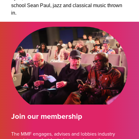
school Sean Paul, jazz and classical music thrown
in.
Join our membership
The MMF engages, advises and lobbies industry