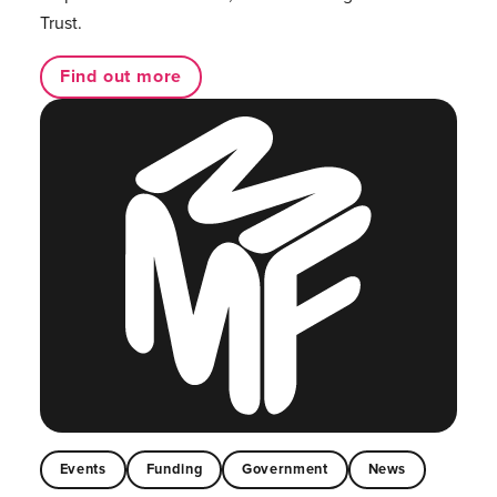
Trust.
Find out more
Events
Funding
Government
News