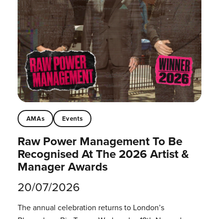
AMAs
Events
Raw Power Management To Be
Recognised At The 2026 Artist &
Manager Awards
20/07/2026
The annual celebration returns to London’s