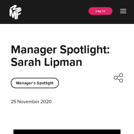
Skip
Music
to
Ope
Log In
Managers
content
Men
Forum
Manager Spotlight:
Sarah Lipman
Manager's Spotlight
25 November 2020