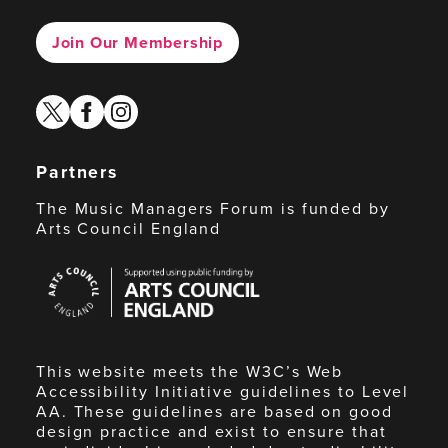
Join Our Membership
twitter
facebook
instagram
Partners
The Music Managers Forum is funded by
Arts Council England
Arts
Council
England
This website meets the W3C’s Web
Accessibility Initiative guidelines to Level
AA. These guidelines are based on good
design practice and exist to ensure that