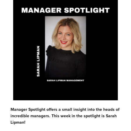
Manager Spotlight offers a small insight into the heads of
incredible managers. This week in the spotlight is Sarah
Lipman!