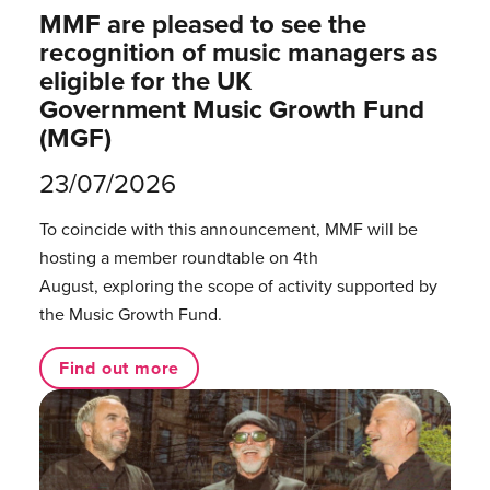
MMF are pleased to see the
recognition of music managers as
eligible for the UK
Government Music Growth Fund
(MGF)
23/07/2026
To coincide with this announcement, MMF will be
hosting a member roundtable on 4th
August, exploring the scope of activity supported by
the Music Growth Fund.
Find out more