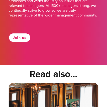
associates and wider industry on issues that are
relevant to managers. At 1500+ managers strong, we
continually strive to grow so we are truly
representative of the wider management community.
Join us
Read also...