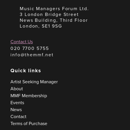
Music Managers Forum Ltd.
3 London Bridge Street
News Building, Third Floor
London, SE1 9SG
Contact Us
020 7700 5755
info@themmf.net
Quick links
Artist Seeking Manager
About
MMF Membership
Events
News
Contact
Terms of Purchase