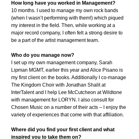
How long have you worked in Management?
10 months. I used to manage my own rock bands
(when I wasn’t performing with them!) which piqued
my interest in the field. Then, while working at a
major record company, I often felt a strong desire to
be a part of the artist management team.
Who do you manage now?
I set up my own management company, Sarah
Lipman MGMT, earlier this year and Alice Pisano is
my first client on the books. Additionally I co-manage
The Kingdom Choir with Jonathan Shalit at
InterTalent and I help Lee McCutcheon at Wildtone
with management for LORYN. I also consult for
Chosen Music on a number of their acts – I enjoy the
variety of experiences that come with that affiliation.
Where did you find your first client and what
inspired you to take them on?