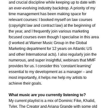
and crucial discipline while keeping up to date with
an ever-evolving industry backdrop. A priority of my
time management has been making space for
relevant courses: I booked myself on law courses
(copyright law and contract law) at the beginning of
the year, and I frequently join various marketing
focused courses even though I specialise in this area
(I worked at Warner Music Group in the Global
Marketing department for 12 years on Atlantic US
and other International acts). I also regularly join the
numerous, and super insightful, webinars that MMF
provides for us. I consider this ‘constant learning’
essential to my development as a manager – and
most importantly, it helps me help my artists to
achieve their goals.
What music are you currently listening to?
My current playlist is a mix of Dominic Fike, Khalid,
Tyler, The Creator and Ariana Grande with some old