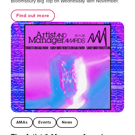
Bloomsbury Big Top on Wednesday 18th November.
Find out more
AMAs
Events
News