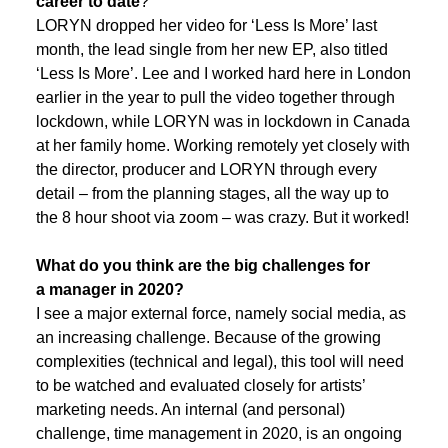
career to date
?
LORYN dropped her video for ‘Less Is More’ last
month, the lead single from her new EP, also titled
‘Less Is More’. Lee and I worked hard here in London
earlier in the year to pull the video together through
lockdown, while LORYN was in lockdown in Canada
at her family home. Working remotely yet closely with
the director, producer and LORYN through every
detail – from the planning stages, all the way up to
the 8 hour shoot via zoom – was crazy. But it worked!
What do you think are the big challenges for
a manager in 2020?
I see a major external force, namely social media, as
an increasing challenge. Because of the growing
complexities (technical and legal), this tool will need
to be watched and evaluated closely for artists’
marketing needs. An internal (and personal)
challenge, time management in 2020, is an ongoing