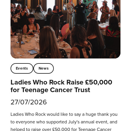
Events
News
Ladies Who Rock Raise £50,000
for Teenage Cancer Trust
27/07/2026
Ladies Who Rock would like to say a huge thank you
to everyone who supported July's annual event, and
helped to raise over £50,000 for Teenage Cancer