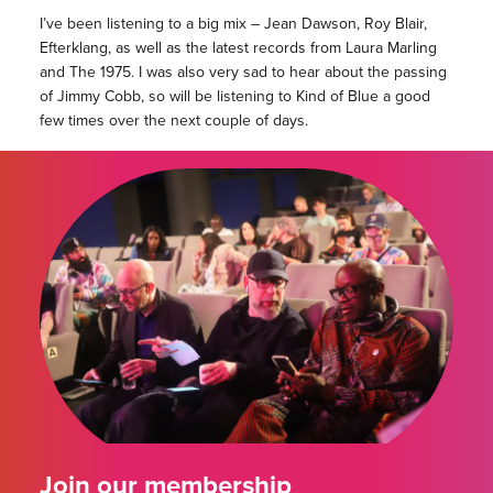
I’ve been listening to a big mix – Jean Dawson, Roy Blair,
Efterklang, as well as the latest records from Laura Marling
and The 1975. I was also very sad to hear about the passing
of Jimmy Cobb, so will be listening to Kind of Blue a good
few times over the next couple of days.
Join our membership