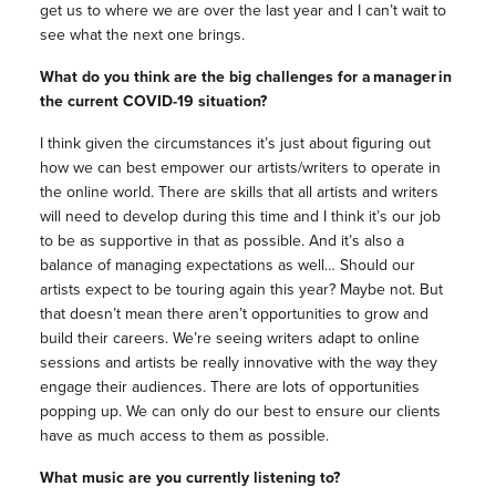
get us to where we are over the last year and I can’t wait to
see what the next one brings.
What do you think are the big challenges for a manager in
the current COVID-19 situation?
I think given the circumstances it’s just about figuring out
how we can best empower our artists/writers to operate in
the online world. There are skills that all artists and writers
will need to develop during this time and I think it’s our job
to be as supportive in that as possible. And it’s also a
balance of managing expectations as well… Should our
artists expect to be touring again this year? Maybe not. But
that doesn’t mean there aren’t opportunities to grow and
build their careers. We’re seeing writers adapt to online
sessions and artists be really innovative with the way they
engage their audiences. There are lots of opportunities
popping up. We can only do our best to ensure our clients
have as much access to them as possible.
What music are you currently listening to?