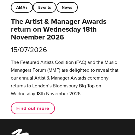
AMAs
Events
News
The Artist & Manager Awards
return on Wednesday 18th
November 2026
15/07/2026
The Featured Artists Coalition (FAC) and the Music
Managers Forum (MMF) are delighted to reveal that
our annual Artist & Manager Awards ceremony
returns to London’s Bloomsbury Big Top on
Wednesday 18th November 2026.
Find out more
Music