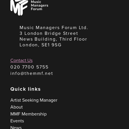
Managers
Forum
Music Managers Forum Ltd.
3 London Bridge Street
News Building, Third Floor
London, SE1 9SG
Contact Us
020 7700 5755
info@themmf.net
Quick links
Artist Seeking Manager
About
MMF Membership
Events
News