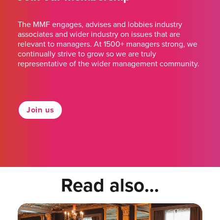
The MMF engages, advises and lobbies industry
associates and wider industry on issues that are
relevant to managers. At 1500+ managers strong, we
continually strive to grow so we are truly
representative of the wider management community.
Join us
Read also...