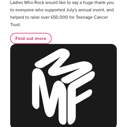
Ladies Who Rock would like to say a huge thank you
to everyone who supported July's annual event, and
helped to raise over £50,000 for Teenage Cancer
Trust.
Find out more