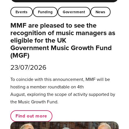
Events
Funding
Government
News
MMF are pleased to see the
recognition of music managers as
eligible for the UK
Government Music Growth Fund
(MGF)
23/07/2026
To coincide with this announcement, MMF will be
hosting a member roundtable on 4th
August, exploring the scope of activity supported by
the Music Growth Fund.
Find out more