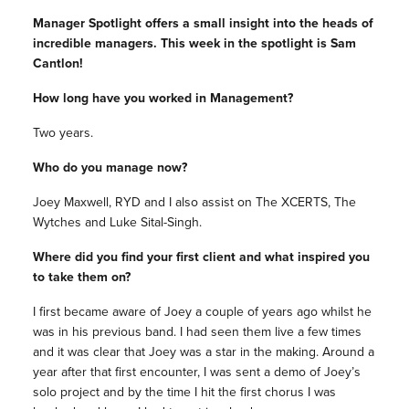
Manager Spotlight offers a small insight into the heads of
incredible managers. This week in the spotlight is Sam
Cantlon!
How long have you worked in Management?
Two years.
Who do you manage now?
Joey Maxwell, RYD and I also assist on The XCERTS, The
Wytches and Luke Sital-Singh.
Where did you find your first client and what inspired you
to take them on?
I first became aware of Joey a couple of years ago whilst he
was in his previous band. I had seen them live a few times
and it was clear that Joey was a star in the making. Around a
year after that first encounter, I was sent a demo of Joey’s
solo project and by the time I hit the first chorus I was