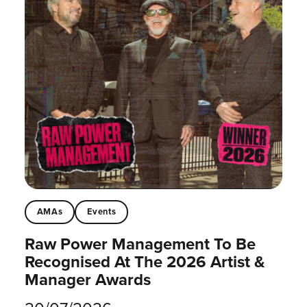
AMAs
Events
Raw Power Management To Be
Recognised At The 2026 Artist &
Manager Awards