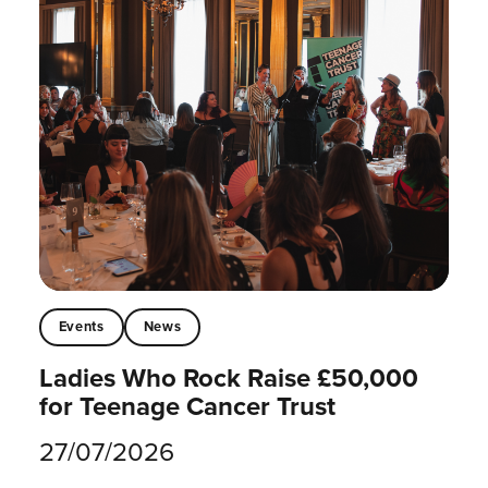
Events
News
Ladies Who Rock Raise £50,000
for Teenage Cancer Trust
27/07/2026