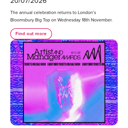
20/07/2026
The annual celebration returns to London’s
Bloomsbury Big Top on Wednesday 18th November.
Find out more