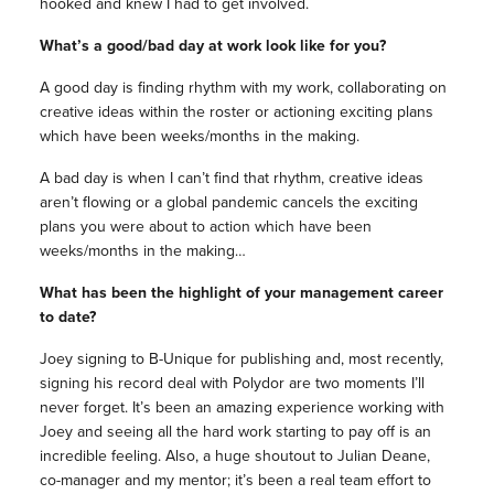
hooked and knew I had to get involved.
What’s a good/bad day at work look like for you?
A good day is finding rhythm with my work, collaborating on
creative ideas within the roster or actioning exciting plans
which have been weeks/months in the making.
A bad day is when I can’t find that rhythm, creative ideas
aren’t flowing or a global pandemic cancels the exciting
plans you were about to action which have been
weeks/months in the making…
What has been the highlight of your management career
to date?
Joey signing to B-Unique for publishing and, most recently,
signing his record deal with Polydor are two moments I’ll
never forget. It’s been an amazing experience working with
Joey and seeing all the hard work starting to pay off is an
incredible feeling. Also, a huge shoutout to Julian Deane,
co-manager and my mentor; it’s been a real team effort to