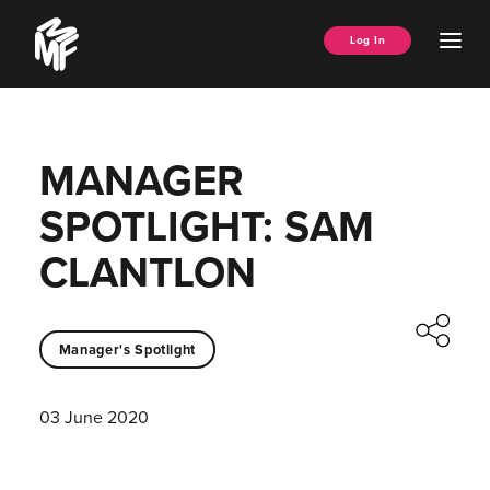
Skip
Music
to
Ope
Log In
Managers
content
Men
Forum
MANAGER
SPOTLIGHT: SAM
CLANTLON
Manager's Spotlight
03 June 2020