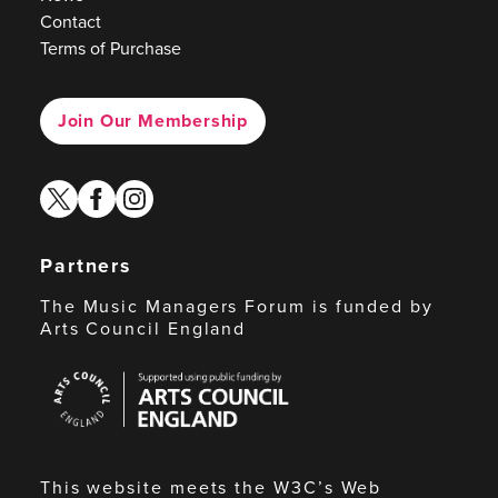
Contact
Terms of Purchase
Join Our Membership
twitter
facebook
instagram
Partners
The Music Managers Forum is funded by
Arts Council England
Arts
Council
England
This website meets the W3C’s Web