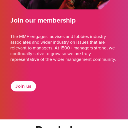
Join our membership
The MMF engages, advises and lobbies industry
associates and wider industry on issues that are
relevant to managers. At 1500+ managers strong, we
continually strive to grow so we are truly
representative of the wider management community.
Join us