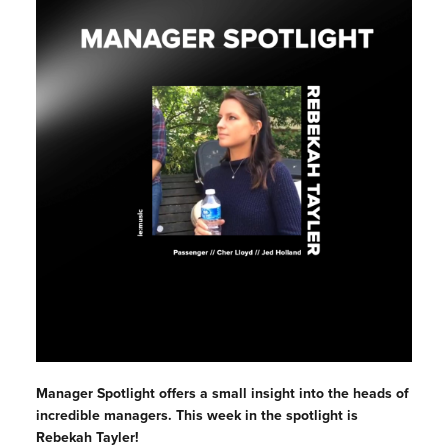
Manager Spotlight offers a small insight into the heads of
incredible managers. This week in the spotlight is
Rebekah Tayler!