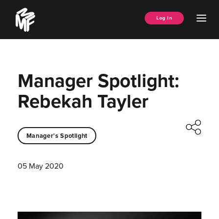
Skip
Music
to
Ope
Log In
Managers
content
Men
Forum
Manager Spotlight:
Rebekah Tayler
Manager's Spotlight
05 May 2020