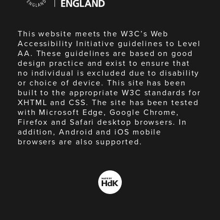
England
This website meets the W3C’s Web
Accessibility Initiative guidelines to Level
AA. These guidelines are based on good
design practice and exist to ensure that
no individual is excluded due to disability
or choice of device. This site has been
built to the appropriate W3C standards for
XHTML and CSS. The site has been tested
with Microsoft Edge, Google Chrome,
Firefox and Safari desktop browsers. In
addition, Android and iOS mobile
browsers are also supported.
Made
by
HdK