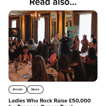
Read also...
Events
News
Ladies Who Rock Raise £50,000