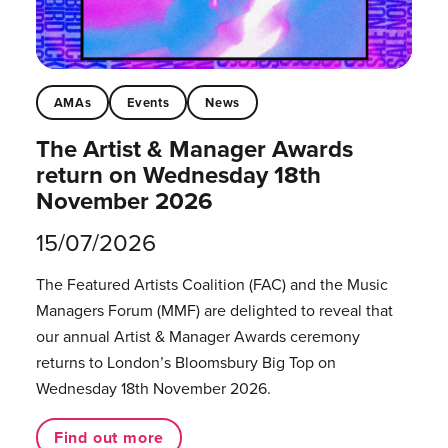
AMAs
Events
News
The Artist & Manager Awards
return on Wednesday 18th
November 2026
15/07/2026
The Featured Artists Coalition (FAC) and the Music
Managers Forum (MMF) are delighted to reveal that
our annual Artist & Manager Awards ceremony
returns to London’s Bloomsbury Big Top on
Wednesday 18th November 2026.
Find out more