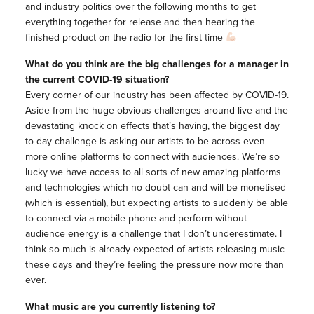
and industry politics over the following months to get
everything together for release and then hearing the
finished product on the radio for the first time
What do you think are the big challenges for a manager in
the current COVID-19 situation?
Every corner of our industry has been affected by COVID-19.
Aside from the huge obvious challenges around live and the
devastating knock on effects that’s having, the biggest day
to day challenge is asking our artists to be across even
more online platforms to connect with audiences. We’re so
lucky we have access to all sorts of new amazing platforms
and technologies which no doubt can and will be monetised
(which is essential), but expecting artists to suddenly be able
to connect via a mobile phone and perform without
audience energy is a challenge that I don’t underestimate. I
think so much is already expected of artists releasing music
these days and they’re feeling the pressure now more than
ever.
What music are you currently listening to?