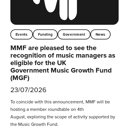
Events
Funding
Government
News
MMF are pleased to see the
recognition of music managers as
eligible for the UK
Government Music Growth Fund
(MGF)
23/07/2026
To coincide with this announcement, MMF will be
hosting a member roundtable on 4th
August, exploring the scope of activity supported by
the Music Growth Fund.