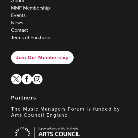
About
MMF Membership
Events
News
Contact
Terms of Purchase
Join Our Membership
twitter
facebook
instagram
Partners
The Music Managers Forum is funded by
Arts Council England
Arts
Council