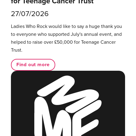
for Teenage Cancer Trust
27/07/2026
Ladies Who Rock would like to say a huge thank you
to everyone who supported July's annual event, and
helped to raise over £50,000 for Teenage Cancer
Trust.
Find out more