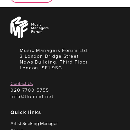
Music
Managers
Forum
Music Managers Forum Ltd.
3 London Bridge Street
News Building, Third Floor
London, SE1 9SG
Contact Us
020 7700 5755
info@themmf.net
Quick links
Artist Seeking Manager