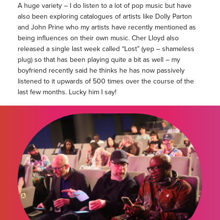
A huge variety – I do listen to a lot of pop music but have
also been exploring catalogues of artists like Dolly Parton
and John Prine who my artists have recently mentioned as
being influences on their own music. Cher Lloyd also
released a single last week called “Lost” (yep – shameless
plug) so that has been playing quite a bit as well – my
boyfriend recently said he thinks he has now passively
listened to it upwards of 500 times over the course of the
last few months. Lucky him I say!