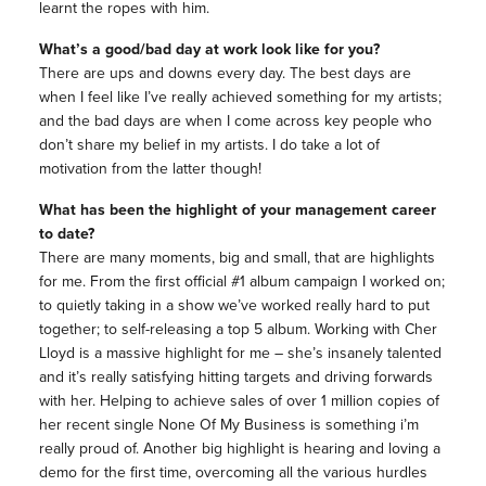
learnt the ropes with him.
What’s a good/bad day at work look like for you?
There are ups and downs every day. The best days are
when I feel like I’ve really achieved something for my artists;
and the bad days are when I come across key people who
don’t share my belief in my artists. I do take a lot of
motivation from the latter though!
What has been the highlight of your management career
to date?
There are many moments, big and small, that are highlights
for me. From the first official #1 album campaign I worked on;
to quietly taking in a show we’ve worked really hard to put
together; to self-releasing a top 5 album. Working with Cher
Lloyd is a massive highlight for me – she’s insanely talented
and it’s really satisfying hitting targets and driving forwards
with her. Helping to achieve sales of over 1 million copies of
her recent single None Of My Business is something i’m
really proud of. Another big highlight is hearing and loving a
demo for the first time, overcoming all the various hurdles