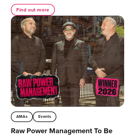
Find out more
AMAs
Events
Raw Power Management To Be