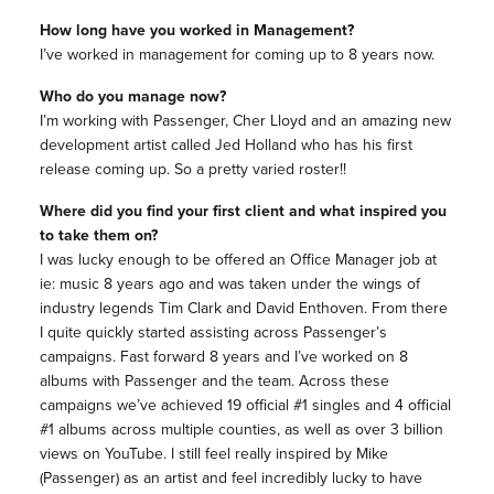
How long have you worked in Management?
I’ve worked in management for coming up to 8 years now.
Who do you manage now?
I’m working with Passenger, Cher Lloyd and an amazing new
development artist called Jed Holland who has his first
release coming up. So a pretty varied roster!!
Where did you find your first client and what inspired you
to take them on?
I was lucky enough to be offered an Office Manager job at
ie: music 8 years ago and was taken under the wings of
industry legends Tim Clark and David Enthoven. From there
I quite quickly started assisting across Passenger’s
campaigns. Fast forward 8 years and I’ve worked on 8
albums with Passenger and the team. Across these
campaigns we’ve achieved 19 official #1 singles and 4 official
#1 albums across multiple counties, as well as over 3 billion
views on YouTube. I still feel really inspired by Mike
(Passenger) as an artist and feel incredibly lucky to have