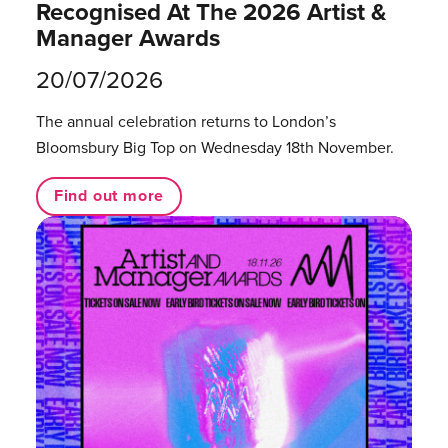
Recognised At The 2026 Artist &
Manager Awards
20/07/2026
The annual celebration returns to London’s
Bloomsbury Big Top on Wednesday 18th November.
Find out more