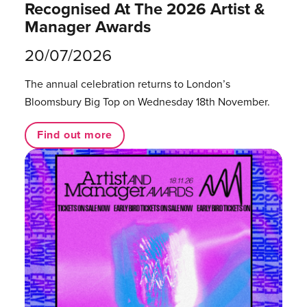
Recognised At The 2026 Artist &
Manager Awards
20/07/2026
The annual celebration returns to London’s
Bloomsbury Big Top on Wednesday 18th November.
Find out more