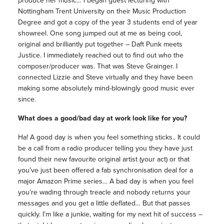
produce her music… I began guest lecturing with
Nottingham Trent University on their Music Production
Degree and got a copy of the year 3 students end of year
showreel. One song jumped out at me as being cool,
original and brilliantly put together – Daft Punk meets
Justice. I immediately reached out to find out who the
composer/producer was. That was Steve Grainger. I
connected Lizzie and Steve virtually and they have been
making some absolutely mind-blowingly good music ever
since.
What does a good/bad day at work look like for you?
Ha! A good day is when you feel something sticks.. It could
be a call from a radio producer telling you they have just
found their new favourite original artist (your act) or that
you’ve just been offered a fab synchronisation deal for a
major Amazon Prime series… A bad day is when you feel
you’re wading through treacle and nobody returns your
messages and you get a little deflated… But that passes
quickly. I’m like a junkie, waiting for my next hit of success –