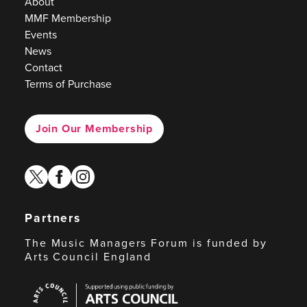
About
MMF Membership
Events
News
Contact
Terms of Purchase
Join Our Membership
twitter
facebook
instagram
Partners
The Music Managers Forum is funded by
Arts Council England
Arts
Council