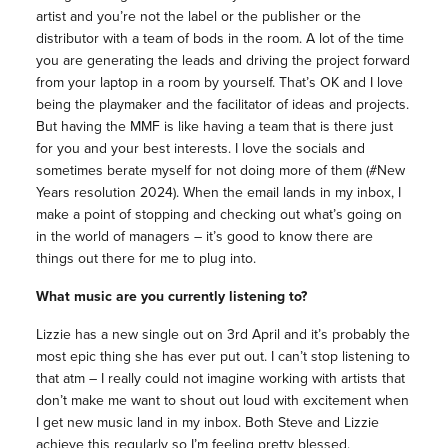
artist and you’re not the label or the publisher or the
distributor with a team of bods in the room. A lot of the time
you are generating the leads and driving the project forward
from your laptop in a room by yourself. That’s OK and I love
being the playmaker and the facilitator of ideas and projects.
But having the MMF is like having a team that is there just
for you and your best interests. I love the socials and
sometimes berate myself for not doing more of them (#New
Years resolution 2024). When the email lands in my inbox, I
make a point of stopping and checking out what’s going on
in the world of managers – it’s good to know there are
things out there for me to plug into.
What music are you currently listening to?
Lizzie has a new single out on 3rd April and it’s probably the
most epic thing she has ever put out. I can’t stop listening to
that atm – I really could not imagine working with artists that
don’t make me want to shout out loud with excitement when
I get new music land in my inbox. Both Steve and Lizzie
achieve this regularly so I’m feeling pretty blessed.