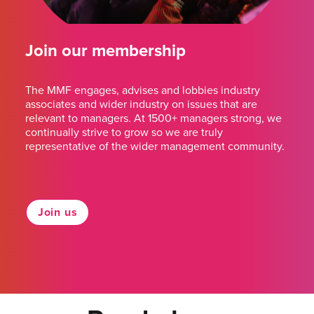
Join our membership
The MMF engages, advises and lobbies industry
associates and wider industry on issues that are
relevant to managers. At 1500+ managers strong, we
continually strive to grow so we are truly
representative of the wider management community.
Join us