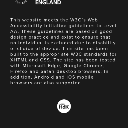
England
This website meets the W3C’s Web
Accessibility Initiative guidelines to Level
AA. These guidelines are based on good
design practice and exist to ensure that
no individual is excluded due to disability
or choice of device. This site has been
built to the appropriate W3C standards for
XHTML and CSS. The site has been tested
with Microsoft Edge, Google Chrome,
Firefox and Safari desktop browsers. In
addition, Android and iOS mobile
browsers are also supported.
Made
by
HdK