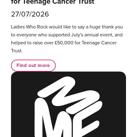
for Teenage Cancer Trust
27/07/2026
Ladies Who Rock would like to say a huge thank you
to everyone who supported July's annual event, and
helped to raise over £50,000 for Teenage Cancer
Trust.
Find out more