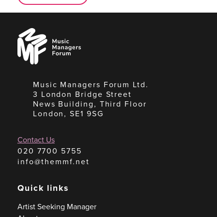
Music
Managers
Forum
Music Managers Forum Ltd.
3 London Bridge Street
News Building, Third Floor
London, SE1 9SG
Contact Us
020 7700 5755
info@themmf.net
Quick links
Artist Seeking Manager