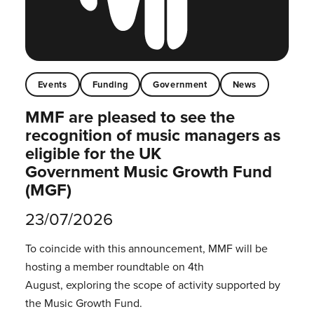
Events
Funding
Government
News
MMF are pleased to see the
recognition of music managers as
eligible for the UK
Government Music Growth Fund
(MGF)
23/07/2026
To coincide with this announcement, MMF will be
hosting a member roundtable on 4th
August, exploring the scope of activity supported by
the Music Growth Fund.