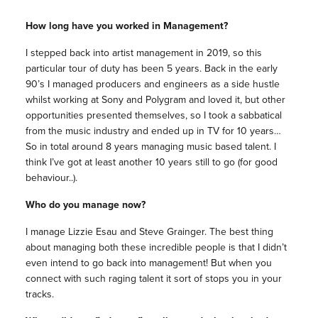
How long have you worked in Management?
I stepped back into artist management in 2019, so this
particular tour of duty has been 5 years. Back in the early
90’s I managed producers and engineers as a side hustle
whilst working at Sony and Polygram and loved it, but other
opportunities presented themselves, so I took a sabbatical
from the music industry and ended up in TV for 10 years…
So in total around 8 years managing music based talent. I
think I’ve got at least another 10 years still to go (for good
behaviour..).
Who do you manage now?
I manage Lizzie Esau and Steve Grainger. The best thing
about managing both these incredible people is that I didn’t
even intend to go back into management! But when you
connect with such raging talent it sort of stops you in your
tracks.