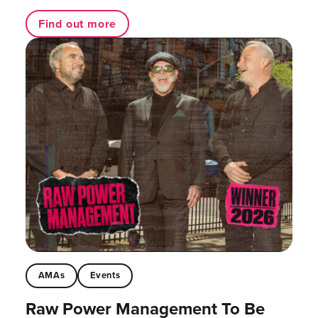
Find out more
AMAs
Events
Raw Power Management To Be