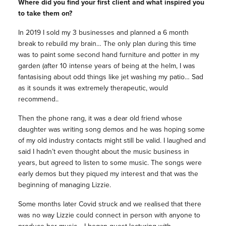
Where did you find your first client and what inspired you
to take them on?
In 2019 I sold my 3 businesses and planned a 6 month
break to rebuild my brain… The only plan during this time
was to paint some second hand furniture and potter in my
garden (after 10 intense years of being at the helm, I was
fantasising about odd things like jet washing my patio… Sad
as it sounds it was extremely therapeutic, would
recommend..
Then the phone rang, it was a dear old friend whose
daughter was writing song demos and he was hoping some
of my old industry contacts might still be valid. I laughed and
said I hadn’t even thought about the music business in
years, but agreed to listen to some music. The songs were
early demos but they piqued my interest and that was the
beginning of managing Lizzie.
Some months later Covid struck and we realised that there
was no way Lizzie could connect in person with anyone to