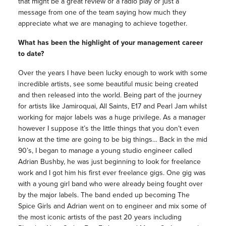
that might be a great review or a radio play or just a
message from one of the team saying how much they
appreciate what we are managing to achieve together.
What has been the highlight of your management career
to date?
Over the years I have been lucky enough to work with some
incredible artists, see some beautiful music being created
and then released into the world. Being part of the journey
for artists like Jamiroquai, All Saints, E17 and Pearl Jam whilst
working for major labels was a huge privilege. As a manager
however I suppose it’s the little things that you don’t even
know at the time are going to be big things… Back in the mid
90’s, I began to manage a young studio engineer called
Adrian Bushby, he was just beginning to look for freelance
work and I got him his first ever freelance gigs. One gig was
with a young girl band who were already being fought over
by the major labels. The band ended up becoming The
Spice Girls and Adrian went on to engineer and mix some of
the most iconic artists of the past 20 years including