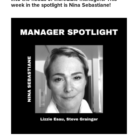
week in the spotlight is Nina Sebastiane!