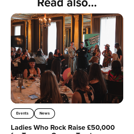
Read also...
Events
News
Ladies Who Rock Raise £50,000