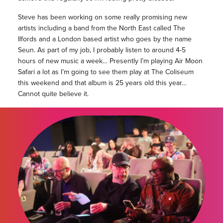
Steve has been working on some really promising new
artists including a band from the North East called The
Ilfords and a London based artist who goes by the name
Seun. As part of my job, I probably listen to around 4-5
hours of new music a week… Presently I’m playing Air Moon
Safari a lot as I’m going to see them play at The Coliseum
this weekend and that album is 25 years old this year…
Cannot quite believe it.