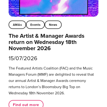
AMAs
Events
News
The Artist & Manager Awards
return on Wednesday 18th
November 2026
15/07/2026
The Featured Artists Coalition (FAC) and the Music
Managers Forum (MMF) are delighted to reveal that
our annual Artist & Manager Awards ceremony
returns to London’s Bloomsbury Big Top on
Wednesday 18th November 2026.
Find out more