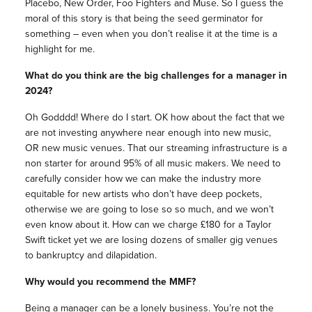
Placebo, New Order, Foo Fighters and Muse. So I guess the
moral of this story is that being the seed germinator for
something – even when you don’t realise it at the time is a
highlight for me.
What do you think are the big challenges for a manager in
2024?
Oh Godddd! Where do I start. OK how about the fact that we
are not investing anywhere near enough into new music,
OR new music venues. That our streaming infrastructure is a
non starter for around 95% of all music makers. We need to
carefully consider how we can make the industry more
equitable for new artists who don’t have deep pockets,
otherwise we are going to lose so so much, and we won’t
even know about it. How can we charge £180 for a Taylor
Swift ticket yet we are losing dozens of smaller gig venues
to bankruptcy and dilapidation.
Why would you recommend the MMF?
Being a manager can be a lonely business. You’re not the