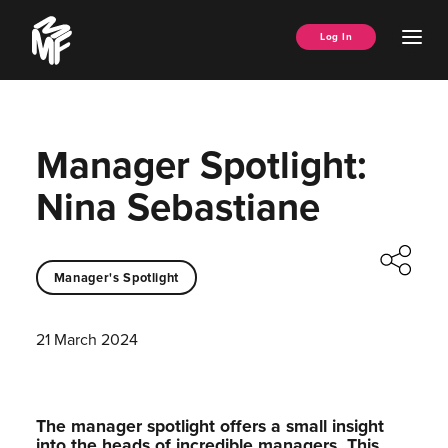
Skip
Music
to
Ope
Log In
Managers
content
Men
Forum
Manager Spotlight:
Nina Sebastiane
Manager's Spotlight
21 March 2024
The manager spotlight offers a small insight
into the heads of incredible managers.⁠ This