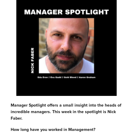
Manager Spotlight offers a small insight into the heads of
incredible managers. This week in the spotlight is Nick
Faber.
How long have you worked in Management?