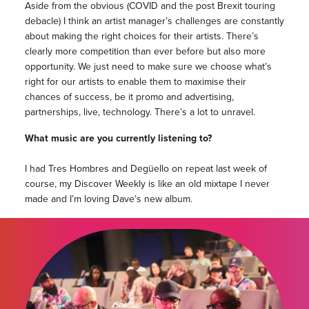
Aside from the obvious (COVID and the post Brexit touring
debacle) I think an artist manager’s challenges are constantly
about making the right choices for their artists. There’s
clearly more competition than ever before but also more
opportunity. We just need to make sure we choose what’s
right for our artists to enable them to maximise their
chances of success, be it promo and advertising,
partnerships, live, technology. There’s a lot to unravel.
What music are you currently listening to?
I had Tres Hombres and Degüello on repeat last week of
course, my Discover Weekly is like an old mixtape I never
made and I’m loving Dave’s new album.