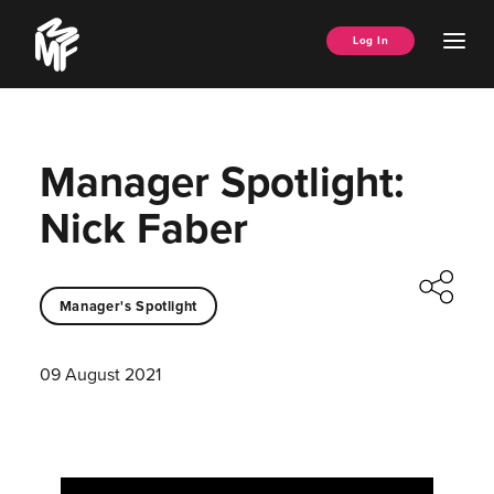
Skip
Music
to
Ope
Log In
Managers
content
Men
Forum
Manager Spotlight:
Nick Faber
Manager's Spotlight
09 August 2021