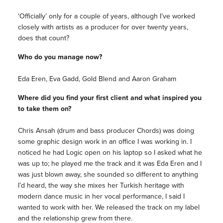
‘Officially’ only for a couple of years, although I’ve worked
closely with artists as a producer for over twenty years,
does that count?
Who do you manage now?
Eda Eren, Eva Gadd, Gold Blend and Aaron Graham
Where did you find your first client and what inspired you
to take them on?
Chris Ansah (drum and bass producer Chords) was doing
some graphic design work in an office I was working in. I
noticed he had Logic open on his laptop so I asked what he
was up to; he played me the track and it was Eda Eren and I
was just blown away, she sounded so different to anything
I’d heard, the way she mixes her Turkish heritage with
modern dance music in her vocal performance, I said I
wanted to work with her. We released the track on my label
and the relationship grew from there.