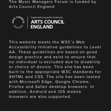
The Music Managers Forum is funded by
Arts Council England
Arts
Council
England
This website meets the W3C’s Web
Accessibility Initiative guidelines to Level
AA. These guidelines are based on good
design practice and exist to ensure that
no individual is excluded due to disability
or choice of device. This site has been
built to the appropriate W3C standards for
XHTML and CSS. The site has been tested
with Microsoft Edge, Google Chrome,
Firefox and Safari desktop browsers. In
addition, Android and iOS mobile
browsers are also supported.