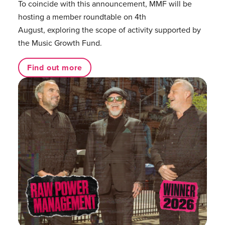
To coincide with this announcement, MMF will be
hosting a member roundtable on 4th
August, exploring the scope of activity supported by
the Music Growth Fund.
Find out more