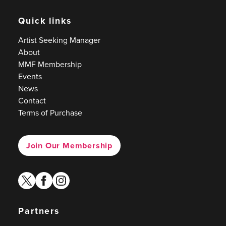
Quick links
Artist Seeking Manager
About
MMF Membership
Events
News
Contact
Terms of Purchase
Join Our Membership
twitter
facebook
instagram
Partners