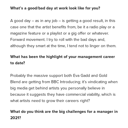
What’s a good/bad day at work look like for you?
A good day – as in any job – is getting a good result, in this
case one that the artist benefits from, be it a radio play or a
magazine feature or a playlist or a gig offer or whatever.
Forward movement. I try to roll with the bad days and,
although they smart at the time, I tend not to linger on them.
What has been the highlight of your management career
to date?
Probably the massive support both Eva Gadd and Gold
Blend are getting from BBC Introducing; it’s vindicating when
big media get behind artists you personally believe in
because it suggests they have commercial viability, which is
what artists need to grow their careers right?
What do you think are the big challenges for a manager in
2021?