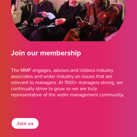
Join our membership
The MMF engages, advises and lobbies industry
associates and wider industry on issues that are
relevant to managers. At 1500+ managers strong, we
continually strive to grow so we are truly
representative of the wider management community.
Join us