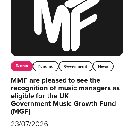
Events
Funding
Government
News
MMF are pleased to see the
recognition of music managers as
eligible for the UK
Government Music Growth Fund
(MGF)
23/07/2026