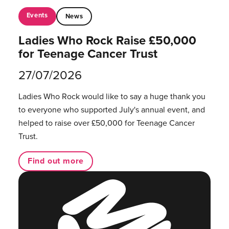
Events
News
Ladies Who Rock Raise £50,000
for Teenage Cancer Trust
27/07/2026
Ladies Who Rock would like to say a huge thank you
to everyone who supported July's annual event, and
helped to raise over £50,000 for Teenage Cancer
Trust.
Find out more