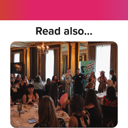
Read also...