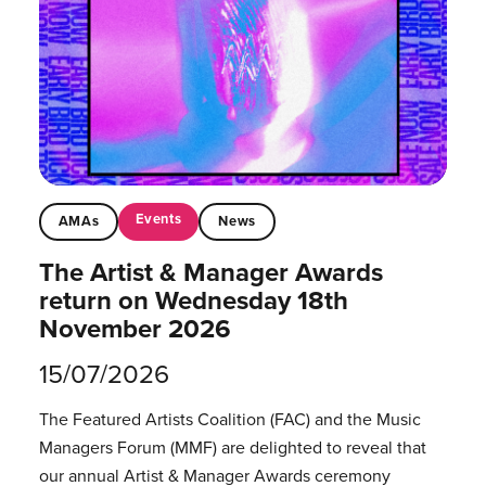
Events
AMAs
News
The Artist & Manager Awards
return on Wednesday 18th
November 2026
15/07/2026
The Featured Artists Coalition (FAC) and the Music
Managers Forum (MMF) are delighted to reveal that
our annual Artist & Manager Awards ceremony