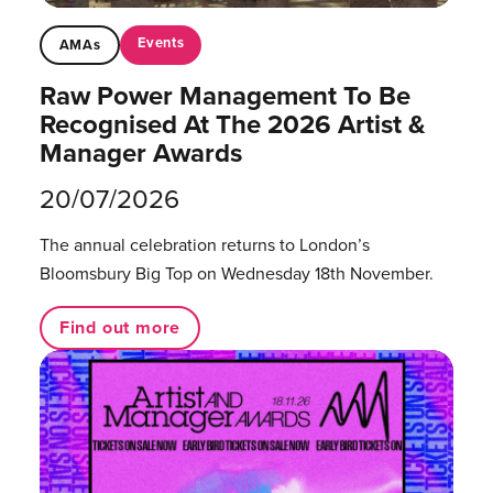
Events
AMAs
Raw Power Management To Be
Recognised At The 2026 Artist &
Manager Awards
20/07/2026
The annual celebration returns to London’s
Bloomsbury Big Top on Wednesday 18th November.
Find out more