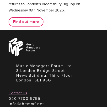
returns to London’s Bloomsbury Big Top on
Wednesday 18th November 2026.
Find out more
Music
Managers
Forum
Music Managers Forum Ltd.
3 London Bridge Street
News Building, Third Floor
London, SE1 9SG
Contact Us
020 7700 5755
info@themmf.net