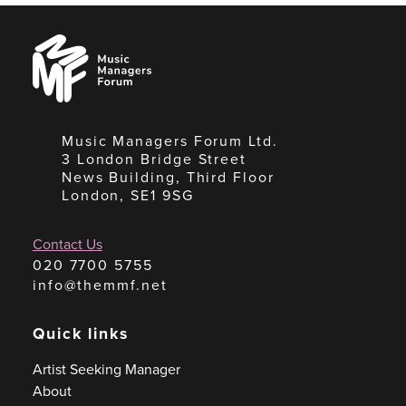
Music
Managers
Forum
Music Managers Forum Ltd.
3 London Bridge Street
News Building, Third Floor
London, SE1 9SG
Contact Us
020 7700 5755
info@themmf.net
Quick links
Artist Seeking Manager
About