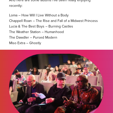
recently:
Loma – How Will I Live Without a Body
Chappell Roan – The Rise and Fall of a Midwest Princess
Lucia & The Best Boys – Burning Castles
The Weather Station – Humanhood
The Dawdler – Pursed Modern
Miso Extra – Ghostly