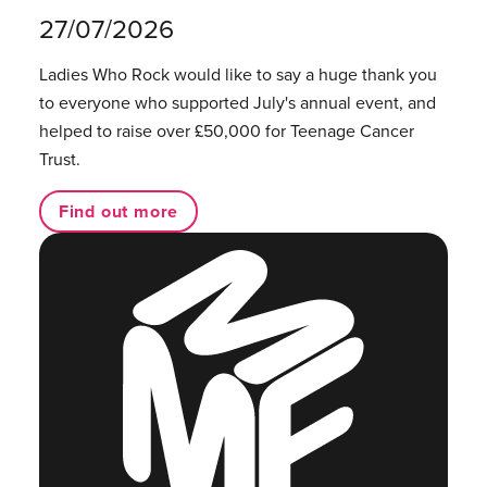
27/07/2026
Ladies Who Rock would like to say a huge thank you
to everyone who supported July's annual event, and
helped to raise over £50,000 for Teenage Cancer
Trust.
Find out more