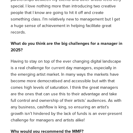
special. I love nothing more than introducing two creative
people that I know are going to hit it off and create
something class. I’m relatively new to management but I get
a huge sense of achievement in helping facilitate great
records.
What do you think are the big challenges for a manager in
2025?
Having to stay on top of the ever changing digital landscape
is a real challenge for current day managers, especially in
the emerging artist market. In many ways the markets have
become more democratised and accessible but with that
comes high levels of saturation. I think the great managers
are the ones that can use this to their advantage and take
full control and ownership of their artists’ audiences. As with
any business, cashflow is king, so ensuring an artist’s
growth isn’t hindered by the lack of funds is an ever-present
challenge for managers and artists alike!
Why would you recommend the MMF?