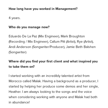
How long have you worked in Management?
4 years.
Who do you manage now?
Eduardo De La Paz (Mix Engineer), Mark Broughton
(Recording / Mix Engineer), Callum Pitt (Artist), Rye (Artist),
Andi Anderson (Songwriter/Producer), Jamie Beth Balshen
(Songwriter)
Where did you find your first client and what inspired you
to take them on?
I started working with an incredibly talented artist from
Morocco called Malak. Having a background as a producer, I
started by helping her produce some demos and her single,
Heather. I am always looking to the songs and the voice
when considering working with anyone and Malak had both
in abundance!