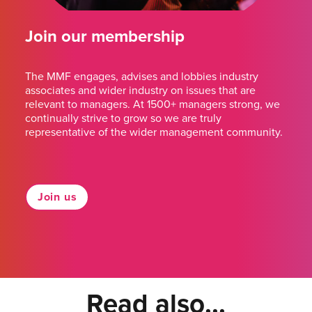
Join our membership
The MMF engages, advises and lobbies industry
associates and wider industry on issues that are
relevant to managers. At 1500+ managers strong, we
continually strive to grow so we are truly
representative of the wider management community.
Join us
Read also...