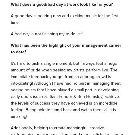
What does a good/bad day at work look like for you?
A good day is hearing new and exciting music for the first
time.
A bad day is not finishing my to do list!
What has been the highlight of your management career
to date?
It’s hard to pick a single moment, but I always feel a huge
amount of pride when seeing my artists perform live. The
immediate feedback you get from an adoring crowd is
intoxicating! Although I have had no part in managing them,
seeing artists that I have played a small part in developing
early doors (such as Sam Fender & Ben Hemsley) achieve
the levels of success they have achieved is an incredible
feeling. Being able to stand back and watch them kill it is
amazing!
Additionally, helping to create meaningful, creative
partnerships between my clients and other artists feels very