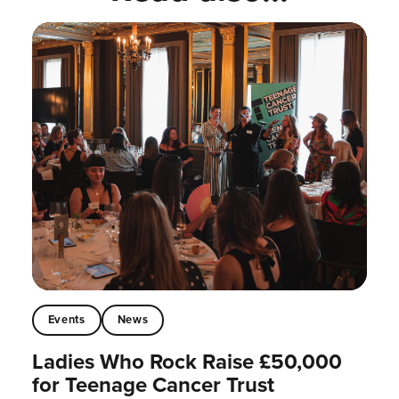
Events
News
Ladies Who Rock Raise £50,000
for Teenage Cancer Trust