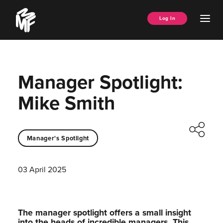
Skip
Music
to
Ope
Log In
Managers
content
Men
Forum
Manager Spotlight:
Mike Smith
Manager's Spotlight
03 April 2025
The manager spotlight offers a small insight
into the heads of incredible managers.⁠ This