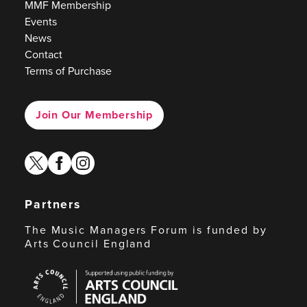
MMF Membership
Events
News
Contact
Terms of Purchase
Join Our Membership
twitter
facebook
instagram
Partners
The Music Managers Forum is funded by
Arts Council England
Arts
Council
England