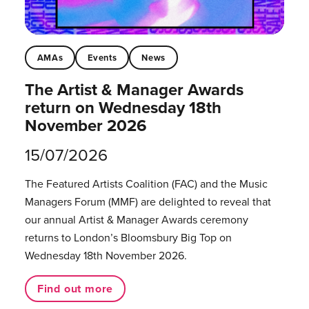
AMAs
Events
News
The Artist & Manager Awards
return on Wednesday 18th
November 2026
15/07/2026
The Featured Artists Coalition (FAC) and the Music
Managers Forum (MMF) are delighted to reveal that
our annual Artist & Manager Awards ceremony
returns to London’s Bloomsbury Big Top on
Wednesday 18th November 2026.
Find out more