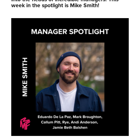
week in the spotlight is Mike Smith!