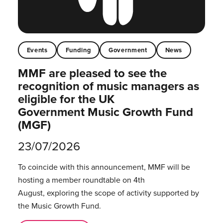
Events
Funding
Government
News
MMF are pleased to see the
recognition of music managers as
eligible for the UK
Government Music Growth Fund
(MGF)
23/07/2026
To coincide with this announcement, MMF will be
hosting a member roundtable on 4th
August, exploring the scope of activity supported by
the Music Growth Fund.