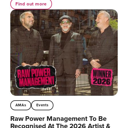
Find out more
AMAs
Events
Raw Power Management To Be
Recognised At The 2026 Artist &