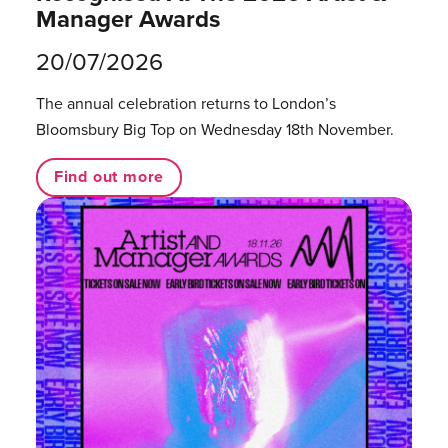
Manager Awards
20/07/2026
The annual celebration returns to London’s
Bloomsbury Big Top on Wednesday 18th November.
Find out more