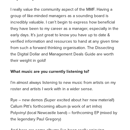
I really value the community aspect of the MMF. Having a
group of like-minded managers as a sounding board is
incredibly valuable. I can’t begin to express how beneficial
they have been to my career as a manager, especially in the
early days. It’s just great to know you have up to date &
verified information and resources to hand at any given time
from such a forward thinking organisation. The Dissecting
the Digital Dollar and Management Deals Guide are worth
their weight in gold!
What music are you currently listening to?
I’m almost always listening to new music from artists on my
roster and artists I work with in a wider sense.
Rye – new demos (Super excited about her new material!)
Callum Pitt’s forthcoming album (a work of art imho)
Polyvinyl (local Newcastle band) – forthcoming EP (mixed by
the legendary Paul Gregory)
And here are some albums I’ve been really enjoying