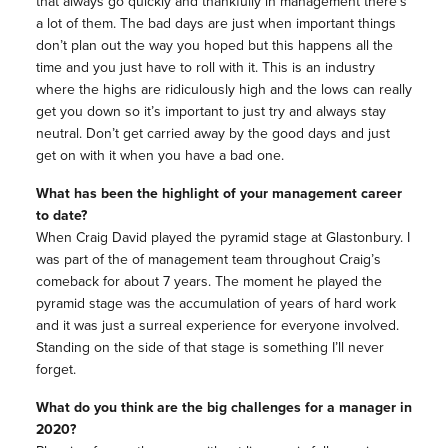
that always go quickly and thankfully in management there’s
a lot of them. The bad days are just when important things
don’t plan out the way you hoped but this happens all the
time and you just have to roll with it. This is an industry
where the highs are ridiculously high and the lows can really
get you down so it’s important to just try and always stay
neutral. Don’t get carried away by the good days and just
get on with it when you have a bad one.
What has been the highlight of your management career
to date?
When Craig David played the pyramid stage at Glastonbury. I
was part of the of management team throughout Craig’s
comeback for about 7 years. The moment he played the
pyramid stage was the accumulation of years of hard work
and it was just a surreal experience for everyone involved.
Standing on the side of that stage is something I’ll never
forget.
What do you think are the big challenges for a manager in
2020?