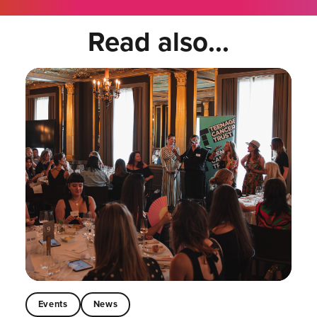
Read also...
Events
News