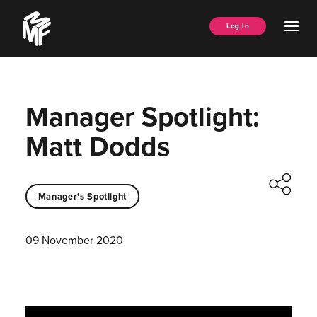
Skip
Music
to
Ope
Log In
Managers
content
Men
Forum
Manager Spotlight:
Matt Dodds
Manager's Spotlight
09 November 2020