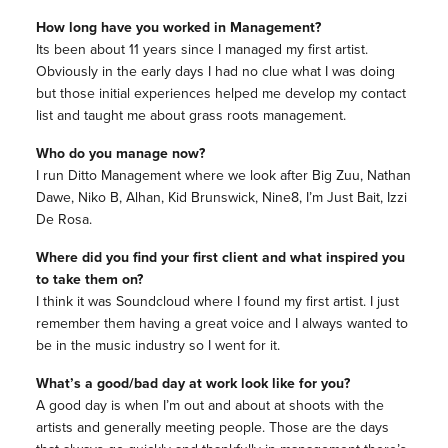
How long have you worked in Management?
Its been about 11 years since I managed my first artist.
Obviously in the early days I had no clue what I was doing
but those initial experiences helped me develop my contact
list and taught me about grass roots management.
Who do you manage now?
I run Ditto Management where we look after Big Zuu, Nathan
Dawe, Niko B, Alhan, Kid Brunswick, Nine8, I’m Just Bait, Izzi
De Rosa.
Where did you find your first client and what inspired you
to take them on?
I think it was Soundcloud where I found my first artist. I just
remember them having a great voice and I always wanted to
be in the music industry so I went for it.
What’s a good/bad day at work look like for you?
A good day is when I’m out and about at shoots with the
artists and generally meeting people. Those are the days