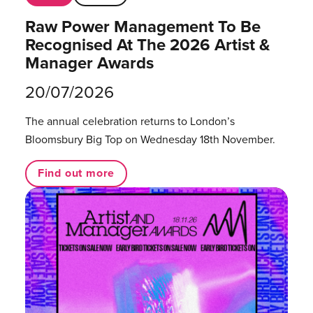
Raw Power Management To Be
Recognised At The 2026 Artist &
Manager Awards
20/07/2026
The annual celebration returns to London’s
Bloomsbury Big Top on Wednesday 18th November.
Find out more