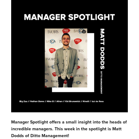
Manager Spotlight offers a small insight into the heads of
incredible managers. This week in the spotlight is Matt
Dodds of Ditto Management!