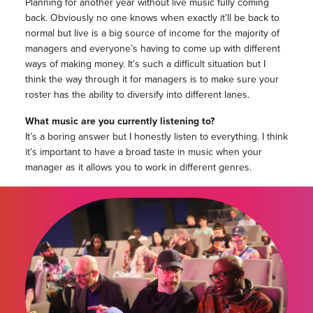
Planning for another year without live music fully coming
back. Obviously no one knows when exactly it’ll be back to
normal but live is a big source of income for the majority of
managers and everyone’s having to come up with different
ways of making money. It’s such a difficult situation but I
think the way through it for managers is to make sure your
roster has the ability to diversify into different lanes.
What music are you currently listening to?
It’s a boring answer but I honestly listen to everything. I think
it’s important to have a broad taste in music when your
manager as it allows you to work in different genres.