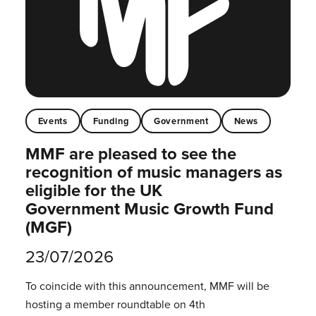
Events
Funding
Government
News
MMF are pleased to see the
recognition of music managers as
eligible for the UK
Government Music Growth Fund
(MGF)
23/07/2026
To coincide with this announcement, MMF will be
hosting a member roundtable on 4th