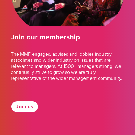
Join our membership
The MMF engages, advises and lobbies industry
associates and wider industry on issues that are
relevant to managers. At 1500+ managers strong, we
continually strive to grow so we are truly
representative of the wider management community.
Join us