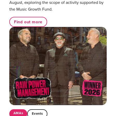
August, exploring the scope of activity supported by
the Music Growth Fund.
Find out more
AMAs
Events