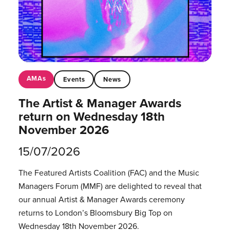
AMAs
Events
News
The Artist & Manager Awards
return on Wednesday 18th
November 2026
15/07/2026
The Featured Artists Coalition (FAC) and the Music
Managers Forum (MMF) are delighted to reveal that
our annual Artist & Manager Awards ceremony
returns to London’s Bloomsbury Big Top on
Wednesday 18th November 2026.