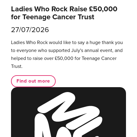
Ladies Who Rock Raise £50,000
for Teenage Cancer Trust
27/07/2026
Ladies Who Rock would like to say a huge thank you
to everyone who supported July's annual event, and
helped to raise over £50,000 for Teenage Cancer
Trust.
Find out more