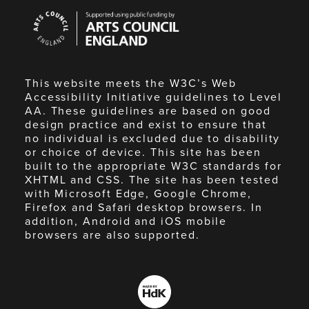
Arts
Council
England
This website meets the W3C’s Web
Accessibility Initiative guidelines to Level
AA. These guidelines are based on good
design practice and exist to ensure that
no individual is excluded due to disability
or choice of device. This site has been
built to the appropriate W3C standards for
XHTML and CSS. The site has been tested
with Microsoft Edge, Google Chrome,
Firefox and Safari desktop browsers. In
addition, Android and iOS mobile
browsers are also supported.
Made
by