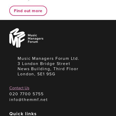
Find out more
Music
Managers
Forum
Music Managers Forum Ltd.
3 London Bridge Street
News Building, Third Floor
London, SE1 9SG
Contact Us
020 7700 5755
info@themmf.net
Quick links