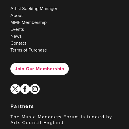
Artist Seeking Manager
About
MMF Membership
Events
News
Contact
Terms of Purchase
Join Our Membership
twitter
facebook
instagram
Partners
The Music Managers Forum is funded by
Arts Council England