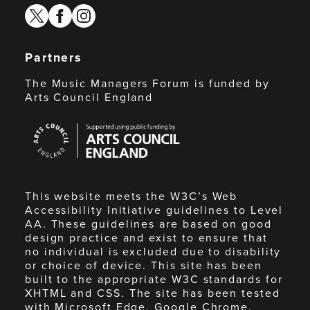
twitter
facebook
instagram
Partners
The Music Managers Forum is funded by
Arts Council England
Arts
Council
England
This website meets the W3C’s Web
Accessibility Initiative guidelines to Level
AA. These guidelines are based on good
design practice and exist to ensure that
no individual is excluded due to disability
or choice of device. This site has been
built to the appropriate W3C standards for
XHTML and CSS. The site has been tested
with Microsoft Edge, Google Chrome,