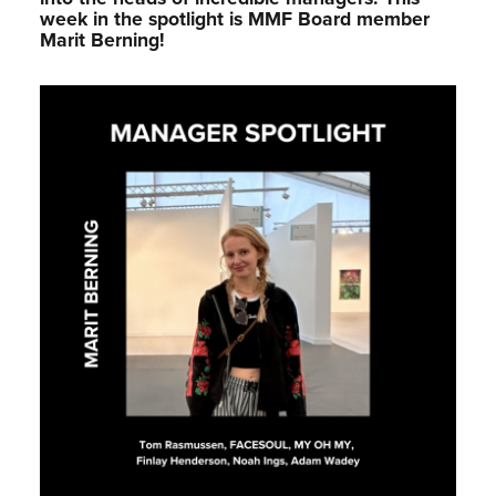
week in the spotlight is MMF Board member
Marit Berning!