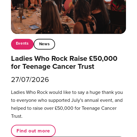
Events
News
Ladies Who Rock Raise £50,000
for Teenage Cancer Trust
27/07/2026
Ladies Who Rock would like to say a huge thank you
to everyone who supported July's annual event, and
helped to raise over £50,000 for Teenage Cancer
Trust.
Find out more