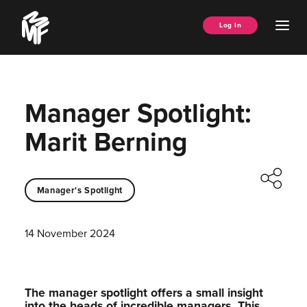
Skip
Music
to
Ope
Log In
Managers
content
Men
Forum
Manager Spotlight:
Marit Berning
Manager's Spotlight
14 November 2024
The manager spotlight offers a small insight
into the heads of incredible managers.⁠ This