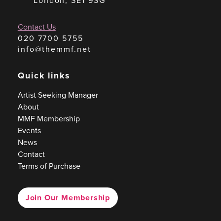
London, SE1 9SG
Contact Us
020 7700 5755
info@themmf.net
Quick links
Artist Seeking Manager
About
MMF Membership
Events
News
Contact
Terms of Purchase
Join Our Membership