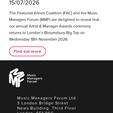
15/07/2026
The Featured Artists Coalition (FAC) and the Music
Managers Forum (MMF) are delighted to reveal that
our annual Artist & Manager Awards ceremony
returns to London’s Bloomsbury Big Top on
Wednesday 18th November 2026.
Find out more
Music
Managers
Forum
Music Managers Forum Ltd.
3 London Bridge Street
News Building, Third Floor