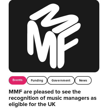
Events
Funding
Government
News
MMF are pleased to see the
recognition of music managers as
eligible for the UK