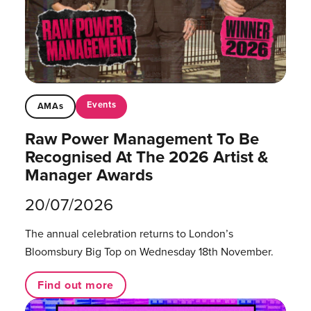
Events
AMAs
Raw Power Management To Be
Recognised At The 2026 Artist &
Manager Awards
20/07/2026
The annual celebration returns to London’s
Bloomsbury Big Top on Wednesday 18th November.
Find out more