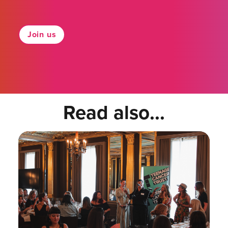
Join us
Read also...