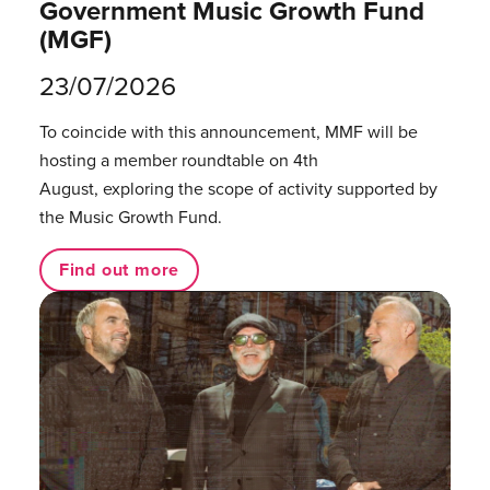
Government Music Growth Fund
(MGF)
23/07/2026
To coincide with this announcement, MMF will be
hosting a member roundtable on 4th
August, exploring the scope of activity supported by
the Music Growth Fund.
Find out more