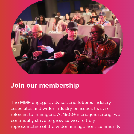
Join our membership
The MMF engages, advises and lobbies industry
associates and wider industry on issues that are
relevant to managers. At 1500+ managers strong, we
continually strive to grow so we are truly
representative of the wider management community.