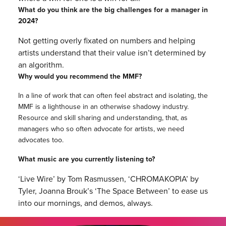
What do you think are the big challenges for a manager in
2024?
Not getting overly fixated on numbers and helping
artists understand that their value isn’t determined by
an algorithm.
Why would you recommend the MMF?
In a line of work that can often feel abstract and isolating, the
MMF is a lighthouse in an otherwise shadowy industry.
Resource and skill sharing and understanding, that, as
managers who so often advocate for artists, we need
advocates too.
What music are you currently listening to?
‘Live Wire’ by Tom Rasmussen, ‘CHROMAKOPIA’ by
Tyler, Joanna Brouk’s ‘The Space Between’ to ease us
into our mornings, and demos, always.