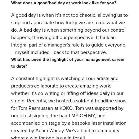
What does a good/bad day at work look like for you?
A good day is when it’s not too chaotic, allowing us to
stop and appreciate how lucky we are to do what we
do. A bad day is when something beyond our control
happens, throwing off our perspective. I think an
integral part of a manager’s role is to guide everyone
—myself included—back to that perspective.
What has been the highlight of your management career
to date?
A constant highlight is watching all our artists and
producers collaborate to create amazing work,
whether it’s co-writing or riffing off ideas daily in our
studio. Recently, we hosted a sold-out headline show
for Tom Rasmussen at KOKO. Tom was supported by
our latest signing, the band MY OH MY, and
accompanied on stage by a bespoke laser installation
created by Adam Wadey. We’ve built a community
where a win for one is a win for all.