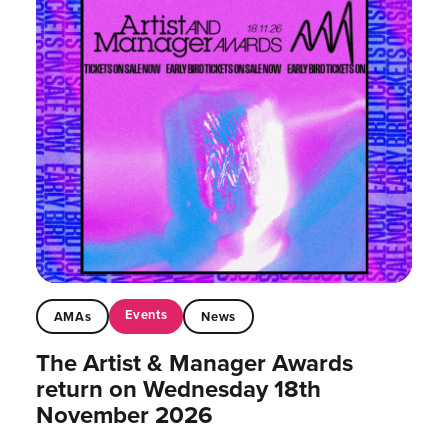
Events
AMAs
News
The Artist & Manager Awards
return on Wednesday 18th
November 2026