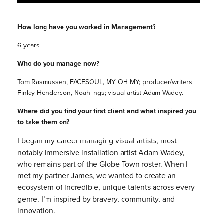
How long have you worked in Management?
6 years.
Who do you manage now?
Tom Rasmussen, FACESOUL, MY OH MY; producer/writers
Finlay Henderson, Noah Ings; visual artist Adam Wadey.
Where did you find your first client and what inspired you
to take them on?
I began my career managing visual artists, most
notably immersive installation artist Adam Wadey,
who remains part of the Globe Town roster. When I
met my partner James, we wanted to create an
ecosystem of incredible, unique talents across every
genre. I’m inspired by bravery, community, and
innovation.