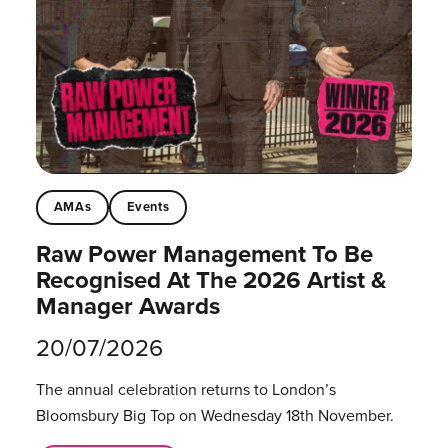
AMAs
Events
Raw Power Management To Be
Recognised At The 2026 Artist &
Manager Awards
20/07/2026
The annual celebration returns to London’s
Bloomsbury Big Top on Wednesday 18th November.