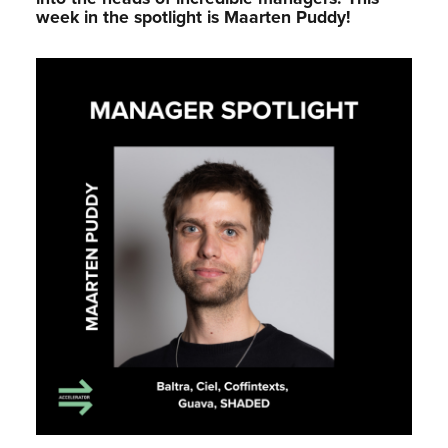
week in the spotlight is Maarten Puddy!