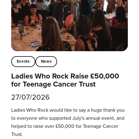
Events
News
Ladies Who Rock Raise £50,000
for Teenage Cancer Trust
27/07/2026
Ladies Who Rock would like to say a huge thank you
to everyone who supported July's annual event, and
helped to raise over £50,000 for Teenage Cancer
Trust.