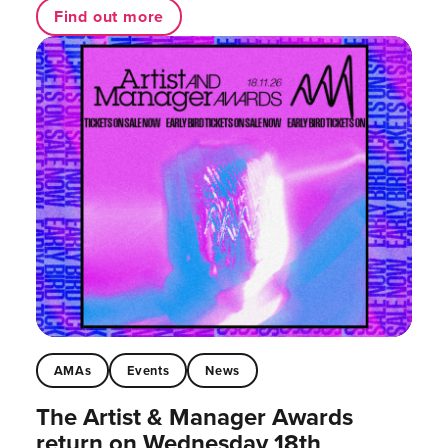
Find out more
AMAs
Events
News
The Artist & Manager Awards
return on Wednesday 18th