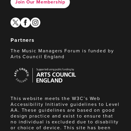
Join Our Membership
twitter
facebook
instagram
Partners
The Music Managers Forum is funded by
Arts Council England
Arts
Council
England
This website meets the W3C’s Web
Accessibility Initiative guidelines to Level
AA. These guidelines are based on good
design practice and exist to ensure that
no individual is excluded due to disability
or choice of device. This site has been