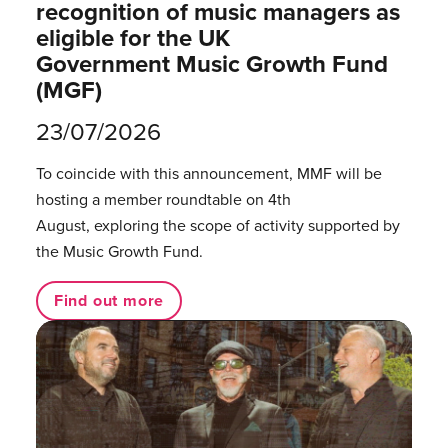
recognition of music managers as
eligible for the UK
Government Music Growth Fund
(MGF)
23/07/2026
To coincide with this announcement, MMF will be
hosting a member roundtable on 4th
August, exploring the scope of activity supported by
the Music Growth Fund.
Find out more