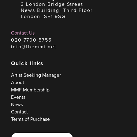
3 London Bridge Street
News Building, Third Floor
London, SE1 9SG
Contact Us
020 7700 5755
info@themmf.net
Quick links
Artist Seeking Manager
About
MMF Membership
Events
News
Contact
Terms of Purchase