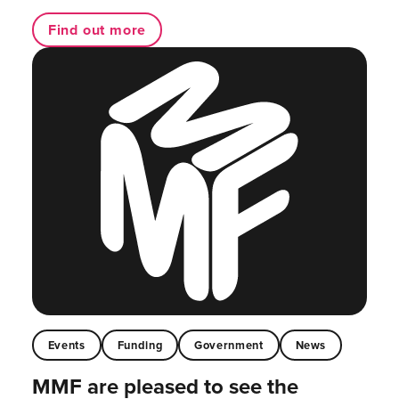
Find out more
Events
Funding
Government
News
MMF are pleased to see the