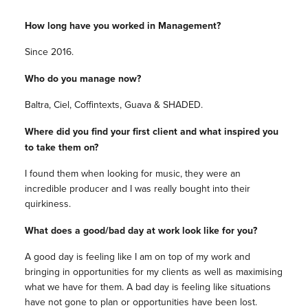
How long have you worked in Management?
Since 2016.
Who do you manage now?
Baltra, Ciel, Coffintexts, Guava & SHADED.
Where did you find your first client and what inspired you
to take them on?
I found them when looking for music, they were an
incredible producer and I was really bought into their
quirkiness.
What does a good/bad day at work look like for you?
A good day is feeling like I am on top of my work and
bringing in opportunities for my clients as well as maximising
what we have for them. A bad day is feeling like situations
have not gone to plan or opportunities have been lost.