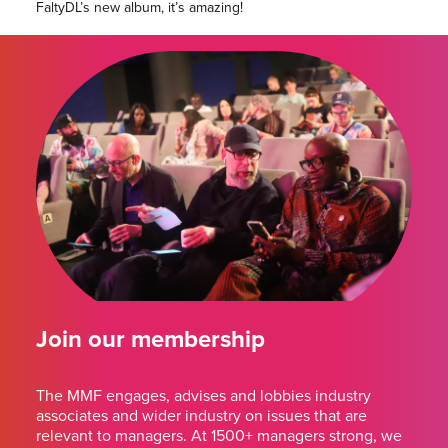
FaltyDL’s new album, it’s amazing!
Join our membership
The MMF engages, advises and lobbies industry
associates and wider industry on issues that are
relevant to managers. At 1500+ managers strong, we