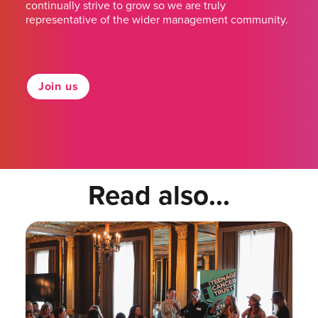
continually strive to grow so we are truly
representative of the wider management community.
Join us
Read also...