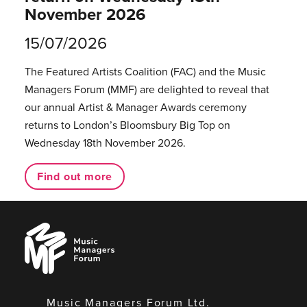
November 2026
15/07/2026
The Featured Artists Coalition (FAC) and the Music
Managers Forum (MMF) are delighted to reveal that
our annual Artist & Manager Awards ceremony
returns to London’s Bloomsbury Big Top on
Wednesday 18th November 2026.
Find out more
Music
Managers
Forum
Music Managers Forum Ltd.