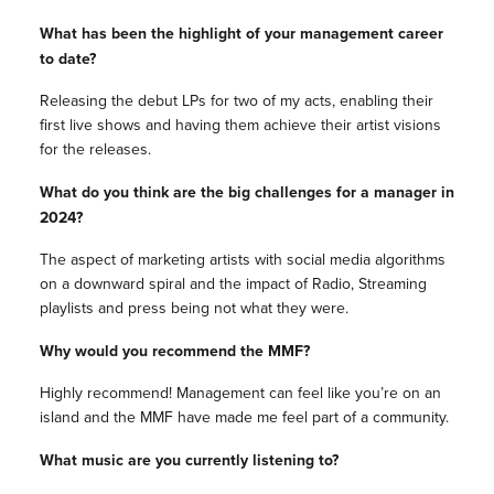
What has been the highlight of your management career
to date?
Releasing the debut LPs for two of my acts, enabling their
first live shows and having them achieve their artist visions
for the releases.
What do you think are the big challenges for a manager in
2024?
The aspect of marketing artists with social media algorithms
on a downward spiral and the impact of Radio, Streaming
playlists and press being not what they were.
Why would you recommend the MMF?
Highly recommend! Management can feel like you’re on an
island and the MMF have made me feel part of a community.
What music are you currently listening to?