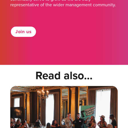
representative of the wider management community.
Join us
Read also...