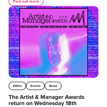
Find out more
AMAs
Events
News
The Artist & Manager Awards
return on Wednesday 18th