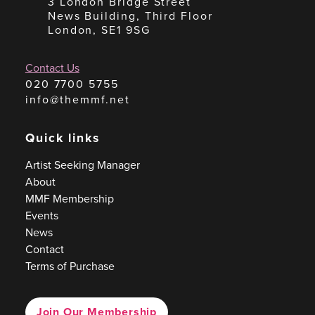
3 London Bridge Street
News Building, Third Floor
London, SE1 9SG
Contact Us
020 7700 5755
info@themmf.net
Quick links
Artist Seeking Manager
About
MMF Membership
Events
News
Contact
Terms of Purchase
Join Our Membership