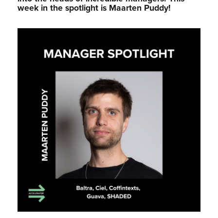
week in the spotlight is Maarten Puddy!