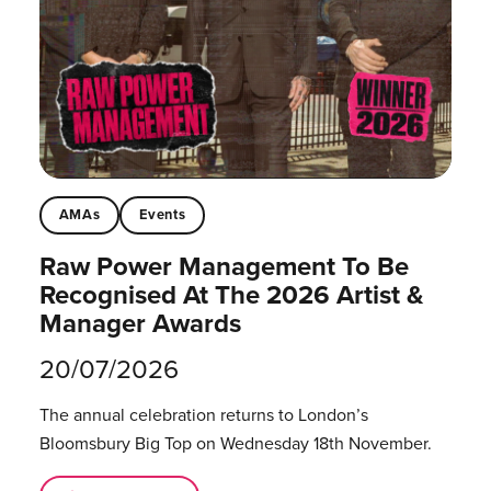
AMAs
Events
Raw Power Management To Be
Recognised At The 2026 Artist &
Manager Awards
20/07/2026
The annual celebration returns to London’s
Bloomsbury Big Top on Wednesday 18th November.