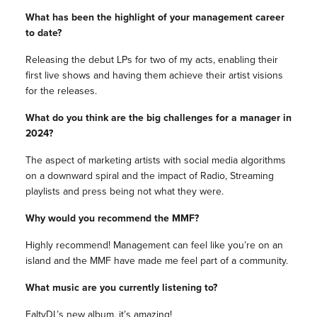
What has been the highlight of your management career
to date?
Releasing the debut LPs for two of my acts, enabling their
first live shows and having them achieve their artist visions
for the releases.
What do you think are the big challenges for a manager in
2024?
The aspect of marketing artists with social media algorithms
on a downward spiral and the impact of Radio, Streaming
playlists and press being not what they were.
Why would you recommend the MMF?
Highly recommend! Management can feel like you’re on an
island and the MMF have made me feel part of a community.
What music are you currently listening to?
FaltyDL’s new album, it’s amazing!