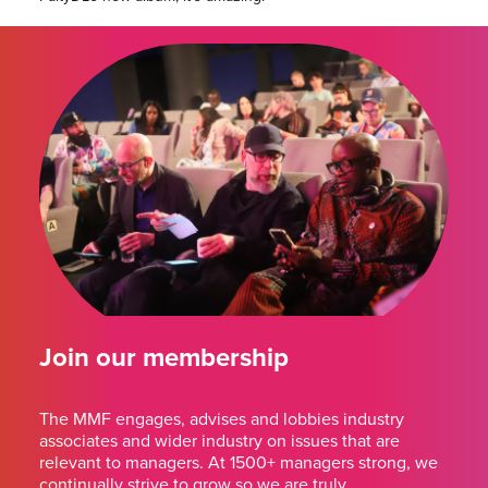
Join our membership
The MMF engages, advises and lobbies industry
associates and wider industry on issues that are
relevant to managers. At 1500+ managers strong, we
continually strive to grow so we are truly