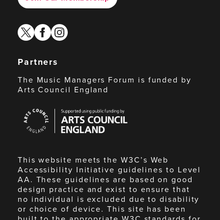
twitter
facebook
instagram
Partners
The Music Managers Forum is funded by
Arts Council England
Arts
Council
England
This website meets the W3C’s Web
Accessibility Initiative guidelines to Level
AA. These guidelines are based on good
design practice and exist to ensure that
no individual is excluded due to disability
or choice of device. This site has been
built to the appropriate W3C standards for