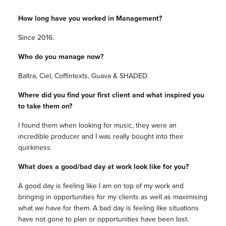
How long have you worked in Management?
Since 2016.
Who do you manage now?
Baltra, Ciel, Coffintexts, Guava & SHADED.
Where did you find your first client and what inspired you
to take them on?
I found them when looking for music, they were an
incredible producer and I was really bought into their
quirkiness.
What does a good/bad day at work look like for you?
A good day is feeling like I am on top of my work and
bringing in opportunities for my clients as well as maximising
what we have for them. A bad day is feeling like situations
have not gone to plan or opportunities have been lost.