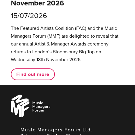
November 2026
15/07/2026
The Featured Artists Coalition (FAC) and the Music
Managers Forum (MMF) are delighted to reveal that
our annual Artist & Manager Awards ceremony
returns to London’s Bloomsbury Big Top on
Wednesday 18th November 2026.
Find out more
Music
Managers
Forum
Music Managers Forum Ltd.