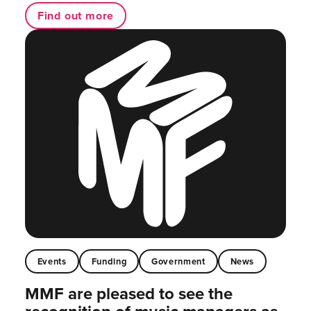
Find out more
Events
Funding
Government
News
MMF are pleased to see the