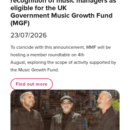
recognition of music managers as
eligible for the UK
Government Music Growth Fund
(MGF)
23/07/2026
To coincide with this announcement, MMF will be
hosting a member roundtable on 4th
August, exploring the scope of activity supported by
the Music Growth Fund.
Find out more