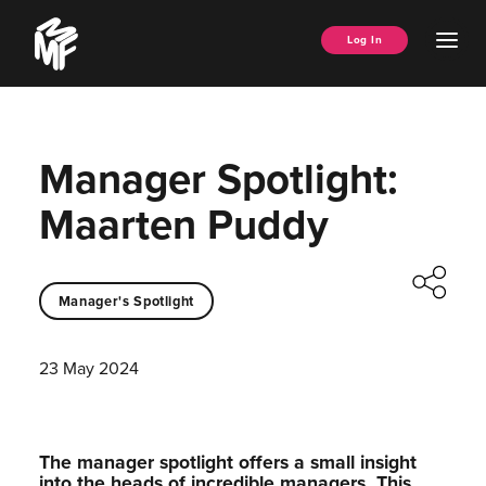
Skip
Music
to
Ope
Log In
Managers
content
Men
Forum
Manager Spotlight:
Maarten Puddy
Manager's Spotlight
23 May 2024
The manager spotlight offers a small insight
into the heads of incredible managers.⁠ This