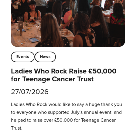
Events
News
Ladies Who Rock Raise £50,000
for Teenage Cancer Trust
27/07/2026
Ladies Who Rock would like to say a huge thank you
to everyone who supported July's annual event, and
helped to raise over £50,000 for Teenage Cancer
Trust.