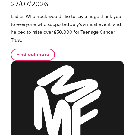
27/07/2026
Ladies Who Rock would like to say a huge thank you
to everyone who supported July's annual event, and
helped to raise over £50,000 for Teenage Cancer
Trust.
Find out more