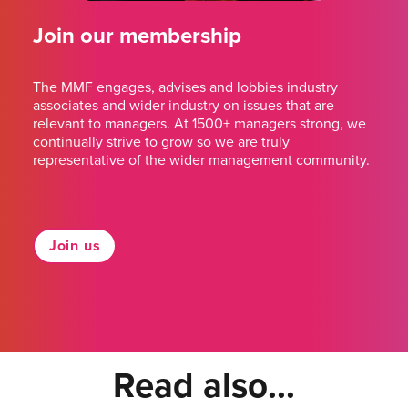
Join our membership
The MMF engages, advises and lobbies industry
associates and wider industry on issues that are
relevant to managers. At 1500+ managers strong, we
continually strive to grow so we are truly
representative of the wider management community.
Join us
Read also...