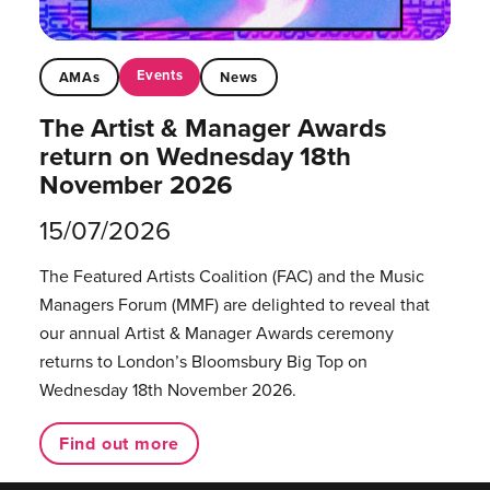
Events
AMAs
News
The Artist & Manager Awards
return on Wednesday 18th
November 2026
15/07/2026
The Featured Artists Coalition (FAC) and the Music
Managers Forum (MMF) are delighted to reveal that
our annual Artist & Manager Awards ceremony
returns to London’s Bloomsbury Big Top on
Wednesday 18th November 2026.
Find out more