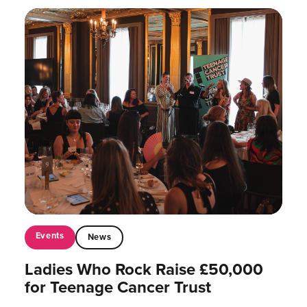
Events
News
Ladies Who Rock Raise £50,000
for Teenage Cancer Trust