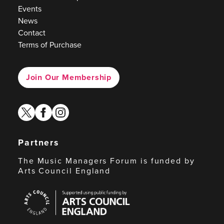
Events
News
Contact
Terms of Purchase
Join Our Membership
twitter
facebook
instagram
Partners
The Music Managers Forum is funded by
Arts Council England
Arts
Council
England