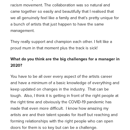
racism movement. The collaboration was so natural and
came together so easily and beautifully that I realised that
we all genuinely feel like a family and that’s pretty unique for
a bunch of artists that just happen to have the same
management.
They really support and champion each other. I felt like a
proud mum in that moment plus the track is sick!
What do you think are the big challenges for a manager in
2020?
You have to be all over every aspect of the artists career
and have a minimum of a basic knowledge of everything and
keep updated on changes in the industry. That can be
tough. Also, I think it is getting in front of the right people at
the right time and obviously the COVID-19 pandemic has
made that even more difficult. I know how amazing my
artists are and their talent speaks for itself but reaching and
forming relationships with the right people who can open
doors for them is so key but can be a challenge.