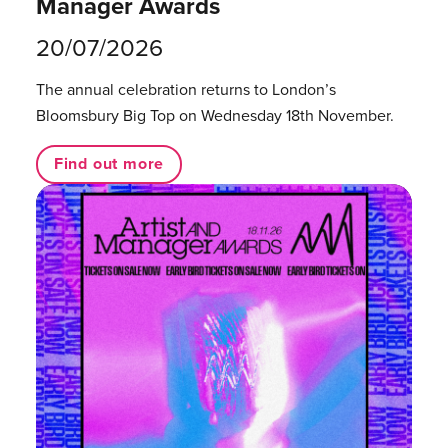
Manager Awards
20/07/2026
The annual celebration returns to London’s
Bloomsbury Big Top on Wednesday 18th November.
Find out more