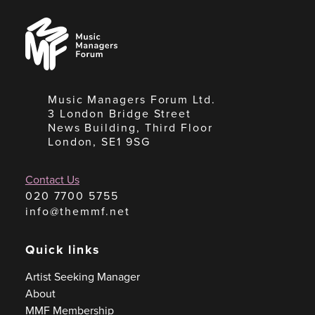
Music
Managers
Forum
Music Managers Forum Ltd.
3 London Bridge Street
News Building, Third Floor
London, SE1 9SG
Contact Us
020 7700 5755
info@themmf.net
Quick links
Artist Seeking Manager
About
MMF Membership