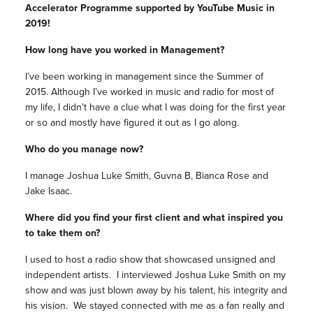
Accelerator Programme supported by YouTube Music in
2019!
How long have you worked in Management?
I’ve been working in management since the Summer of
2015. Although I’ve worked in music and radio for most of
my life, I didn’t have a clue what I was doing for the first year
or so and mostly have figured it out as I go along.
Who do you manage now?
I manage Joshua Luke Smith, Guvna B, Bianca Rose and
Jake Isaac.
Where did you find your first client and what inspired you
to take them on?
I used to host a radio show that showcased unsigned and
independent artists. I interviewed Joshua Luke Smith on my
show and was just blown away by his talent, his integrity and
his vision. We stayed connected with me as a fan really and