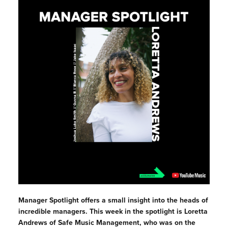
Manager Spotlight offers a small insight into the heads of
incredible managers. This week in the spotlight is
Loretta
Andrews of Safe Music Management, who was on the