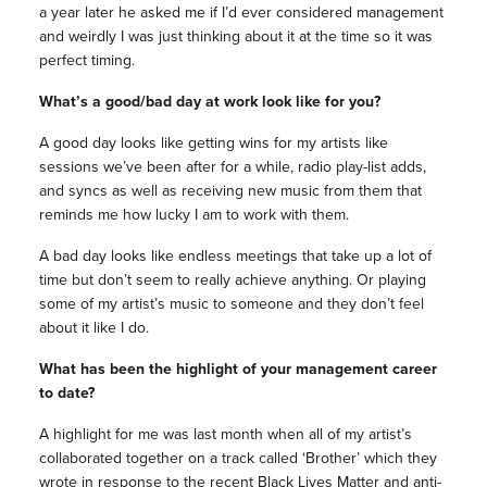
a year later he asked me if I’d ever considered management
and weirdly I was just thinking about it at the time so it was
perfect timing.
What’s a good/bad day at work look like for you?
A good day looks like getting wins for my artists like
sessions we’ve been after for a while, radio play-list adds,
and syncs as well as receiving new music from them that
reminds me how lucky I am to work with them.
A bad day looks like endless meetings that take up a lot of
time but don’t seem to really achieve anything. Or playing
some of my artist’s music to someone and they don’t feel
about it like I do.
What has been the highlight of your management career
to date?
A highlight for me was last month when all of my artist’s
collaborated together on a track called ‘Brother’ which they
wrote in response to the recent Black Lives Matter and anti-