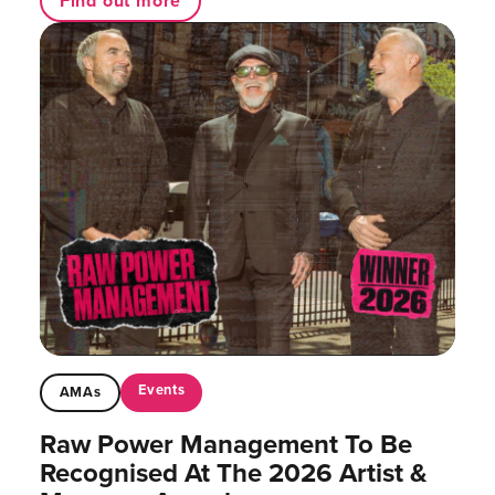
Find out more
Events
AMAs
Raw Power Management To Be
Recognised At The 2026 Artist &