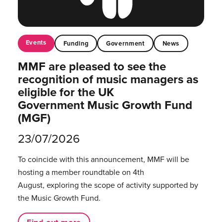
Events
Funding
Government
News
MMF are pleased to see the
recognition of music managers as
eligible for the UK
Government Music Growth Fund
(MGF)
23/07/2026
To coincide with this announcement, MMF will be
hosting a member roundtable on 4th
August, exploring the scope of activity supported by
the Music Growth Fund.