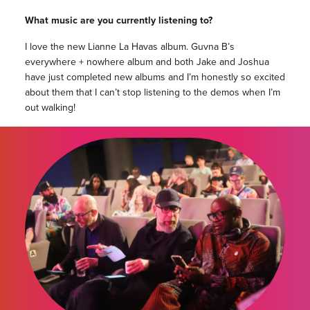
What music are you currently listening to?
I love the new Lianne La Havas album. Guvna B’s
everywhere + nowhere album and both Jake and Joshua
have just completed new albums and I’m honestly so excited
about them that I can’t stop listening to the demos when I’m
out walking!