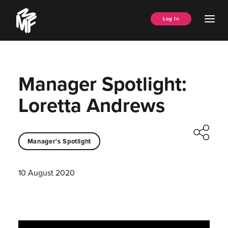
Skip
Music
to
Ope
Log In
Managers
content
Men
Forum
Manager Spotlight:
Loretta Andrews
Manager's Spotlight
10 August 2020