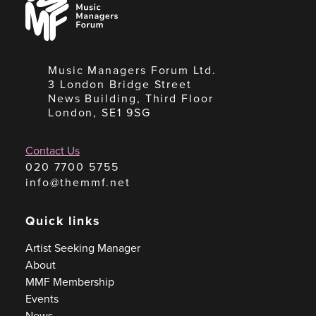
Managers
Forum
Music Managers Forum Ltd.
3 London Bridge Street
News Building, Third Floor
London, SE1 9SG
Contact Us
020 7700 5755
info@themmf.net
Quick links
Artist Seeking Manager
About
MMF Membership
Events
News