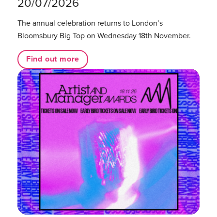
20/07/2026
The annual celebration returns to London’s
Bloomsbury Big Top on Wednesday 18th November.
Find out more