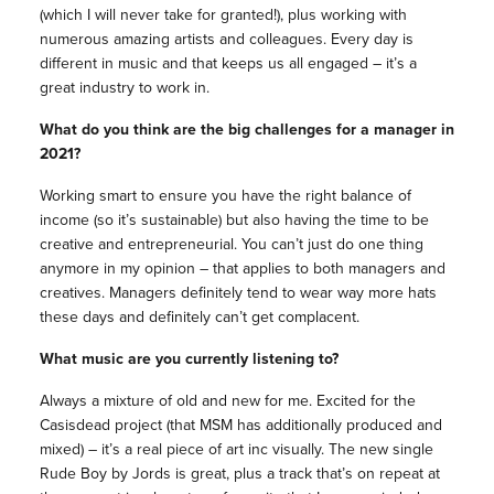
(which I will never take for granted!), plus working with
numerous amazing artists and colleagues. Every day is
different in
music
and that keeps us all engaged – it’s a
great industry to work in.
What do you think are the big challenges for a
manager
in
2021?
Working smart to ensure you have the right balance of
income (so it’s sustainable) but also having the time to be
creative and entrepreneurial. You can’t just do one thing
anymore in my opinion – that applies to both
managers
and
creatives.
Managers
definitely tend to wear way more hats
these days and definitely can’t get complacent.
What
music
are you currently listening to?
Always a mixture of old and new for me. Excited for the
Casisdead project (that MSM has additionally produced and
mixed) – it’s a real piece of art inc visually. The new single
Rude Boy by Jords is great, plus a track that’s on repeat at