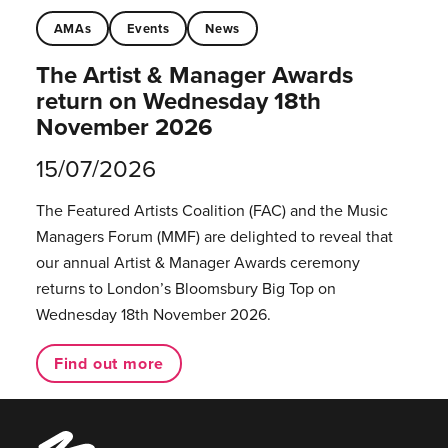
AMAs
Events
News
The Artist & Manager Awards
return on Wednesday 18th
November 2026
15/07/2026
The Featured Artists Coalition (FAC) and the Music
Managers Forum (MMF) are delighted to reveal that
our annual Artist & Manager Awards ceremony
returns to London’s Bloomsbury Big Top on
Wednesday 18th November 2026.
Find out more
Music