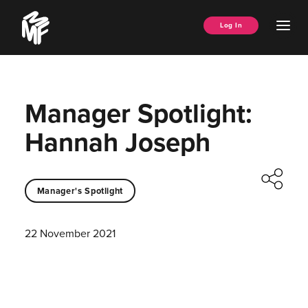
Skip
Music
to
Ope
Log In
Managers
content
Men
Forum
Manager Spotlight:
Hannah Joseph
Manager's Spotlight
22 November 2021