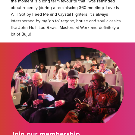
the moment is a long term favourite that I was reminded
about recently (during a reminiscing 360 meeting), Love is
All I Got by Feed Me and Crystal Fighters. It’s always
interspersed by my ‘go to’ reggae, house and soul classics
like John Holt, Lou Rawls, Masters at Work and definitely a
bit of Buju!
Join our membership