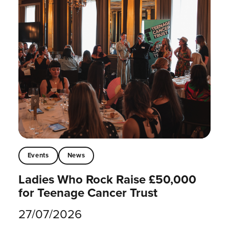
Events
News
Ladies Who Rock Raise £50,000
for Teenage Cancer Trust
27/07/2026