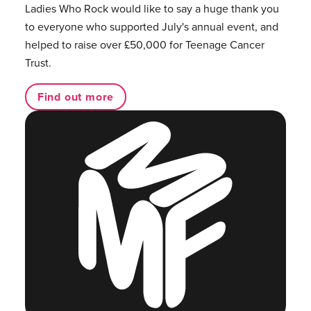
Ladies Who Rock would like to say a huge thank you
to everyone who supported July's annual event, and
helped to raise over £50,000 for Teenage Cancer
Trust.
Find out more