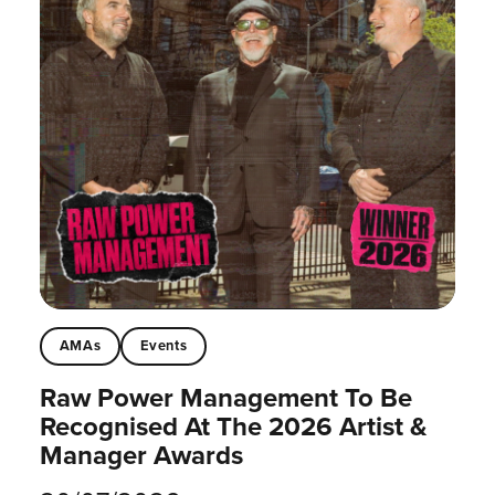
AMAs
Events
Raw Power Management To Be
Recognised At The 2026 Artist &
Manager Awards