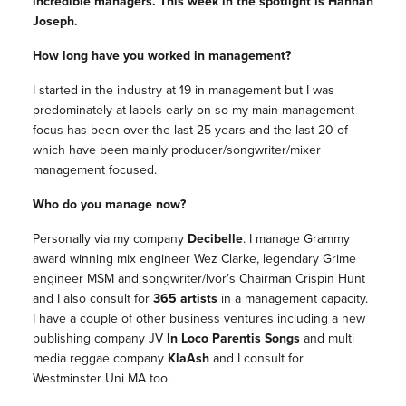
incredible
managers
. This week in the spotlight is Hannah
Joseph.
How long have you worked in
management
?
I started in the industry at 19 in
management
but I was
predominately at labels early on so my main
management
focus has been over the last 25 years and the last 20 of
which have been mainly producer/songwriter/mixer
management
focused.
Who do you manage now?
Personally via my company
Decibelle
. I manage Grammy
award winning mix engineer Wez Clarke, legendary Grime
engineer MSM and songwriter/Ivor’s Chairman Crispin Hunt
and I also consult for
365 artists
in a
management
capacity.
I have a couple of other business ventures including a new
publishing company JV
In Loco Parentis Songs
and multi
media reggae company
KlaAsh
and I consult for
Westminster Uni MA too.