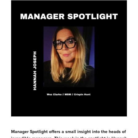
Manager
Spotlight offers a small insight into the heads of