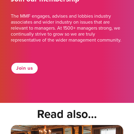
The MMF engages, advises and lobbies industry
associates and wider industry on issues that are
relevant to managers. At 1500+ managers strong, we
continually strive to grow so we are truly
representative of the wider management community.
Join us
Read also...