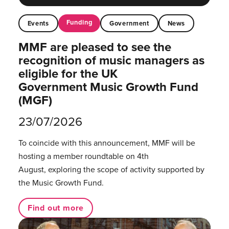
Funding
Events
Government
News
MMF are pleased to see the
recognition of music managers as
eligible for the UK
Government Music Growth Fund
(MGF)
23/07/2026
To coincide with this announcement, MMF will be
hosting a member roundtable on 4th
August, exploring the scope of activity supported by
the Music Growth Fund.
Find out more