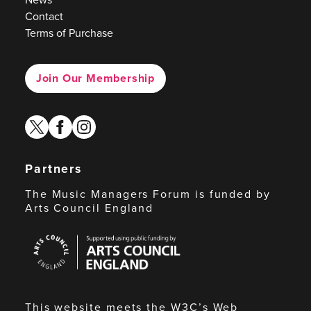
Contact
Terms of Purchase
Join Our Membership
twitter
facebook
instagram
Partners
The Music Managers Forum is funded by
Arts Council England
Arts
Council
England
This website meets the W3C’s Web