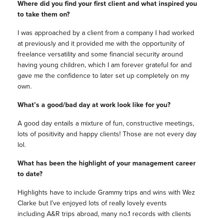
Where did you find your first client and what inspired you
to take them on?
I was approached by a client from a company I had worked
at previously and it provided me with the opportunity of
freelance versatility and some financial security around
having young children, which I am forever grateful for and
gave me the confidence to later set up completely on my
own.
What’s a good/bad day at work look like for you?
A good day entails a mixture of fun, constructive meetings,
lots of positivity and happy clients! Those are not every day
lol.
What has been the highlight of your
management
career
to date?
Highlights have to include Grammy trips and wins with Wez
Clarke but I’ve enjoyed lots of really lovely events
including A&R trips abroad, many no.1 records with clients