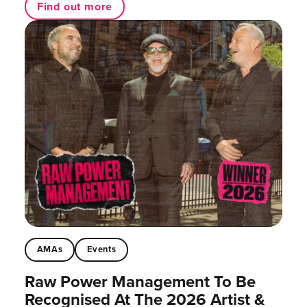
Find out more
AMAs
Events
Raw Power Management To Be
Recognised At The 2026 Artist &