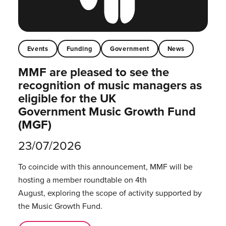
Events
Funding
Government
News
MMF are pleased to see the
recognition of music managers as
eligible for the UK
Government Music Growth Fund
(MGF)
23/07/2026
To coincide with this announcement, MMF will be
hosting a member roundtable on 4th
August, exploring the scope of activity supported by
the Music Growth Fund.