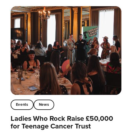
Events
News
Ladies Who Rock Raise £50,000
for Teenage Cancer Trust