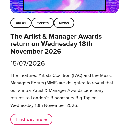
AMAs
Events
News
The Artist & Manager Awards
return on Wednesday 18th
November 2026
15/07/2026
The Featured Artists Coalition (FAC) and the Music
Managers Forum (MMF) are delighted to reveal that
our annual Artist & Manager Awards ceremony
returns to London’s Bloomsbury Big Top on
Wednesday 18th November 2026.
Find out more