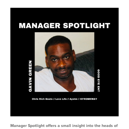
Manager Spotlight offers a small insight into the heads of