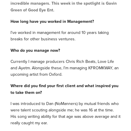
incredible managers. This week in the spotlight is Gavin
Green of Good Eye Ent.
How long have you worked in Management?
I’ve worked in management for around 10 years taking
breaks for other business ventures.
Who do you manage now?
Currently I manage producers Chris Rich Beats, Love Life
and Ayetm. Alongside these, I’m managing KFROMKWAY, an
upcoming artist from Oxford.
Where did you find your first client and what inspired you
to take them on?
I was introduced to Dan (NoManners) by mutual friends who
were talent scouting alongside me; he was 16 at the time.
His song writing ability for that age was above average and it
really caught my ear.