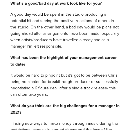
What’s a good/bad day at work look like for you?
A good day would be spent in the studio producing a
potential hit and seeing the positive reactions of others in
the studio. On the other hand, a bad day would be plans not
going ahead after arrangements have been made, especially
when artists/producers have travelled already and as a
manager I’m left responsible.
What has been the highlight of your management career
to date?
It would be hard to pinpoint but it’s got to be between Chris
being nominated for breakthrough producer or successfully
negotiating a 6 figure deal, after a single track release- this
can often take years.
What do you think are the big challenges for a manager in
2021?
Finding new ways to make money through music during the
restrictions, especially around shows and the loss of live