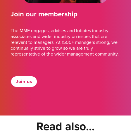
Join our membership
The MMF engages, advises and lobbies industry
associates and wider industry on issues that are
relevant to managers. At 1500+ managers strong, we
continually strive to grow so we are truly
representative of the wider management community.
Join us
Read also...