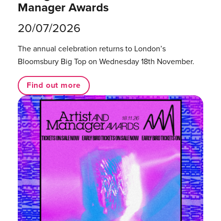
Manager Awards
20/07/2026
The annual celebration returns to London’s
Bloomsbury Big Top on Wednesday 18th November.
Find out more