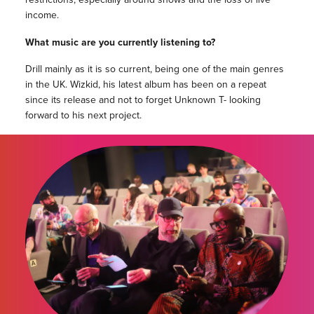
income.
What music are you currently listening to?
Drill mainly as it is so current, being one of the main genres
in the UK. Wizkid, his latest album has been on a repeat
since its release and not to forget Unknown T- looking
forward to his next project.