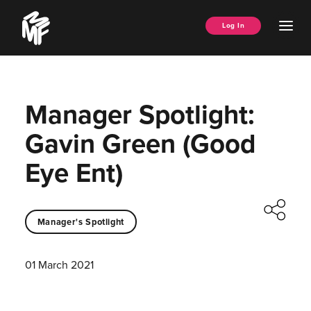
Skip
Music
to
Ope
Log In
Managers
content
Men
Forum
Manager Spotlight:
Gavin Green (Good
Eye Ent)
Manager's Spotlight
01 March 2021