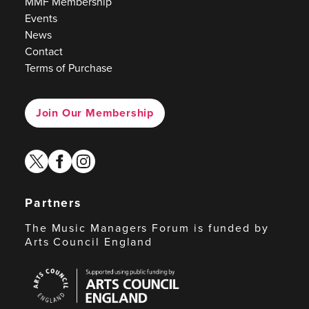
MMF Membership
Events
News
Contact
Terms of Purchase
Join Our Membership
twitter
facebook
instagram
Partners
The Music Managers Forum is funded by
Arts Council England
Arts
Council
England