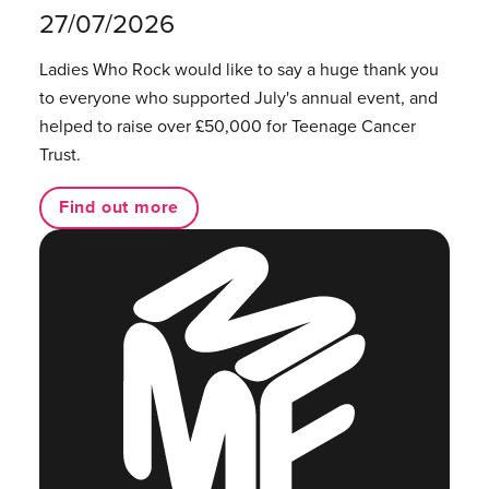
27/07/2026
Ladies Who Rock would like to say a huge thank you
to everyone who supported July's annual event, and
helped to raise over £50,000 for Teenage Cancer
Trust.
Find out more