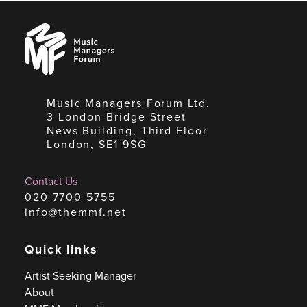
Music
Managers
Forum
Music Managers Forum Ltd.
3 London Bridge Street
News Building, Third Floor
London, SE1 9SG
Contact Us
020 7700 5755
info@themmf.net
Quick links
Artist Seeking Manager
About