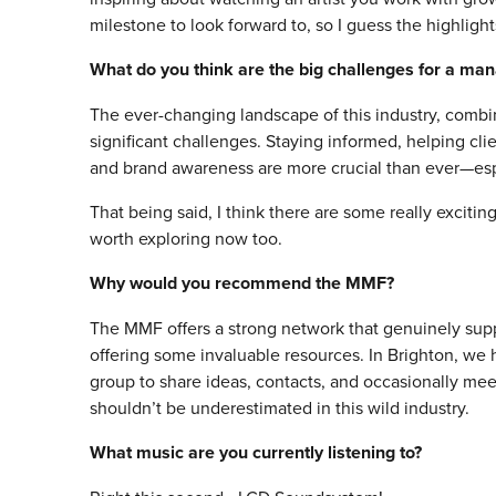
milestone to look forward to, so I guess the highlig
What do you think are the big challenges for a ma
The ever-changing landscape of this industry, comb
significant challenges. Staying informed, helping cl
and brand awareness are more crucial than ever—espec
That being said, I think there are some really excit
worth exploring now too.
Why would you recommend the MMF?
The MMF offers a strong network that genuinely su
offering some invaluable resources. In Brighton, w
group to share ideas, contacts, and occasionally m
shouldn’t be underestimated in this wild industry.
What music are you currently listening to?