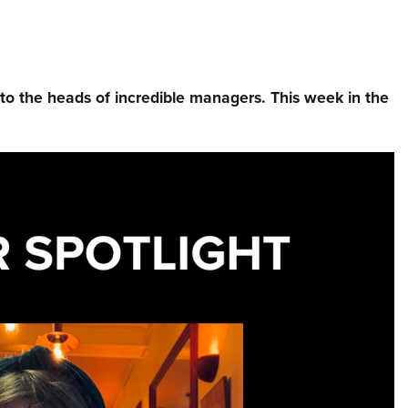
nto the heads of incredible managers.⁠ This week in the