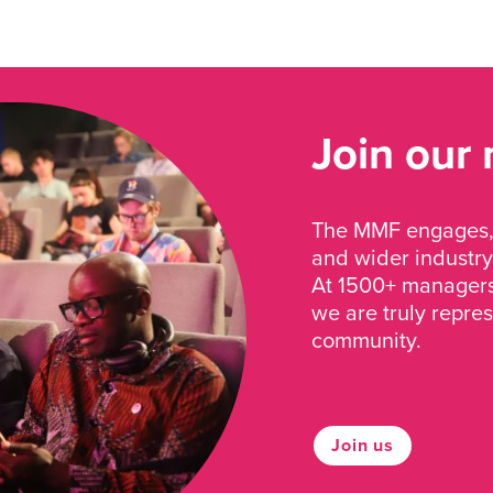
Join our
The MMF engages, 
and wider industry
At 1500+ managers 
we are truly repre
community.
Join us