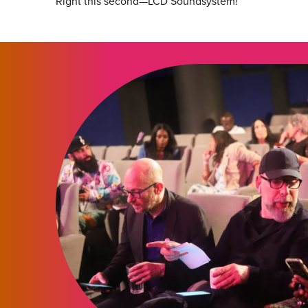
Right this second—LCD Soundsystem!