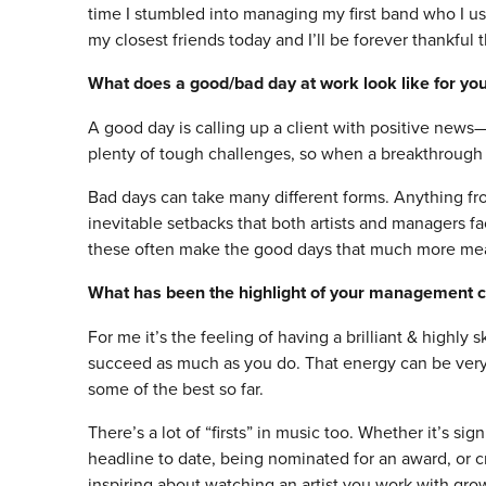
time I stumbled into managing my first band who I u
my closest friends today and I’ll be forever thankful
What does a good/bad day at work look like for yo
A good day is calling up a client with positive news—
plenty of tough challenges, so when a breakthrough 
Bad days can take many different forms. Anything from
inevitable setbacks that both artists and managers fac
these often make the good days that much more mea
What has been the highlight of your management c
For me it’s the feeling of having a brilliant & highly
succeed as much as you do. That energy can be very 
some of the best so far.
There’s a lot of “firsts” in music too. Whether it’s signi
headline to date, being nominated for an award, or c
inspiring about watching an artist you work with grow