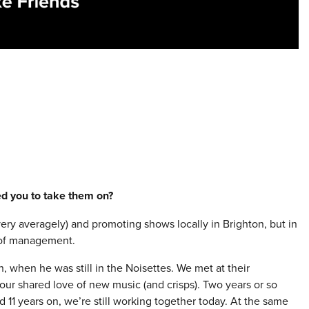
red you to take them on?
(very averagely) and promoting shows locally in Brighton, but in
d of management.
h, when he was still in the Noisettes. We met at their
ur shared love of new music (and crisps). Two years or so
d 11 years on, we’re still working together today. At the same