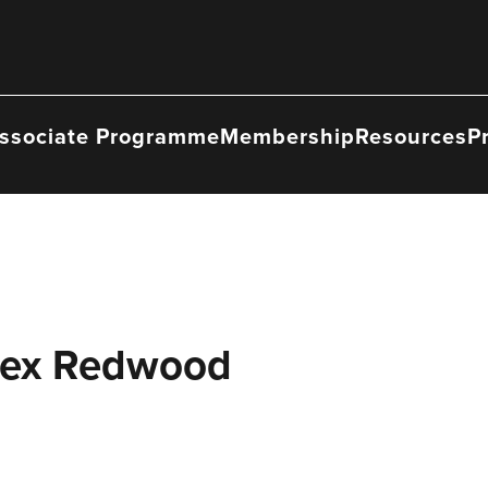
ssociate Programme
Membership
Resources
P
Bex Redwood