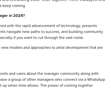
hts keep coming.
nager in 2024?
ined with the rapid advancement of technology, presents
ients navigate new paths to success, and building community
ially if you want to cut through the vast noise.
ing new models and approaches to artist development that are
pports and cares about the manager community along with
e have a group of other managers who connect via a WhatsApp
eet up when time allows. The power of coming together