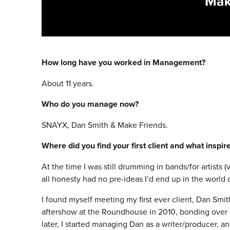
How long have you worked in Management?
About 11 years.
Who do you manage now?
SNAYX, Dan Smith & Make Friends.
Where did you find your first client and what inspi
At the time I was still drumming in bands/for artists 
all honesty had no pre-ideas I’d end up in the worl
I found myself meeting my first ever client, Dan Smit
aftershow at the Roundhouse in 2010, bonding over o
later, I started managing Dan as a writer/producer, an