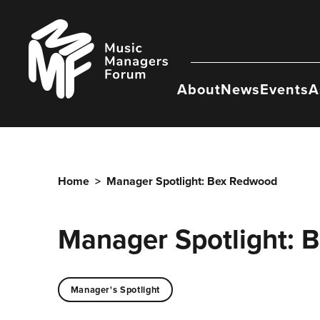
Skip
to
Music
content
Managers
Forum
About
News
Events
A
Home
>
Manager Spotlight: Bex Redwood
Manager Spotlight: 
Manager's Spotlight