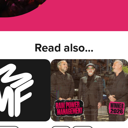
Read also...