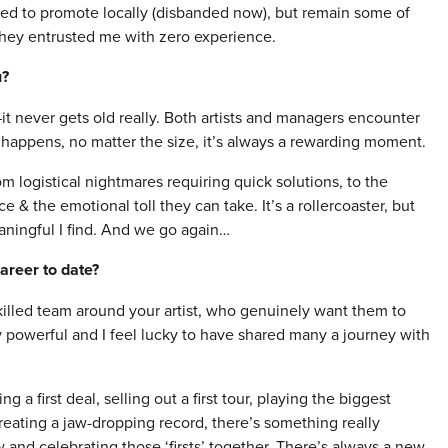
sed to promote locally (disbanded now), but remain some of
 they entrusted me with zero experience.
u?
it never gets old really. Both artists and managers encounter
happens, no matter the size, it’s always a rewarding moment.
 logistical nightmares requiring quick solutions, to the
e & the emotional toll they can take. It’s a rollercoaster, but
ningful I find. And we go again…
areer to date?
 skilled team around your artist, who genuinely want them to
powerful and I feel lucky to have shared many a journey with
ng a first deal, selling out a first tour, playing the biggest
reating a jaw-dropping record, there’s something really
 and celebrating those ‘firsts’ together. There’s always a new