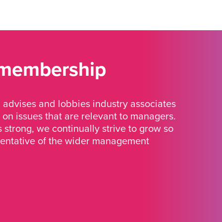
 membership
advises and lobbies industry associates
 on issues that are relevant to managers.
strong, we continually strive to grow so
sentative of the wider management