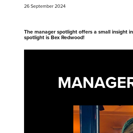
26 September 2024
The manager spotlight offers a small insight i
spotlight is Bex Redwood!