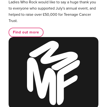
Ladies Who Rock would like to say a huge thank you
to everyone who supported July's annual event, and
helped to raise over £50,000 for Teenage Cancer
Trust.
Find out more