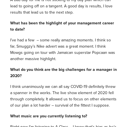
lead to going off on a tangent. A good day is results, I love
results that lead us to the next step.
What has been the highlight of your management career
to date?
I’ve had a few – some really amazing moments. I think so
far, Smuggzy’s Nike advert was a great moment. I think
Mowgs going on tour with Jamaican superstar Popcaan was
another massive highlight.
What do you think are the big challenges for a manager in
2020?
I think unanimously we can all say COVID-19 definitely threw
a spanner in the works. The live show element of 2020 fell
through completely. It allowed us to focus on other elements
of our plan a lot harder – survival of the fittest I suppose.
What music are you currently listening to?
Right now I’m listening to A Class – I know that’s bias as he’s