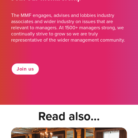
The MMF engages, advises and lobbies industry
associates and wider industry on issues that are
relevant to managers. At 1500+ managers strong, we
continually strive to grow so we are truly
representative of the wider management community.
Join us
Read also...