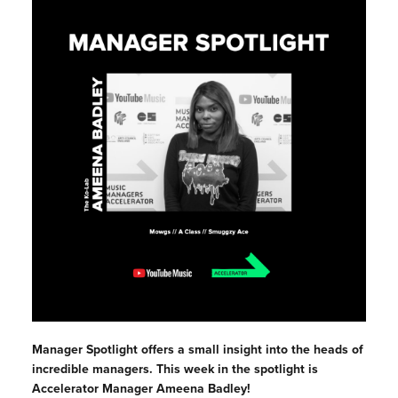
Manager Spotlight offers a small insight into the heads of
incredible managers. This week in the spotlight is
Accelerator Manager Ameena Badley!