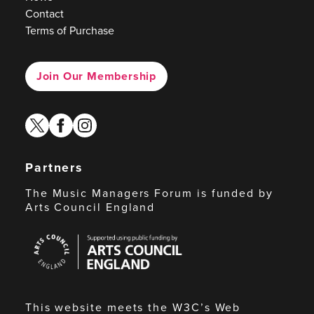
Contact
Terms of Purchase
Join Our Membership
twitter
facebook
instagram
Partners
The Music Managers Forum is funded by
Arts Council England
Arts
Council
England
This website meets the W3C’s Web