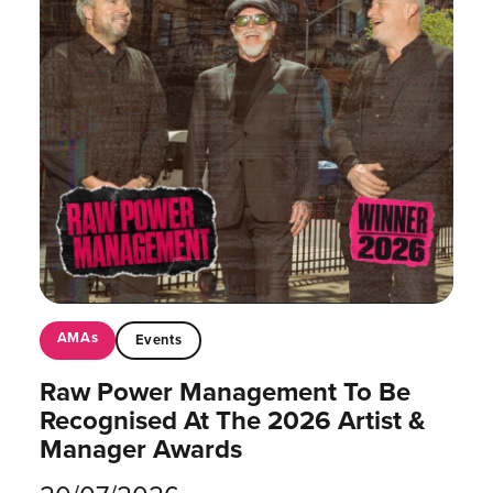
AMAs
Events
Raw Power Management To Be
Recognised At The 2026 Artist &
Manager Awards