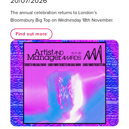
20/07/2026
The annual celebration returns to London’s
Bloomsbury Big Top on Wednesday 18th November.
Find out more