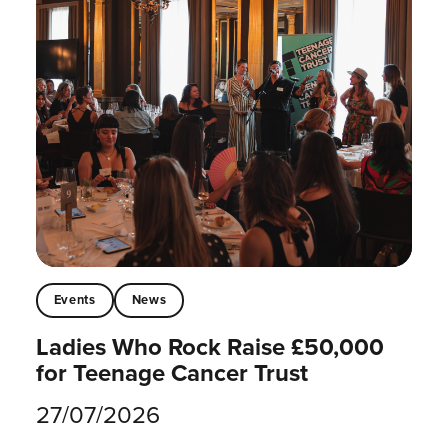
Events
News
Ladies Who Rock Raise £50,000
for Teenage Cancer Trust
27/07/2026