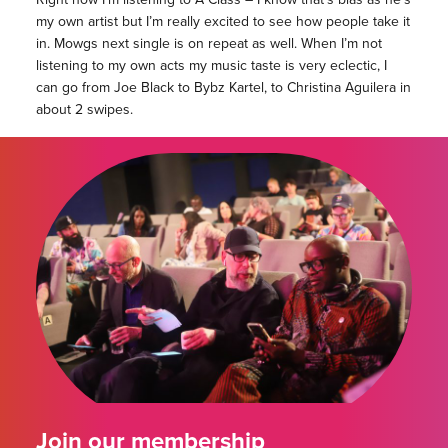
my own artist but I’m really excited to see how people take it
in. Mowgs next single is on repeat as well. When I’m not
listening to my own acts my music taste is very eclectic, I
can go from Joe Black to Bybz Kartel, to Christina Aguilera in
about 2 swipes.
Join our membership