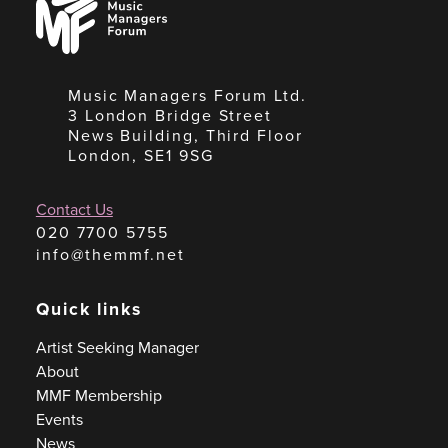
Managers
Forum
Music Managers Forum Ltd.
3 London Bridge Street
News Building, Third Floor
London, SE1 9SG
Contact Us
020 7700 5755
info@themmf.net
Quick links
Artist Seeking Manager
About
MMF Membership
Events
News