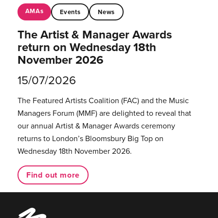
AMAs
Events
News
The Artist & Manager Awards
return on Wednesday 18th
November 2026
15/07/2026
The Featured Artists Coalition (FAC) and the Music
Managers Forum (MMF) are delighted to reveal that
our annual Artist & Manager Awards ceremony
returns to London’s Bloomsbury Big Top on
Wednesday 18th November 2026.
Find out more
Music