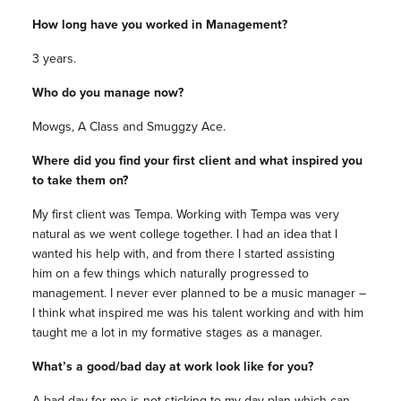
How long have you worked in Management?
3 years.
Who do you manage now?
Mowgs, A Class and Smuggzy Ace.
Where did you find your first client and what inspired you
to take them on?
My first client was Tempa. Working with Tempa was very
natural as we went college together. I had an idea that I
wanted his help with, and from there I started assisting
him on a few things which naturally progressed to
management. I never ever planned to be a music manager –
I think what inspired me was his talent working and with him
taught me a lot in my formative stages as a manager.
What’s a good/bad day at work look like for you?
A bad day for me is not sticking to my day plan which can