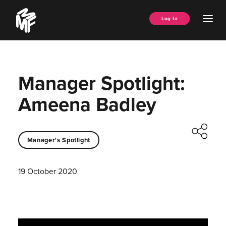
Skip
Music
to
Ope
Log In
Managers
content
Men
Forum
Manager Spotlight:
Ameena Badley
Manager's Spotlight
19 October 2020