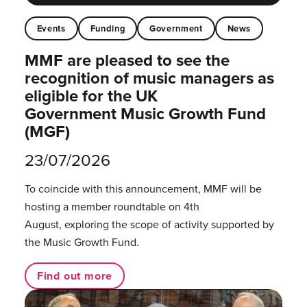
Events
Funding
Government
News
MMF are pleased to see the
recognition of music managers as
eligible for the UK
Government Music Growth Fund
(MGF)
23/07/2026
To coincide with this announcement, MMF will be
hosting a member roundtable on 4th
August, exploring the scope of activity supported by
the Music Growth Fund.
Find out more