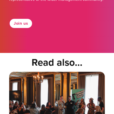
Join us
Read also...