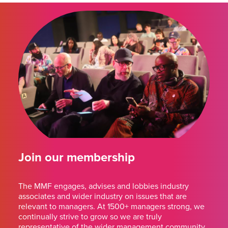
Join our membership
The MMF engages, advises and lobbies industry
associates and wider industry on issues that are
relevant to managers. At 1500+ managers strong, we
continually strive to grow so we are truly
representative of the wider management community.