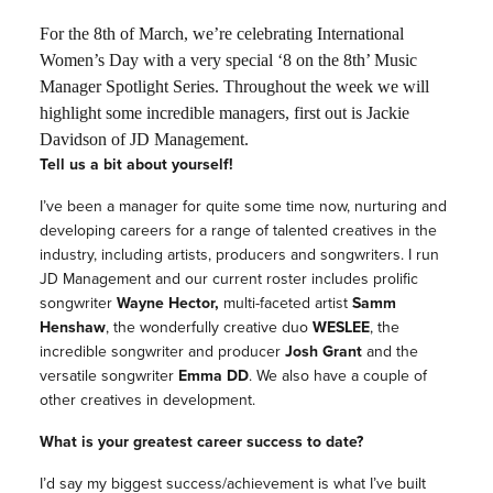
For the 8th of March, we’re celebrating International
Women’s Day with a very special ‘8 on the 8th’ Music
Manager Spotlight Series. Throughout the week we will
highlight some incredible managers, first out is Jackie
Davidson of JD Management.
Tell us a bit about yourself!
I’ve been a manager for quite some time now, nurturing and
developing careers for a range of talented creatives in the
industry, including artists, producers and songwriters. I run
JD Management and our current roster includes prolific
songwriter
Wayne Hector,
multi-faceted artist
Samm
Henshaw
, the wonderfully creative duo
WESLEE
, the
incredible songwriter and producer
Josh Grant
and the
versatile songwriter
Emma DD
. We also have a couple of
other creatives in development.
What is your greatest career success to date?
I’d say my biggest success/achievement is what I’ve built