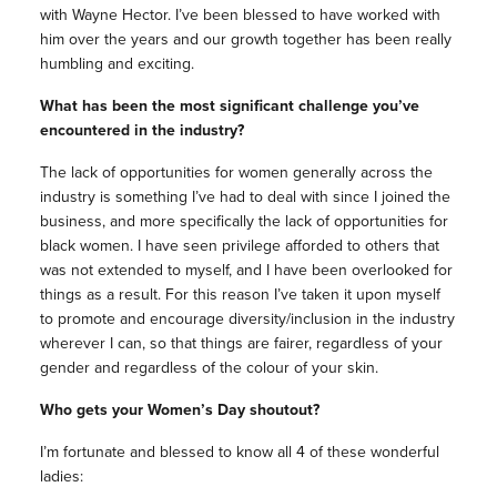
with Wayne Hector. I’ve been blessed to have worked with
him over the years and our growth together has been really
humbling and exciting.
What has been the most significant challenge you’ve
encountered in the industry?
The lack of opportunities for women generally across the
industry is something I’ve had to deal with since I joined the
business, and more specifically the lack of opportunities for
black women. I have seen privilege afforded to others that
was not extended to myself, and I have been overlooked for
things as a result. For this reason I’ve taken it upon myself
to promote and encourage diversity/inclusion in the industry
wherever I can, so that things are fairer, regardless of your
gender and regardless of the colour of your skin.
Who gets your Women’s Day shoutout?
I’m fortunate and blessed to know all 4 of these wonderful
ladies: