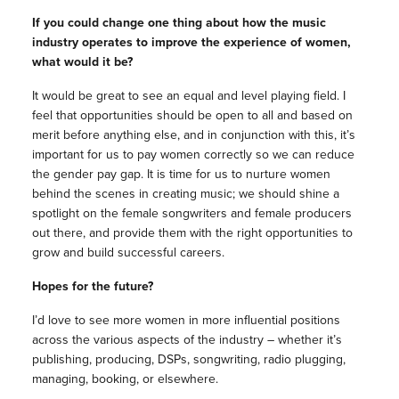
If you could change one thing about how the music
industry operates to improve the experience of women,
what would it be?
It would be great to see an equal and level playing field. I
feel that opportunities should be open to all and based on
merit before anything else, and in conjunction with this, it’s
important for us to pay women correctly so we can reduce
the gender pay gap. It is time for us to nurture women
behind the scenes in creating music; we should shine a
spotlight on the female songwriters and female producers
out there, and provide them with the right opportunities to
grow and build successful careers.
Hopes for the future?
I’d love to see more women in more influential positions
across the various aspects of the industry – whether it’s
publishing, producing, DSPs, songwriting, radio plugging,
managing, booking, or elsewhere.