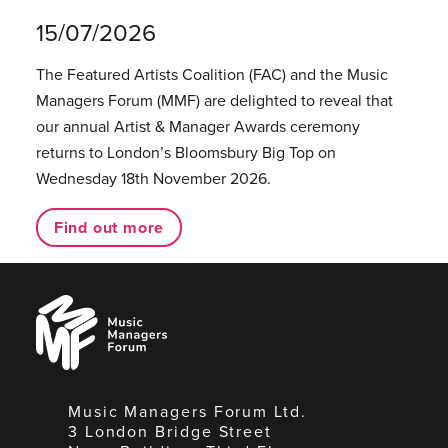
15/07/2026
The Featured Artists Coalition (FAC) and the Music
Managers Forum (MMF) are delighted to reveal that
our annual Artist & Manager Awards ceremony
returns to London’s Bloomsbury Big Top on
Wednesday 18th November 2026.
Find out more
Music
Managers
Forum
Music Managers Forum Ltd.
3 London Bridge Street