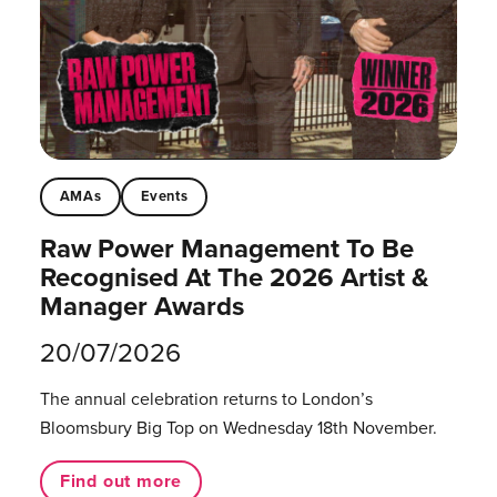
AMAs
Events
Raw Power Management To Be
Recognised At The 2026 Artist &
Manager Awards
20/07/2026
The annual celebration returns to London’s
Bloomsbury Big Top on Wednesday 18th November.
Find out more