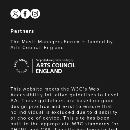
twitter
facebook
instagram
Partners
The Music Managers Forum is funded by
Arts Council England
Arts
Council
England
This website meets the W3C’s Web
Accessibility Initiative guidelines to Level
AA. These guidelines are based on good
design practice and exist to ensure that
no individual is excluded due to disability
or choice of device. This site has been
built to the appropriate W3C standards for
XHTML and CSS. The site has been tested