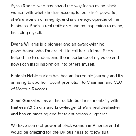
Sylvia Rhone, who has paved the way for so many black
women with what she has accomplished, she’s powerful,
she’s a woman of integrity, and is an encyclopaedia of the
business. She’s a real trailblazer and an inspiration to many,
including myself.
Dyana Williams is a pioneer and an award-winning
powerhouse who I’m grateful to call her a friend. She’s
helped me to understand the importance of my voice and
how I can instil inspiration into others myself.
Ethiopia Habtemariam has had an incredible journey and it’s
amazing to see her recent promotion to Chairman and CEO
of Motown Records.
Shani Gonzales has an incredible business mentality with
limitless A&R skills and knowledge. She’s a real dealmaker
and has an amazing eye for talent across all genres.
We have some of powerful black women in America and it
would be amazing for the UK business to follow suit.