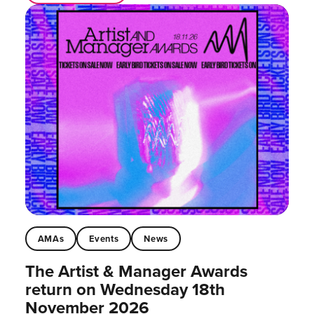
AMAs
Events
News
The Artist & Manager Awards
return on Wednesday 18th
November 2026