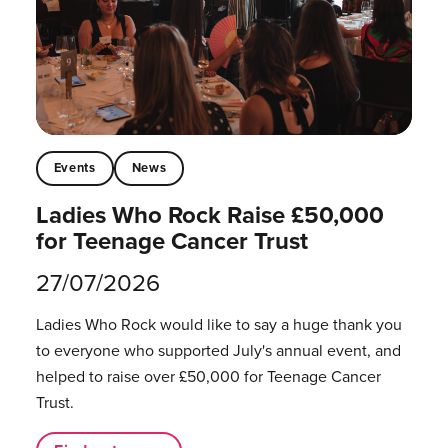
Events
News
Ladies Who Rock Raise £50,000
for Teenage Cancer Trust
27/07/2026
Ladies Who Rock would like to say a huge thank you
to everyone who supported July's annual event, and
helped to raise over £50,000 for Teenage Cancer
Trust.