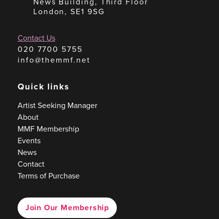
News Building, Third Floor
London, SE1 9SG
Contact Us
020 7700 5755
info@themmf.net
Quick links
Artist Seeking Manager
About
MMF Membership
Events
News
Contact
Terms of Purchase
Join Our Membership