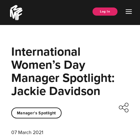
Skip
Music
to
Ope
Log In
Managers
content
Men
Forum
International
Women’s Day
Manager Spotlight:
Jackie Davidson
Manager's Spotlight
07 March 2021