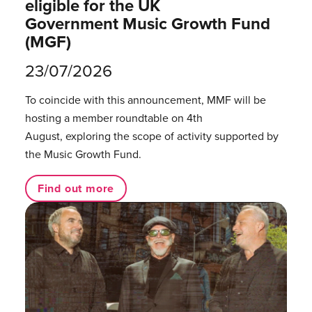
eligible for the UK
Government Music Growth Fund
(MGF)
23/07/2026
To coincide with this announcement, MMF will be
hosting a member roundtable on 4th
August, exploring the scope of activity supported by
the Music Growth Fund.
Find out more