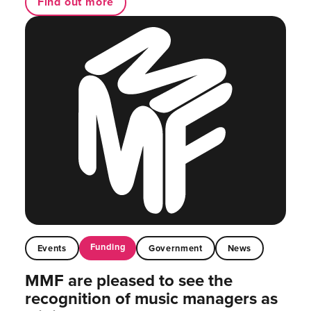
Find out more
Funding
Events
Government
News
MMF are pleased to see the
recognition of music managers as