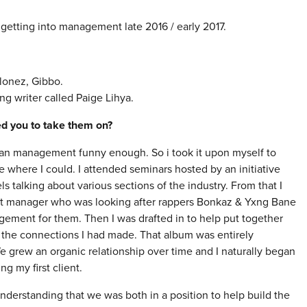
 getting into management late 2016 / early 2017.
lonez, Gibbo.
g writer called Paige Lihya.
red you to take them on?
 than management funny enough. So i took it upon myself to
 where I could. I attended seminars hosted by an initiative
talking about various sections of the industry. From that I
ist manager who was looking after rappers Bonkaz & Yxng Bane
agement for them. Then I was drafted in to help put together
the connections I had made. That album was entirely
grew an organic relationship over time and I naturally began
g my first client.
d understanding that we was both in a position to help build the