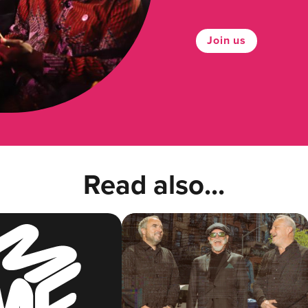
Join us
Read also...