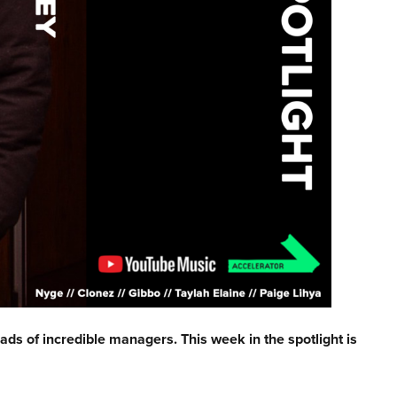
ads of incredible managers. This week in the spotlight is