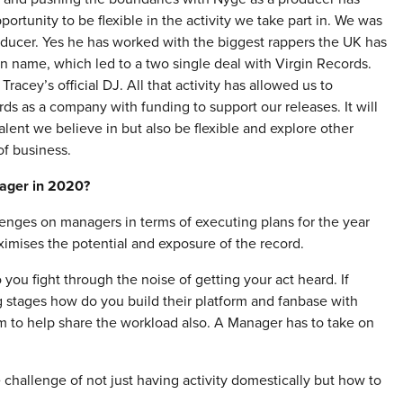
ortunity to be flexible in the activity we take part in. We was
oducer. Yes he has worked with the biggest rappers the UK has
n name, which led to a two single deal with Virgin Records.
acey’s official DJ. All that activity has allowed us to
rds as a company with funding to support our releases. It will
talent we believe in but also be flexible and explore other
of business.
nager in 2020?
hallenges on managers in terms of executing plans for the year
imises the potential and exposure of the record.
you fight through the noise of getting your act heard. If
g stages how do you build their platform and fanbase with
am to help share the workload also. A Manager has to take on
 challenge of not just having activity domestically but how to