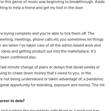
 for this genre of music was beginning to breakthrough. Aside
hing to help a friend and get my foot in the door
re trying complete and you’re able to tick them off. The
ravelling, meetings, phone calls etc you sometimes let things
 me are when i’ve taken care of all the admin based work and
ideas and getting product out into the marketplace. It’s
 been confirmed also.
last minute change of plans or delays that derail weeks or
aving to chase down money that’s owed to you, or the
 are not being undervalued or taken advantage of, a pandemic
 great opportunity for branding, exposure and money. The list
areer to date?
e and pushing the boundaries with Nyge as a producer has