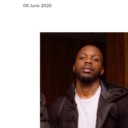
09 June 2020