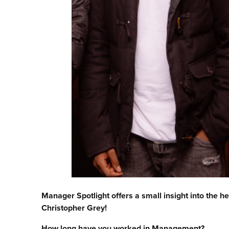
Manager Spotlight offers a small insight into the he
Christopher Grey!
How long have you worked in Management?