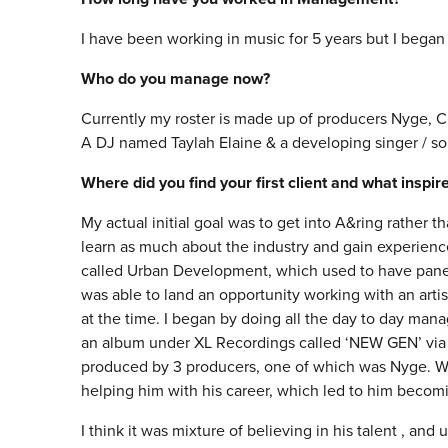
I have been working in music for 5 years but I began
Who do you manage now?
Currently my roster is made up of producers Nyge, C
A DJ named Taylah Elaine & a developing singer / son
Where did you find your first client and what inspi
My actual initial goal was to get into A&ring rather
learn as much about the industry and gain experience
called Urban Development, which used to have panels 
was able to land an opportunity working with an art
at the time. I began by doing all the day to day man
an album under XL Recordings called ‘NEW GEN’ via 
produced by 3 producers, one of which was Nyge. We 
helping him with his career, which led to him becomin
I think it was mixture of believing in his talent , an