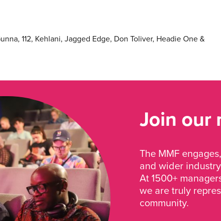
 Gunna, 112, Kehlani, Jagged Edge, Don Toliver, Headie One &
Join our
The MMF engages, 
and wider industry
At 1500+ managers 
we are truly repre
community.