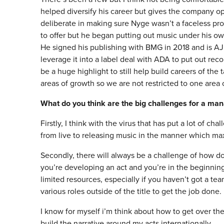
helped diversify his career but gives the company opp
deliberate in making sure Nyge wasn’t a faceless pr
to offer but he began putting out music under his ow
He signed his publishing with BMG in 2018 and is AJ Tr
leverage it into a label deal with ADA to put out reco
be a huge highlight to still help build careers of the 
areas of growth so we are not restricted to one area 
What do you think are the big challenges for a ma
Firstly, I think with the virus that has put a lot of c
from live to releasing music in the manner which max
Secondly, there will always be a challenge of how do 
you’re developing an act and you’re in the beginnin
limited resources, especially if you haven’t got a te
various roles outside of the title to get the job done.
I know for myself i’m think about how to get over the
build the narrative around my acts internationally.