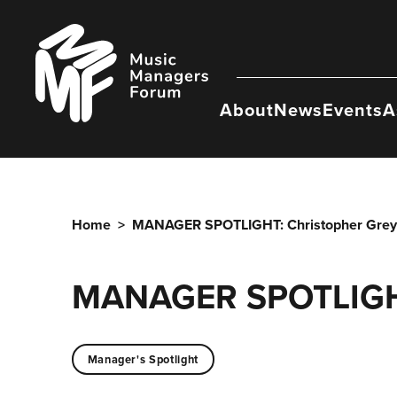
Skip
to
Music
content
Managers
Forum
About
News
Events
A
Home
>
MANAGER SPOTLIGHT: Christopher Grey
MANAGER SPOTLIGHT
Manager's Spotlight