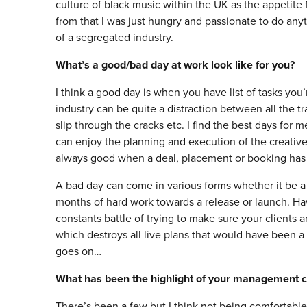
culture of black music within the UK as the appetite
from that I was just hungry and passionate to do anyt
of a segregated industry.
What’s a good/bad day at work look like for you?
I think a good day is when you have list of tasks you’
industry can be quite a distraction between all the t
slip through the cracks etc. I find the best days for
can enjoy the planning and execution of the creative 
always good when a deal, placement or booking has
A bad day can come in various forms whether it be a 
months of hard work towards a release or launch. H
constants battle of trying to make sure your clients
which destroys all live plans that would have been a
goes on…
What has been the highlight of your management c
There’s been a few but I think not being comfortabl