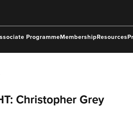
ssociate Programme
Membership
Resources
P
: Christopher Grey