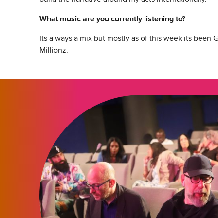
What music are you currently listening to?
Its always a mix but mostly as of this week its been
Millionz.