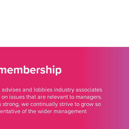
 membership
advises and lobbies industry associates
 on issues that are relevant to managers.
strong, we continually strive to grow so
sentative of the wider management