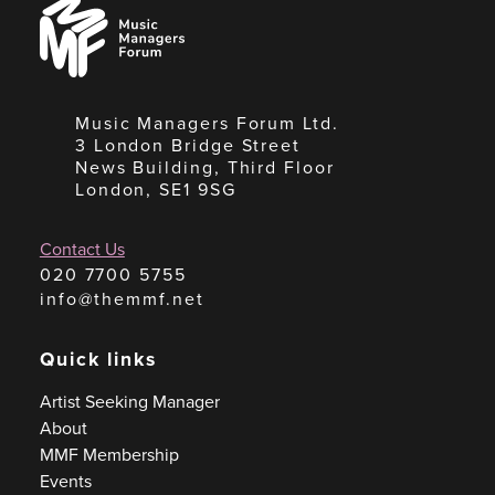
Music
Managers
Forum
Music Managers Forum Ltd.
3 London Bridge Street
News Building, Third Floor
London, SE1 9SG
Contact Us
020 7700 5755
info@themmf.net
Quick links
Artist Seeking Manager
About
MMF Membership
Events