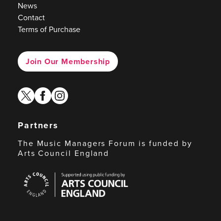
News
Contact
Terms of Purchase
Join Our Membership
twitter
facebook
instagram
Partners
The Music Managers Forum is funded by
Arts Council England
Arts
Council
England