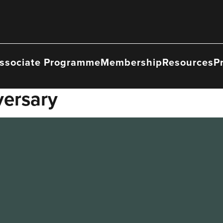
ssociate Programme
Membership
Resources
P
versary