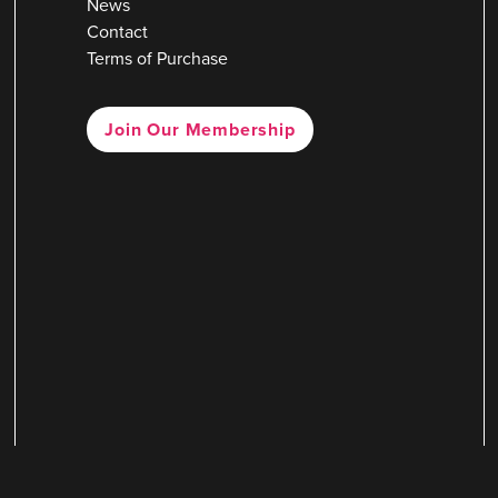
News
Contact
Terms of Purchase
Join Our Membership