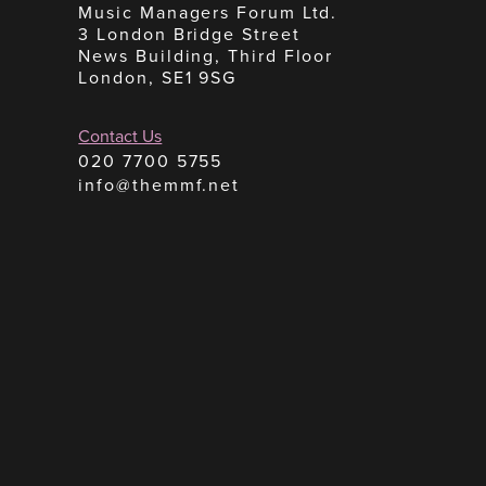
Music Managers Forum Ltd.
3 London Bridge Street
News Building, Third Floor
London, SE1 9SG
Contact Us
020 7700 5755
info@themmf.net