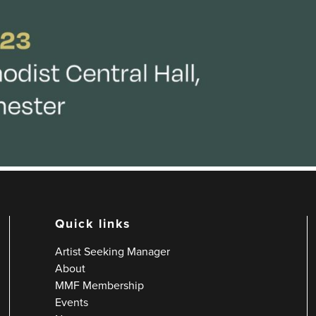
Quick links
Artist Seeking Manager
About
MMF Membership
Events