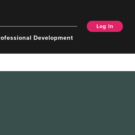
Log In
rofessional Development