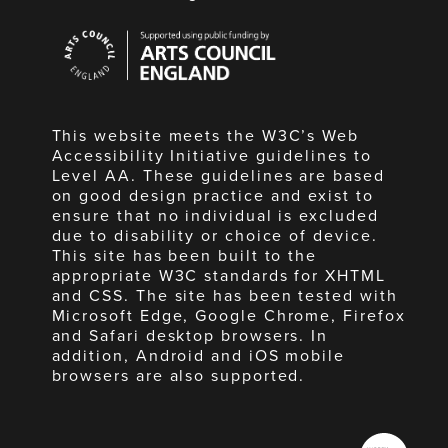
Arts
Council
England
This website meets the W3C’s Web
Accessibility Initiative guidelines to
Level AA. These guidelines are based
on good design practice and exist to
ensure that no individual is excluded
due to disability or choice of device.
This site has been built to the
appropriate W3C standards for XHTML
and CSS. The site has been tested with
Microsoft Edge, Google Chrome, Firefox
and Safari desktop browsers. In
addition, Android and iOS mobile
browsers are also supported.
Made