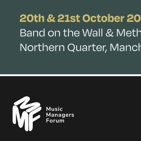
Music
Managers
Forum