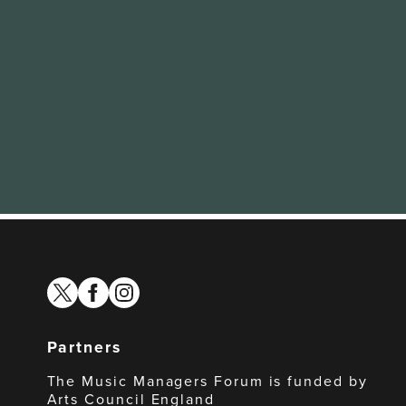
twitter
facebook
instagram
Partners
The Music Managers Forum is funded by
Arts Council England