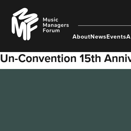
Skip
to
Music
content
Managers
Forum
About
News
Events
A
Un-Convention 15th Anni