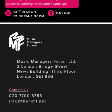
Music
Managers
Forum
Music Managers Forum Ltd.
3 London Bridge Street
News Building, Third Floor
London, SE1 9SG
Contact Us
020 7700 5755
info@themmf.net