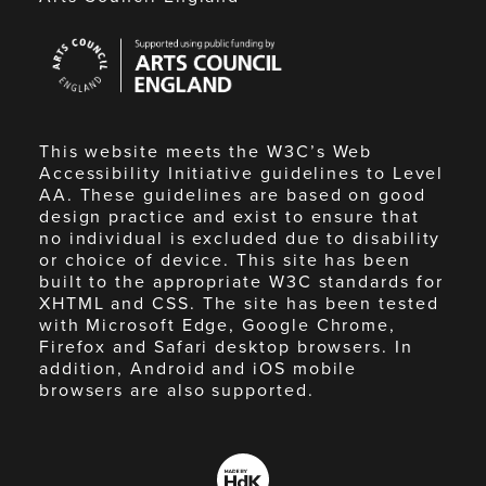
Arts
Council
England
This website meets the W3C’s Web
Accessibility Initiative guidelines to Level
AA. These guidelines are based on good
design practice and exist to ensure that
no individual is excluded due to disability
or choice of device. This site has been
built to the appropriate W3C standards for
XHTML and CSS. The site has been tested
with Microsoft Edge, Google Chrome,
Firefox and Safari desktop browsers. In
addition, Android and iOS mobile
browsers are also supported.
Made