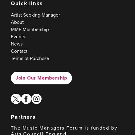
Quick links
Artist Seeking Manager
About
MMF Membership
Events
News
Contact
Terms of Purchase
Join Our Membership
twitter
facebook
instagram
Partners
The Music Managers Forum is funded by
Arts Council England