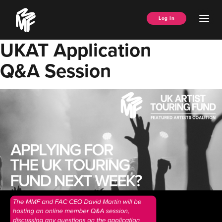
Skip
Music
to
Ope
Log In
Managers
content
Men
Forum
UKAT Application
Q&A Session