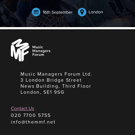
Music
Managers
Forum
Music Managers Forum Ltd.
3 London Bridge Street
News Building, Third Floor
London, SE1 9SG
Contact Us
020 7700 5755
info@themmf.net