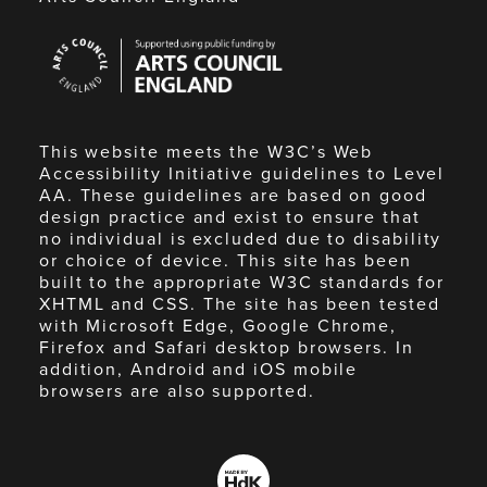
Arts
Council
England
This website meets the W3C’s Web
Accessibility Initiative guidelines to Level
AA. These guidelines are based on good
design practice and exist to ensure that
no individual is excluded due to disability
or choice of device. This site has been
built to the appropriate W3C standards for
XHTML and CSS. The site has been tested
with Microsoft Edge, Google Chrome,
Firefox and Safari desktop browsers. In
addition, Android and iOS mobile
browsers are also supported.
Made