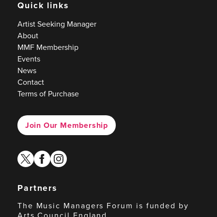
Quick links
Artist Seeking Manager
About
MMF Membership
Events
News
Contact
Terms of Purchase
Join Our Membership
twitter
facebook
instagram
Partners
The Music Managers Forum is funded by
Arts Council England