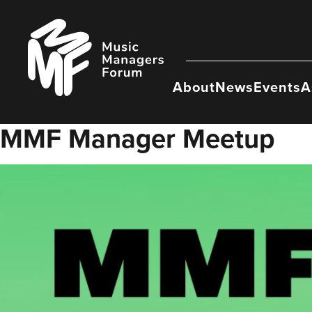
Skip
to
Music
content
Managers
Forum
About
News
Events
A
MMF Manager Meetup