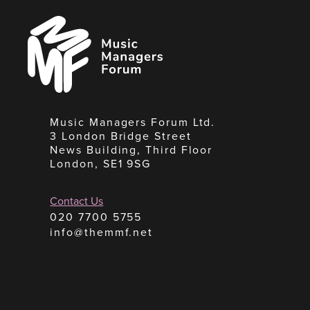
Music
Managers
Forum
Music Managers Forum Ltd.
3 London Bridge Street
News Building, Third Floor
London, SE1 9SG
Contact Us
020 7700 5755
info@themmf.net