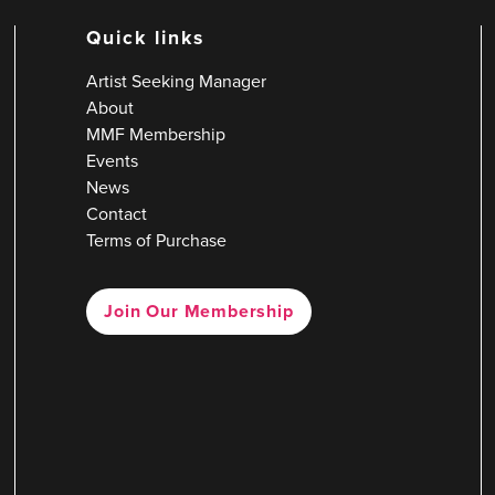
Quick links
Artist Seeking Manager
About
MMF Membership
Events
News
Contact
Terms of Purchase
Join Our Membership