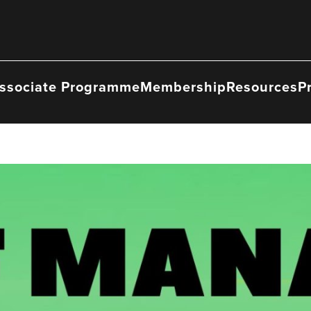
ssociate Programme
Membership
Resources
P