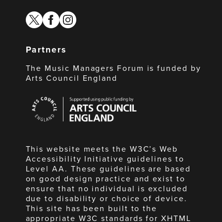
twitter
facebook
instagram
Partners
The Music Managers Forum is funded by
Arts Council England
Arts
Council
England
This website meets the W3C’s Web
Accessibility Initiative guidelines to
Level AA. These guidelines are based
on good design practice and exist to
ensure that no individual is excluded
due to disability or choice of device.
This site has been built to the
appropriate W3C standards for XHTML