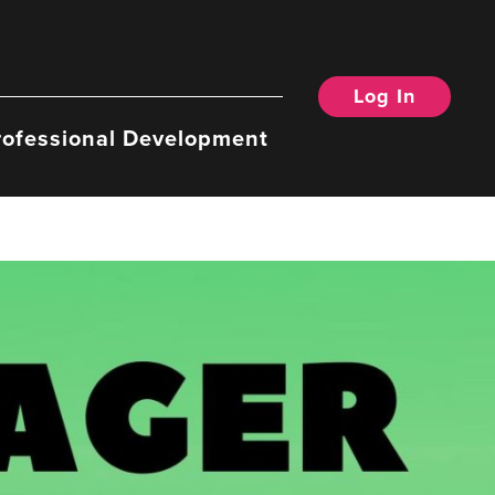
Log In
rofessional Development