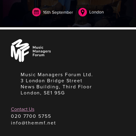
Music
Managers
Forum
Music Managers Forum Ltd.
3 London Bridge Street
News Building, Third Floor
London, SE1 9SG
Contact Us
020 7700 5755
info@themmf.net