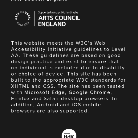
Arts
Council
England
This website meets the W3C’s Web
Accessibility Initiative guidelines to Level
AA. These guidelines are based on good
design practice and exist to ensure that
no individual is excluded due to disability
or choice of device. This site has been
built to the appropriate W3C standards for
XHTML and CSS. The site has been tested
with Microsoft Edge, Google Chrome,
Firefox and Safari desktop browsers. In
addition, Android and iOS mobile
browsers are also supported.
Made