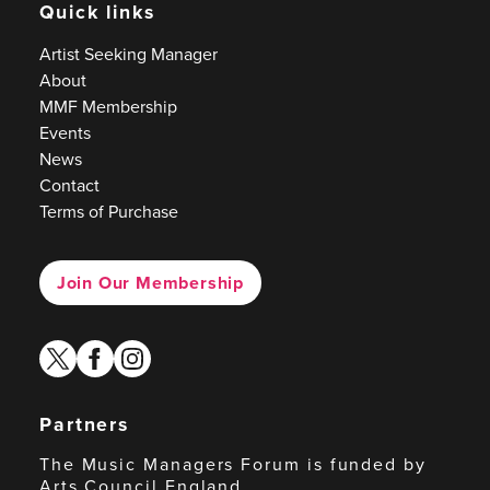
Quick links
Artist Seeking Manager
About
MMF Membership
Events
News
Contact
Terms of Purchase
Join Our Membership
twitter
facebook
instagram
Partners
The Music Managers Forum is funded by
Arts Council England