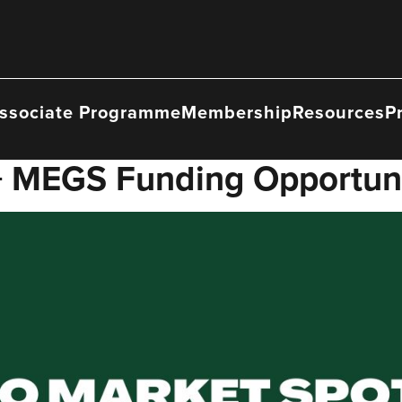
ssociate Programme
Membership
Resources
P
 + MEGS Funding Opportun