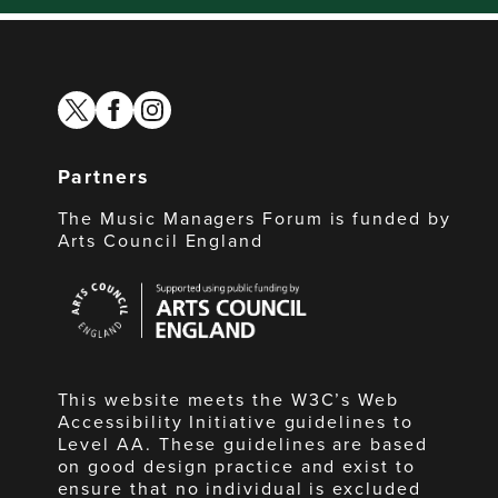
twitter
facebook
instagram
Partners
The Music Managers Forum is funded by
Arts Council England
Arts
Council
England
This website meets the W3C’s Web
Accessibility Initiative guidelines to
Level AA. These guidelines are based
on good design practice and exist to
ensure that no individual is excluded