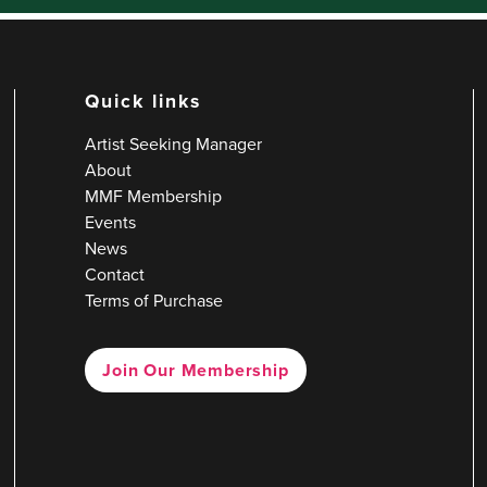
Quick links
Artist Seeking Manager
About
MMF Membership
Events
News
Contact
Terms of Purchase
Join Our Membership