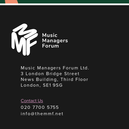
Music
Managers
Forum
Music Managers Forum Ltd.
3 London Bridge Street
News Building, Third Floor
London, SE1 9SG
Contact Us
020 7700 5755
info@themmf.net