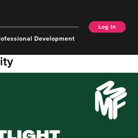
Log In
rofessional Development
ity