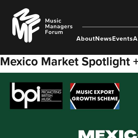
Skip
to
Music
content
Managers
Forum
About
News
Events
A
Mexico Market Spotlight