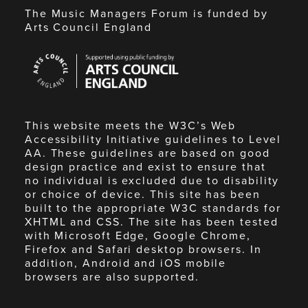
The Music Managers Forum is funded by
Arts Council England
Arts
Council
England
This website meets the W3C’s Web
Accessibility Initiative guidelines to Level
AA. These guidelines are based on good
design practice and exist to ensure that
no individual is excluded due to disability
or choice of device. This site has been
built to the appropriate W3C standards for
XHTML and CSS. The site has been tested
with Microsoft Edge, Google Chrome,
Firefox and Safari desktop browsers. In
addition, Android and iOS mobile
browsers are also supported.