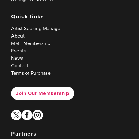
Quick links
Artist Seeking Manager
About
MMF Membership
Events
News
Contact
Terms of Purchase
Join Our Membership
twitter
facebook
instagram
Partners