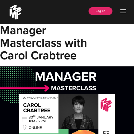
Skip
Music
to
Ope
Log In
Managers
content
Men
Forum
Manager
Masterclass with
Carol Crabtree