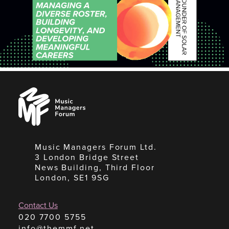
Music
Managers
Forum
Music Managers Forum Ltd.
3 London Bridge Street
News Building, Third Floor
London, SE1 9SG
Contact Us
020 7700 5755
info@themmf.net