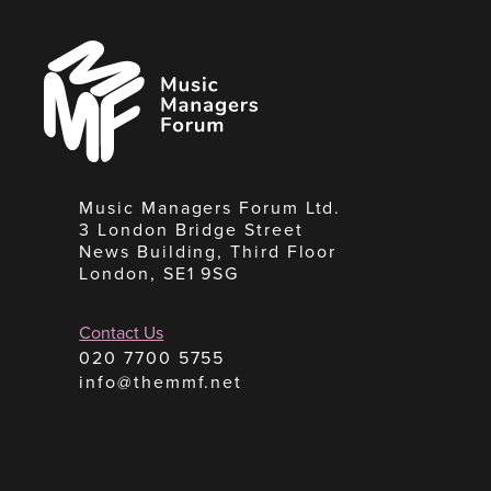
Music
Managers
Forum
Music Managers Forum Ltd.
3 London Bridge Street
News Building, Third Floor
London, SE1 9SG
Contact Us
020 7700 5755
info@themmf.net