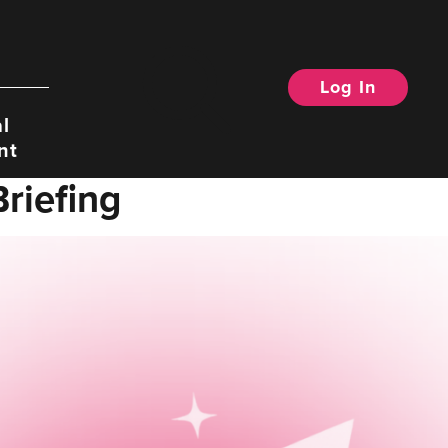
Log In
Search
l
nt
riefing