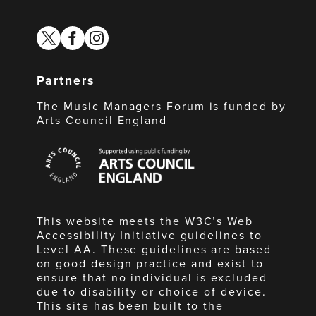
twitter
facebook
instagram
Partners
The Music Managers Forum is funded by
Arts Council England
Arts
Council
England
This website meets the W3C’s Web
Accessibility Initiative guidelines to
Level AA. These guidelines are based
on good design practice and exist to
ensure that no individual is excluded
due to disability or choice of device.
This site has been built to the