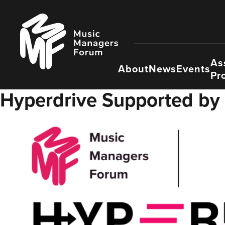
Skip
to
Music
content
Managers
Forum
As
About
News
Events
Pr
Hyperdrive Supported by