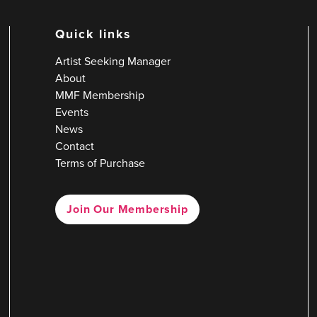
Quick links
Artist Seeking Manager
About
MMF Membership
Events
News
Contact
Terms of Purchase
Join Our Membership