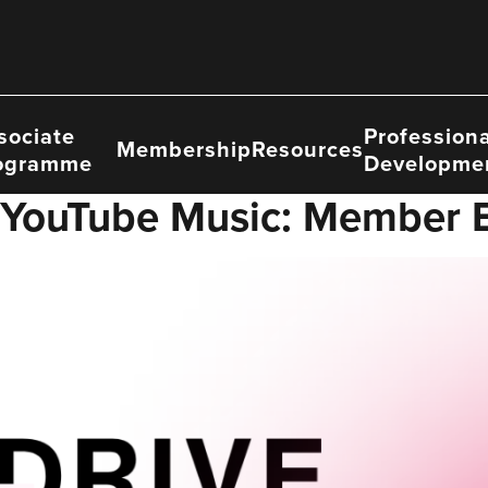
sociate
Professiona
Membership
Resources
ogramme
Developme
 YouTube Music: Member B