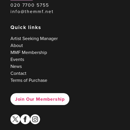
020 7700 5755
info@themmf.net
Quick links
Artist Seeking Manager
About
MMF Membership
Events
News
Contact
Terms of Purchase
Join Our Membership
twitter
facebook
instagram