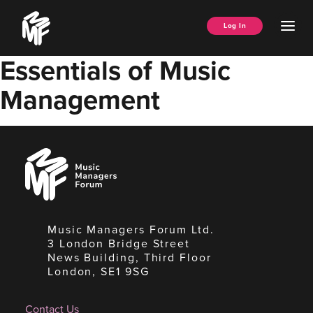
Skip
Music
to
Ope
Log In
Managers
content
Men
Forum
Essentials of Music
Management
Music
Managers
Forum
Music Managers Forum Ltd.
3 London Bridge Street
News Building, Third Floor
London, SE1 9SG
Contact Us