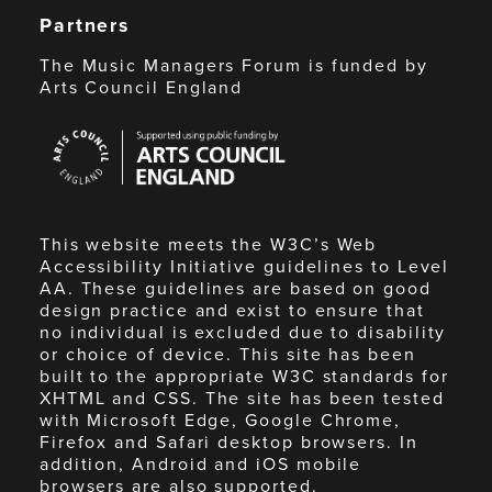
Partners
The Music Managers Forum is funded by
Arts Council England
Arts
Council
England
This website meets the W3C’s Web
Accessibility Initiative guidelines to Level
AA. These guidelines are based on good
design practice and exist to ensure that
no individual is excluded due to disability
or choice of device. This site has been
built to the appropriate W3C standards for
XHTML and CSS. The site has been tested
with Microsoft Edge, Google Chrome,
Firefox and Safari desktop browsers. In
addition, Android and iOS mobile
browsers are also supported.