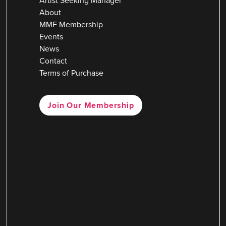
Artist Seeking Manager
About
MMF Membership
Events
News
Contact
Terms of Purchase
Join Our Membership