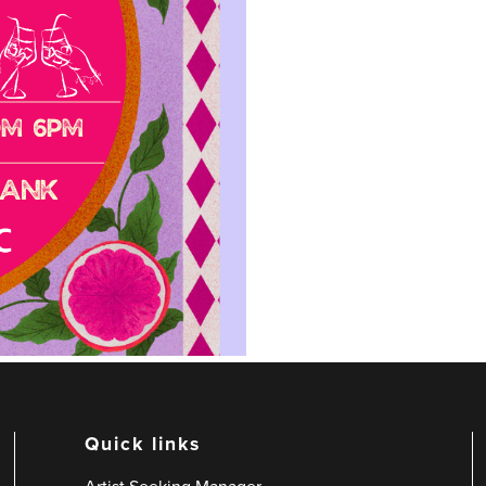
Quick links