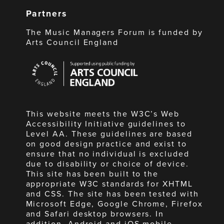
Partners
The Music Managers Forum is funded by
Arts Council England
Arts
Council
England
This website meets the W3C’s Web
Accessibility Initiative guidelines to
Level AA. These guidelines are based
on good design practice and exist to
ensure that no individual is excluded
due to disability or choice of device.
This site has been built to the
appropriate W3C standards for XHTML
and CSS. The site has been tested with
Microsoft Edge, Google Chrome, Firefox
and Safari desktop browsers. In
addition, Android and iOS mobile