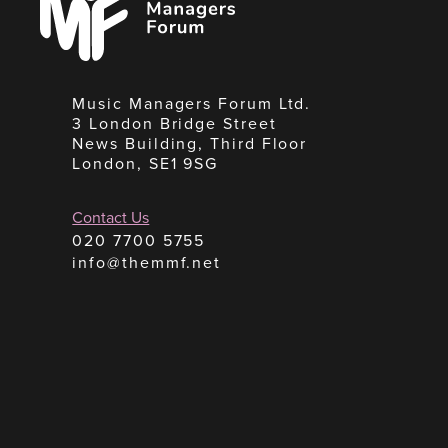
Forum
Music Managers Forum Ltd.
3 London Bridge Street
News Building, Third Floor
London, SE1 9SG
Contact Us
020 7700 5755
info@themmf.net