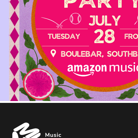
Music
Managers