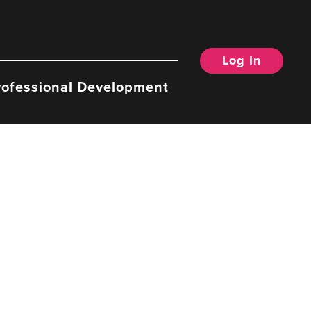
Log In
rofessional Development