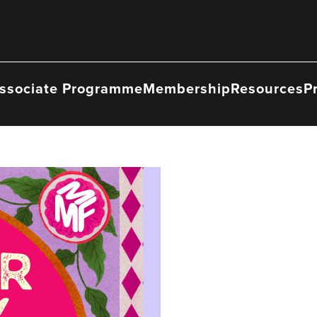
ssociate Programme
Membership
Resources
P