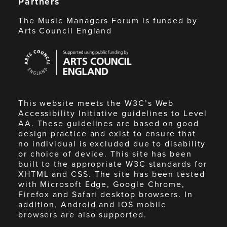
Partners
The Music Managers Forum is funded by
Arts Council England
Arts
Council
England
This website meets the W3C’s Web
Accessibility Initiative guidelines to Level
AA. These guidelines are based on good
design practice and exist to ensure that
no individual is excluded due to disability
or choice of device. This site has been
built to the appropriate W3C standards for
XHTML and CSS. The site has been tested
with Microsoft Edge, Google Chrome,
Firefox and Safari desktop browsers. In
addition, Android and iOS mobile
browsers are also supported.