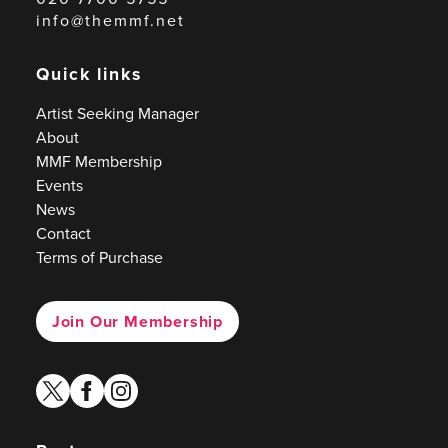
info@themmf.net
Quick links
Artist Seeking Manager
About
MMF Membership
Events
News
Contact
Terms of Purchase
Join Our Membership
twitter
facebook
instagram