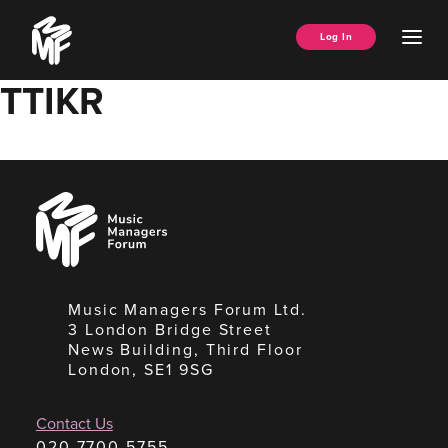
Skip
Music
to
Ope
Log In
Managers
content
Men
Forum
TTIKR
Music
Managers
Forum
Music Managers Forum Ltd.
3 London Bridge Street
News Building, Third Floor
London, SE1 9SG
Contact Us
020 7700 5755