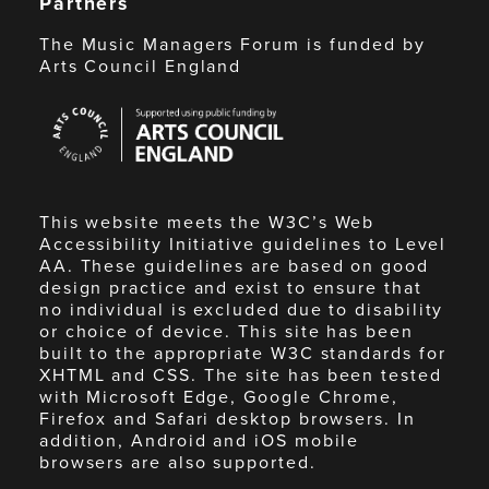
Partners
The Music Managers Forum is funded by
Arts Council England
Arts
Council
England
This website meets the W3C’s Web
Accessibility Initiative guidelines to Level
AA. These guidelines are based on good
design practice and exist to ensure that
no individual is excluded due to disability
or choice of device. This site has been
built to the appropriate W3C standards for
XHTML and CSS. The site has been tested
with Microsoft Edge, Google Chrome,
Firefox and Safari desktop browsers. In
addition, Android and iOS mobile
browsers are also supported.