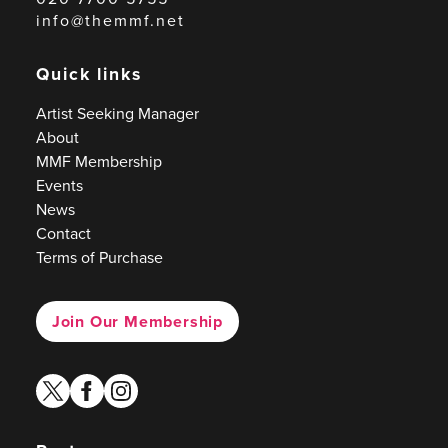
info@themmf.net
Quick links
Artist Seeking Manager
About
MMF Membership
Events
News
Contact
Terms of Purchase
Join Our Membership
twitter
facebook
instagram