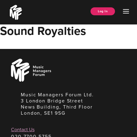
Skip
Music
to
Ope
Log In
Managers
content
Men
Forum
Sound Royalties
Music
Managers
Forum
Music Managers Forum Ltd.
3 London Bridge Street
News Building, Third Floor
London, SE1 9SG
Contact Us
020 7700 5755