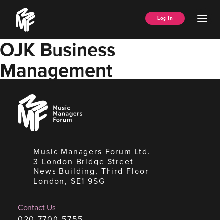
Skip
Music
to
Ope
Log In
Managers
content
Men
Forum
OJK Business
Management
Music
Managers
Forum
Music Managers Forum Ltd.
3 London Bridge Street
News Building, Third Floor
London, SE1 9SG
Contact Us
020 7700 5755