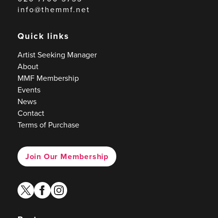
info@themmf.net
Quick links
Artist Seeking Manager
About
MMF Membership
Events
News
Contact
Terms of Purchase
Join Our Membership
twitter
facebook
instagram