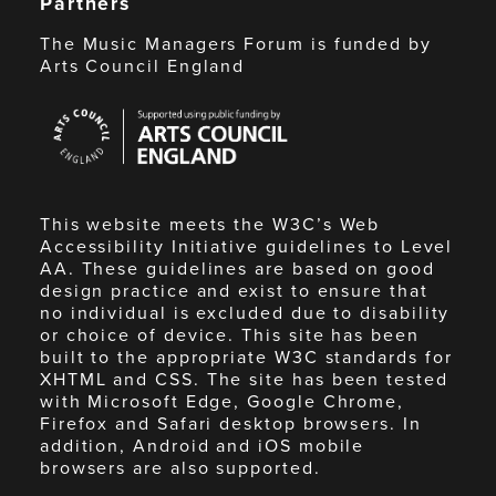
Partners
The Music Managers Forum is funded by
Arts Council England
Arts
Council
England
This website meets the W3C’s Web
Accessibility Initiative guidelines to Level
AA. These guidelines are based on good
design practice and exist to ensure that
no individual is excluded due to disability
or choice of device. This site has been
built to the appropriate W3C standards for
XHTML and CSS. The site has been tested
with Microsoft Edge, Google Chrome,
Firefox and Safari desktop browsers. In
addition, Android and iOS mobile
browsers are also supported.