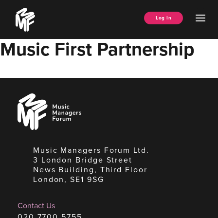
Skip
Music
to
Ope
Log In
Managers
content
Men
Forum
Music First Partnership
Music
Managers
Forum
Music Managers Forum Ltd.
3 London Bridge Street
News Building, Third Floor
London, SE1 9SG
Contact Us
020 7700 5755