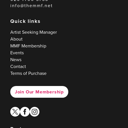
info@themmf.net
Quick links
Artist Seeking Manager
About
MMF Membership
Events
News
Contact
Terms of Purchase
Join Our Membership
twitter
facebook
instagram