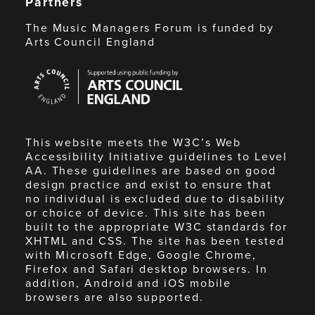
Partners
The Music Managers Forum is funded by
Arts Council England
Arts
Council
England
This website meets the W3C’s Web
Accessibility Initiative guidelines to Level
AA. These guidelines are based on good
design practice and exist to ensure that
no individual is excluded due to disability
or choice of device. This site has been
built to the appropriate W3C standards for
XHTML and CSS. The site has been tested
with Microsoft Edge, Google Chrome,
Firefox and Safari desktop browsers. In
addition, Android and iOS mobile
browsers are also supported.